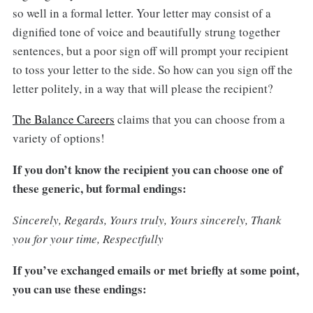
so well in a formal letter. Your letter may consist of a
dignified tone of voice and beautifully strung together
sentences, but a poor sign off will prompt your recipient
to toss your letter to the side. So how can you sign off the
letter politely, in a way that will please the recipient?
The Balance Careers
claims that you can choose from a
variety of options!
If you don’t know the recipient you can choose one of
these generic, but formal endings:
Sincerely, Regards, Yours truly, Yours sincerely, Thank
you for your time, Respectfully
If you’ve exchanged emails or met briefly at some point,
you can use these endings: