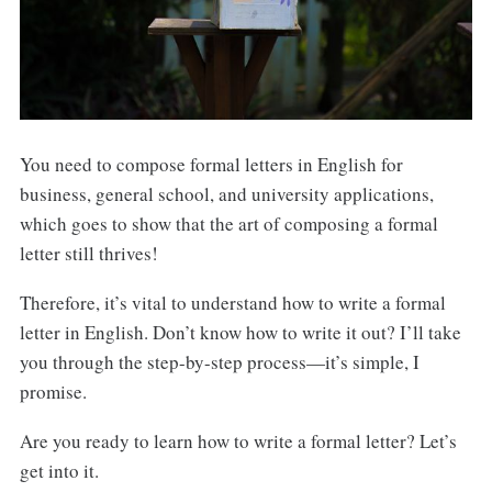
You need to compose formal letters in English for
business, general school, and university applications,
which goes to show that the art of composing a formal
letter still thrives!
Therefore, it’s vital to understand how to write a formal
letter in English. Don’t know how to write it out? I’ll take
you through the step-by-step process—it’s simple, I
promise.
Are you ready to learn how to write a formal letter? Let’s
get into it.