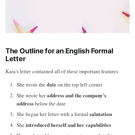
The Outline for an English Formal
Letter
Kara's letter contained all of these important features:
date
She wrote the
on the top left corner
address and the company's
She wrote her
address
below the date
salutation
She began her letter with a formal
introduced herself and her capabilities
She