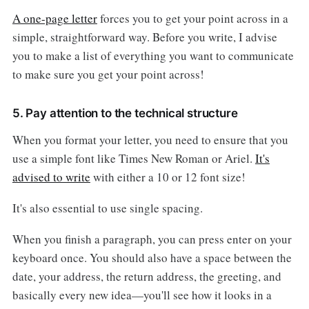
A one-page letter
forces you to get your point across in a
simple, straightforward way. Before you write, I advise
you to make a list of everything you want to communicate
to make sure you get your point across!
5. Pay attention to the technical structure
When you format your letter, you need to ensure that you
use a simple font like Times New Roman or Ariel.
It's
advised to write
with either a 10 or 12 font size!
It's also essential to use single spacing.
When you finish a paragraph, you can press enter on your
keyboard once. You should also have a space between the
date, your address, the return address, the greeting, and
basically every new idea—you'll see how it looks in a