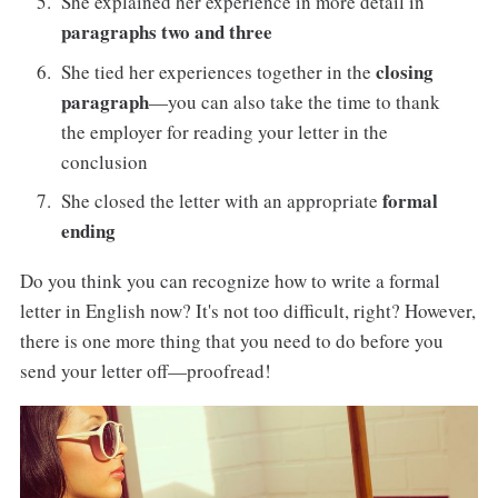
She explained her experience in more detail in
paragraphs two and three
closing
She tied her experiences together in the
paragraph
—you can also take the time to thank
the employer for reading your letter in the
conclusion
formal
She closed the letter with an appropriate
ending
Do you think you can recognize how to write a formal
letter in English now? It's not too difficult, right? However,
there is one more thing that you need to do before you
send your letter off—proofread!