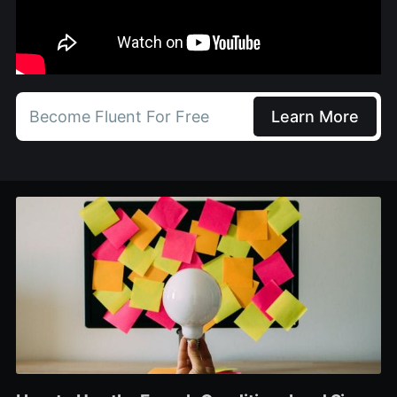
Become Fluent For Free
Learn More