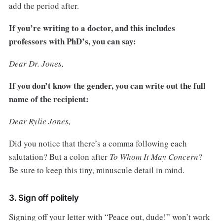
add the period after.
If you’re writing to a doctor, and this includes
professors with PhD’s, you can say:
Dear Dr. Jones,
If you don’t know the gender, you can write out the full
name of the recipient:
Dear Rylie Jones,
Did you notice that there’s a comma following each
salutation? But a colon after
To Whom It May Concern
?
Be sure to keep this tiny, minuscule detail in mind.
3. Sign off politely
Signing off your letter with “Peace out, dude!” won’t work