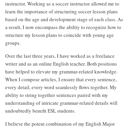
instructor. Working as a soccer instructor allowed me to
learn the importance of structuring soccer lesson plans
based on the age and development stage of each class. As
a result, I now encompass the ability to recognize how to
structure my lesson plans to coincide with young age
groups.
Over the last three years, I have worked as a freelance
writer and as an online English teacher. Both positions
have helped to elevate my grammar-related knowledge.
When I compose articles, I ensure that every sentence,
every detail, every word seamlessly flows together. My
ability to string together sentences paired with my
understanding of intricate grammar-related details will
undoubtedly benefit ESL students.
I believe the potent combination of my English Major