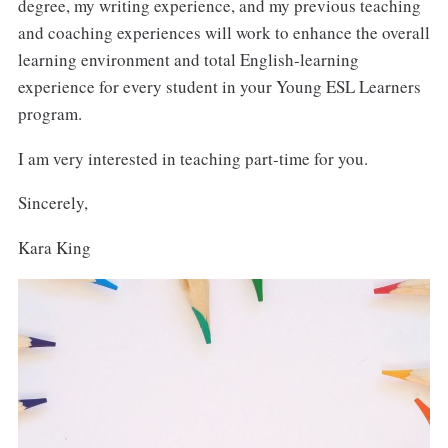
degree, my writing experience, and my previous teaching
and coaching experiences will work to enhance the overall
learning environment and total English-learning
experience for every student in your Young ESL Learners
program.
I am very interested in teaching part-time for you.
Sincerely,
Kara King