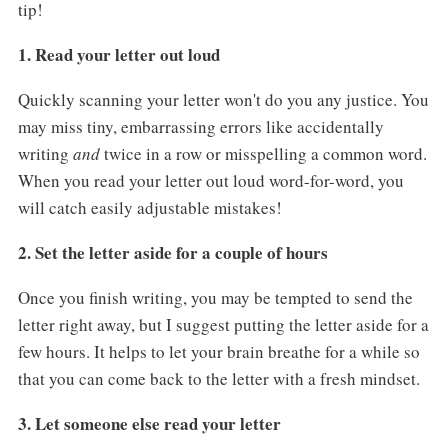
tip!
1. Read your letter out loud
Quickly scanning your letter won't do you any justice. You
may miss tiny, embarrassing errors like accidentally
writing
and
twice in a row or misspelling a common word.
When you read your letter out loud word-for-word, you
will catch easily adjustable mistakes!
2. Set the letter aside for a couple of hours
Once you finish writing, you may be tempted to send the
letter right away, but I suggest putting the letter aside for a
few hours. It helps to let your brain breathe for a while so
that you can come back to the letter with a fresh mindset.
3. Let someone else read your letter