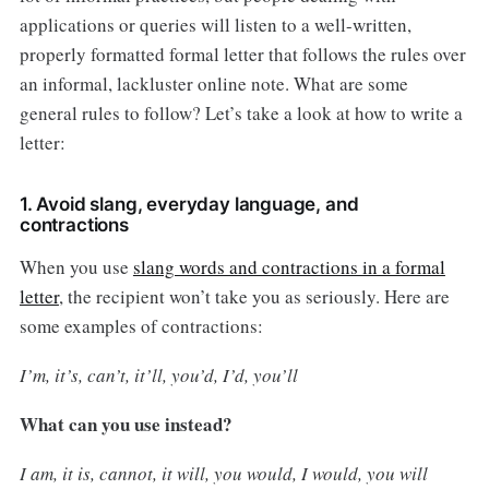
applications or queries will listen to a well-written,
properly formatted formal letter that follows the rules over
an informal, lackluster online note. What are some
general rules to follow? Let’s take a look at how to write a
letter:
1. Avoid slang, everyday language, and
contractions
When you use
slang words and contractions in a formal
letter
, the recipient won’t take you as seriously. Here are
some examples of contractions:
I’m, it’s, can’t, it’ll, you’d, I’d, you’ll
What can you use instead?
I am, it is, cannot, it will, you would, I would, you will