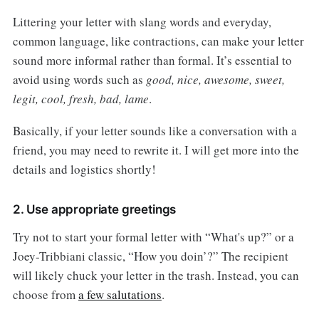
Littering your letter with slang words and everyday,
common language, like contractions, can make your letter
sound more informal rather than formal. It’s essential to
avoid using words such as
good, nice, awesome, sweet,
legit, cool, fresh, bad, lame
.
Basically, if your letter sounds like a conversation with a
friend, you may need to rewrite it. I will get more into the
details and logistics shortly!
2. Use appropriate greetings
Try not to start your formal letter with “What's up?” or a
Joey-Tribbiani classic, “How you doin’?” The recipient
will likely chuck your letter in the trash. Instead, you can
choose from
a few salutations
.