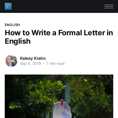
ENGLISH
How to Write a Formal Letter in
English
Kelsey Krahn
Sep 6, 2019
•
7 min read