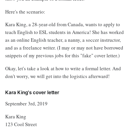
Here's the scenario:
Kara King, a 28-year-old from Canada, wants to apply to
teach English to ESL students in America! She has worked
as an online English teacher, a nanny, a soccer instructor,
and as a freelance writer. (I may or may not have borrowed
snippets of my previous jobs for this "fake" cover letter.)
Okay, let's take a look at how to write a formal letter. And
don't worry, we will get into the logistics afterward!
Kara King's cover letter
September 3rd, 2019
Kara King
123 Cool Street