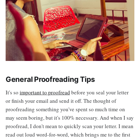
General Proofreading Tips
It's so
important to proofread
before you seal your letter
or finish your email and send it off. The thought of
proofreading something you've spent so much time on
may seem boring, but it's 100% necessary. And when I say
proofread, I don't mean to quickly scan your letter. I mean
read out loud word-for-word, which brings me to the first