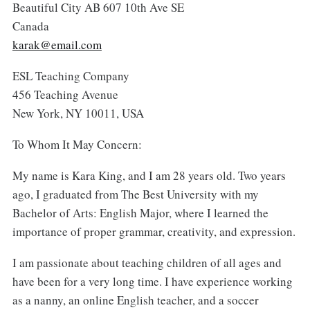
Beautiful City AB 607 10th Ave SE
Canada
karak@email.com
ESL Teaching Company
456 Teaching Avenue
New York, NY 10011, USA
To Whom It May Concern:
My name is Kara King, and I am 28 years old. Two years
ago, I graduated from The Best University with my
Bachelor of Arts: English Major, where I learned the
importance of proper grammar, creativity, and expression.
I am passionate about teaching children of all ages and
have been for a very long time. I have experience working
as a nanny, an online English teacher, and a soccer