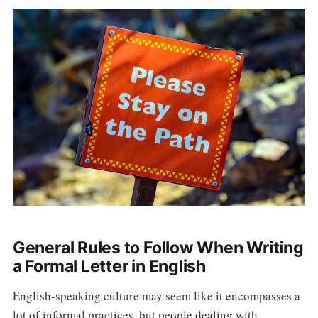
General Rules to Follow When Writing
a Formal Letter in English
English-speaking culture may seem like it encompasses a
lot of informal practices, but people dealing with