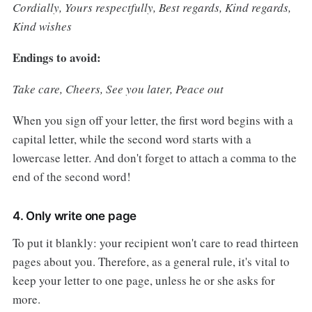
Cordially, Yours respectfully, Best regards, Kind regards,
Kind wishes
Endings to avoid:
Take care, Cheers, See you later, Peace out
When you sign off your letter, the first word begins with a
capital letter, while the second word starts with a
lowercase letter. And don't forget to attach a comma to the
end of the second word!
4. Only write one page
To put it blankly: your recipient won't care to read thirteen
pages about you. Therefore, as a general rule, it's vital to
keep your letter to one page, unless he or she asks for
more.