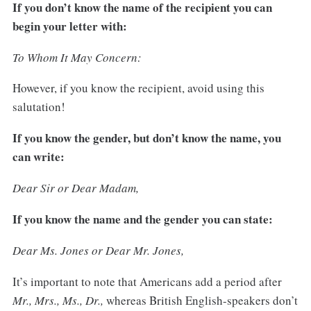
If you don’t know the name of the recipient you can
begin your letter with:
To Whom It May Concern:
However, if you know the recipient, avoid using this
salutation!
If you know the gender, but don’t know the name, you
can write:
Dear Sir or Dear Madam,
If you know the name and the gender you can state:
Dear Ms. Jones or Dear Mr. Jones,
It’s important to note that Americans add a period after
Mr., Mrs., Ms., Dr.,
whereas British English-speakers don’t