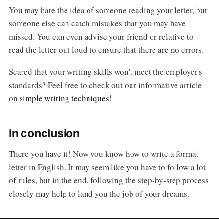
You may hate the idea of someone reading your letter, but
someone else can catch mistakes that you may have
missed. You can even advise your friend or relative to
read the letter out loud to ensure that there are no errors.
Scared that your writing skills won't meet the employer's
standards? Feel free to check out our informative article
on
simple writing techniques
!
In conclusion
There you have it! Now you know how to write a formal
letter in English. It may seem like you have to follow a lot
of rules, but in the end, following the step-by-step process
closely may help to land you the job of your dreams.