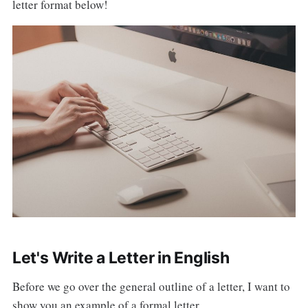
letter format below!
Let's Write a Letter in English
Before we go over the general outline of a letter, I want to
show you an example of a formal letter.