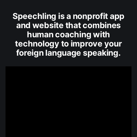
Speechling is a nonprofit app
and website that combines
human coaching with
technology to improve your
foreign language speaking.