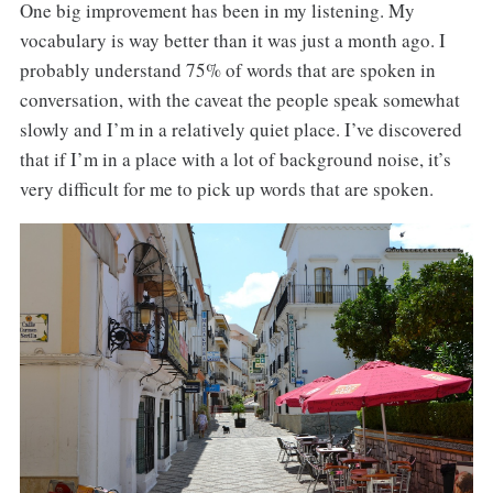
One big improvement has been in my listening. My
vocabulary is way better than it was just a month ago. I
probably understand 75% of words that are spoken in
conversation, with the caveat the people speak somewhat
slowly and I’m in a relatively quiet place. I’ve discovered
that if I’m in a place with a lot of background noise, it’s
very difficult for me to pick up words that are spoken.