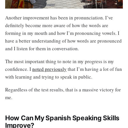
Another improvement has been in pronunciation. I’ve
definitely become more aware of how the words are
forming in my mouth and how I’m pronouncing vowels. I
have a better understanding of how words are pronounced
and I listen for them in conversation.
The most important thing to note in my progress is my
confidence. I
noted previously
that I’m having a lot of fun
with learning and trying to speak in public.
Regardless of the test results, that is a massive victory for
me.
How Can My Spanish Speaking Skills
Improve?