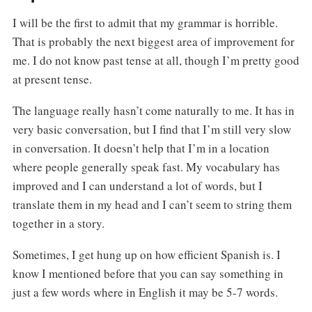
I will be the first to admit that my grammar is horrible.
That is probably the next biggest area of improvement for
me. I do not know past tense at all, though I’m pretty good
at present tense.
The language really hasn’t come naturally to me. It has in
very basic conversation, but I find that I’m still very slow
in conversation. It doesn’t help that I’m in a location
where people generally speak fast. My vocabulary has
improved and I can understand a lot of words, but I
translate them in my head and I can’t seem to string them
together in a story.
Sometimes, I get hung up on how efficient Spanish is. I
know I mentioned before that you can say something in
just a few words where in English it may be 5-7 words.