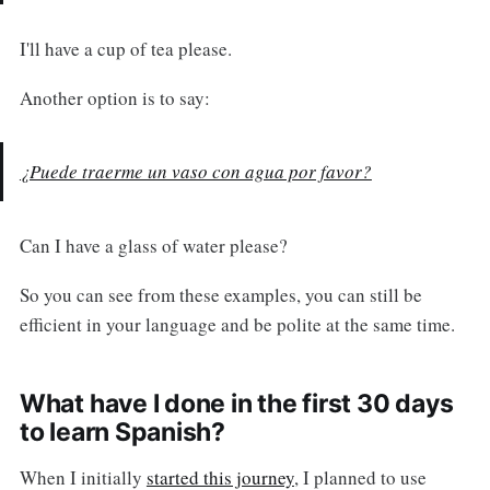
I'll have a cup of tea please.
Another option is to say:
¿Puede traerme un vaso con agua por favor?
Can I have a glass of water please?
So you can see from these examples, you can still be
efficient in your language and be polite at the same time.
What have I done in the first 30 days
to learn Spanish?
When I initially
started this journey
, I planned to use