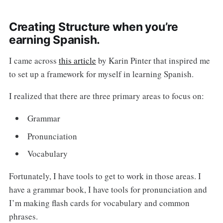
Creating Structure when you’re
earning Spanish.
I came across
this article
by Karin Pinter that inspired me
to set up a framework for myself in learning Spanish.
I realized that there are three primary areas to focus on:
Grammar
Pronunciation
Vocabulary
Fortunately, I have tools to get to work in those areas. I
have a grammar book, I have tools for pronunciation and
I’m making flash cards for vocabulary and common
phrases.