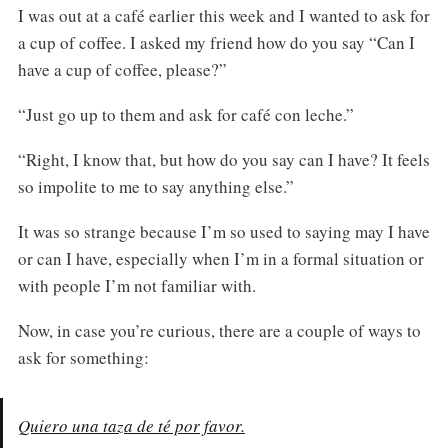
I was out at a café earlier this week and I wanted to ask for
a cup of coffee. I asked my friend how do you say “Can I
have a cup of coffee, please?”
“Just go up to them and ask for café con leche.”
“Right, I know that, but how do you say can I have? It feels
so impolite to me to say anything else.”
It was so strange because I’m so used to saying may I have
or can I have, especially when I’m in a formal situation or
with people I’m not familiar with.
Now, in case you’re curious, there are a couple of ways to
ask for something:
Quiero una taza de té por favor.