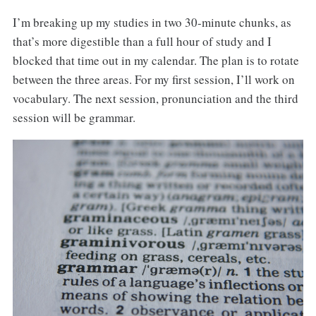
I’m breaking up my studies in two 30-minute chunks, as
that’s more digestible than a full hour of study and I
blocked that time out in my calendar. The plan is to rotate
between the three areas. For my first session, I’ll work on
vocabulary. The next session, pronunciation and the third
session will be grammar.