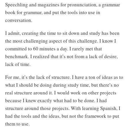
Speechling and magazines for pronunciation, a grammar
book for grammar, and put the tools into use in
conversation.
I admit, creating the time to sit down and study has been
the most challenging aspect of this challenge. I know I
committed to 60 minutes a day. I rarely met that
benchmark. I realized that it’s not from a lack of desire,
lack of time.
For me, it’s the lack of structure. I have a ton of ideas as to
what I should be doing during study time, but there’s no
real structure around it. I would work on other projects
because I knew exactly what had to be done. I had
structure around those projects. With learning Spanish, I
had the tools and the ideas, but not the framework to put
them to use.