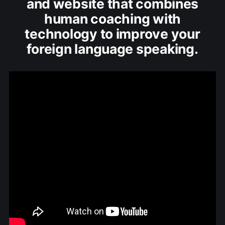
and website that combines
human coaching with
technology to improve your
foreign language speaking.