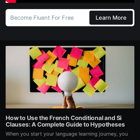
Become Fluent For Free
Learn More
How to Use the French Conditional and Si
Clauses: A Complete Guide to Hypotheses
When you start your language learning journey, you