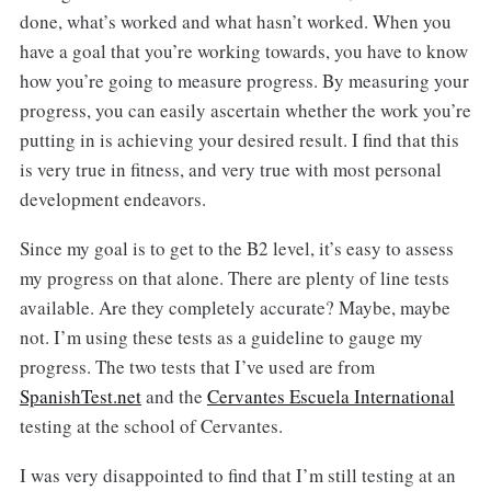
done, what’s worked and what hasn’t worked. When you
have a goal that you’re working towards, you have to know
how you’re going to measure progress. By measuring your
progress, you can easily ascertain whether the work you’re
putting in is achieving your desired result. I find that this
is very true in fitness, and very true with most personal
development endeavors.
Since my goal is to get to the B2 level, it’s easy to assess
my progress on that alone. There are plenty of line tests
available. Are they completely accurate? Maybe, maybe
not. I’m using these tests as a guideline to gauge my
progress. The two tests that I’ve used are from
SpanishTest.net
and the
Cervantes Escuela International
testing at the school of Cervantes.
I was very disappointed to find that I’m still testing at an