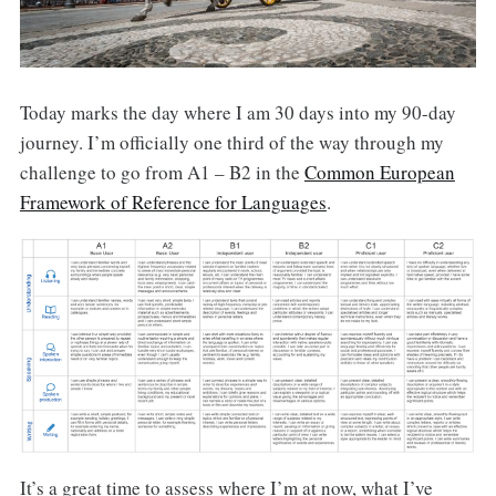
Today marks the day where I am 30 days into my 90-day
journey. I’m officially one third of the way through my
challenge to go from A1 – B2 in the
Common European
Framework of Reference for Languages
.
It’s a great time to assess where I’m at now, what I’ve