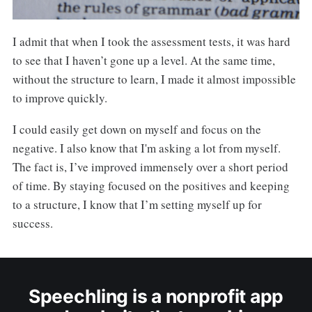
I admit that when I took the assessment tests, it was hard
to see that I haven’t gone up a level. At the same time,
without the structure to learn, I made it almost impossible
to improve quickly.
I could easily get down on myself and focus on the
negative. I also know that I'm asking a lot from myself.
The fact is, I’ve improved immensely over a short period
of time. By staying focused on the positives and keeping
to a structure, I know that I’m setting myself up for
success.
Speechling is a nonprofit app