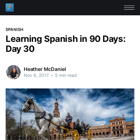
SPANISH
Learning Spanish in 90 Days:
Day 30
Heather McDaniel
Nov 6, 2017
•
5 min read