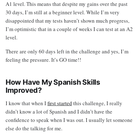
A1 level. This means that despite my gains over the past
30 days, I’m still at a beginner level. While I’m very
disappointed that my tests haven’t shown much progress,
I’m optimistic that in a couple of weeks I can test at an A2
level.
There are only 60 days left in the challenge and yes, I’m
feeling the pressure. It’s GO time!!
How Have My Spanish Skills
Improved?
I know that when I
first started
this challenge, I really
didn’t know a lot of Spanish and I didn’t have the
confidence to speak when I was out. I usually let someone
else do the talking for me.