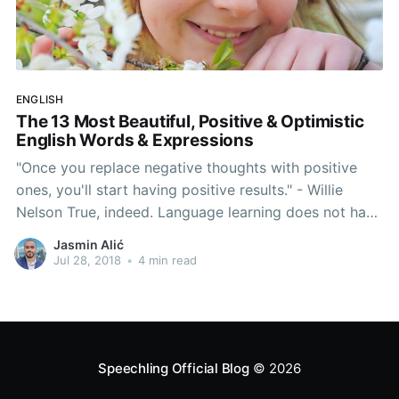
ENGLISH
The 13 Most Beautiful, Positive & Optimistic
English Words & Expressions
"Once you replace negative thoughts with positive
ones, you'll start having positive results." - Willie
Nelson True, indeed. Language learning does not have
to be hard. In fact, let's forget about grammar rules,
Jasmin Alić
native-like accents, pronunciation hacks and all of
Jul 28, 2018
•
4 min read
that for a second. Today's article serves to
Speechling Official Blog
© 2026