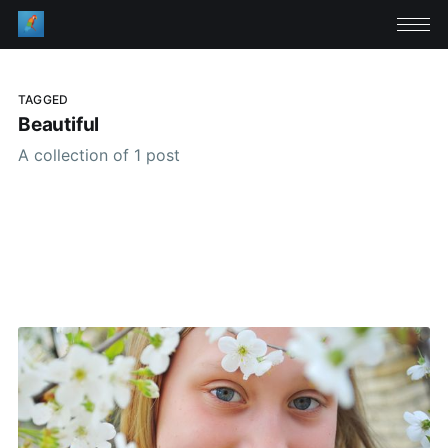
TAGGED
Beautiful
A collection of 1 post