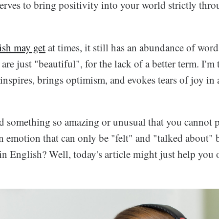
serves to bring positivity into your world strictly thr
ish may get
at times, it still has an abundance of wor
are just "beautiful", for the lack of a better term. I'm
inspires, brings optimism, and evokes tears of joy i
d something so amazing or unusual that you cannot pu
 emotion that can only be "felt" and "talked about" b
in English? Well, today's article might just help you o