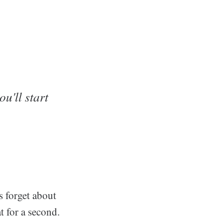
u'll start
's forget about
t for a second.