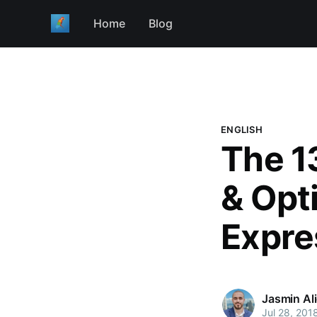
Home
Blog
ENGLISH
The 13
& Opt
Expre
Jasmin Al
Jul 28, 201