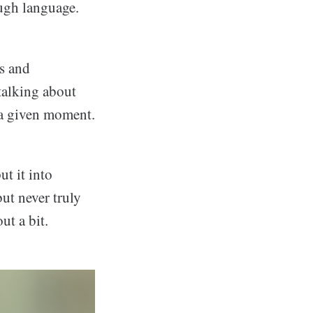
ough language.
ds and
 talking about
n a given moment.
t it into
ut never truly
ut a bit.