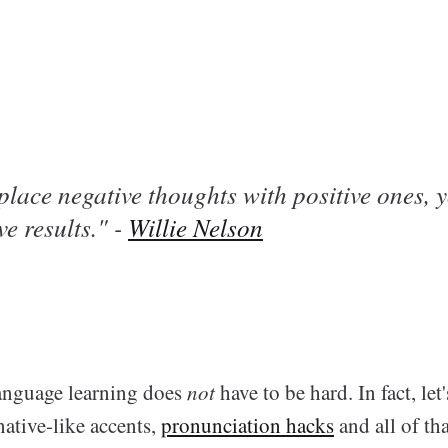
lace negative thoughts with positive ones, yo
ve results." -
Willie Nelson
anguage learning does
not
have to be hard. In fact, let
ative-like accents,
pronunciation hacks
and all of tha