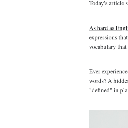
Today's article 
As hard as Engl
expressions that 
vocabulary that 
Ever experience
words? A hidden
"defined" in pla