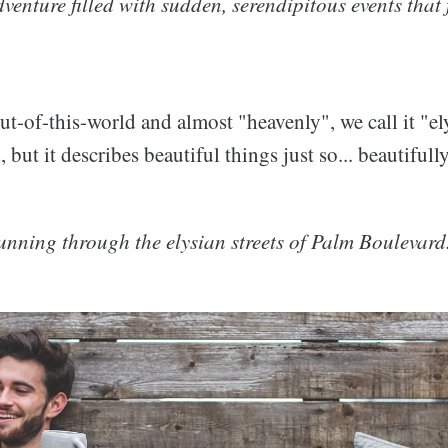
adventure filled with sudden, serendipitous events that 
ut-of-this-world and almost "heavenly", we call it "elys
, but it describes beautiful things just so... beautiful
unning through the elysian streets of Palm Boulevard