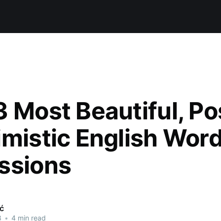
 Most Beautiful, Po
imistic English Wor
ssions
ić
8
•
4 min read