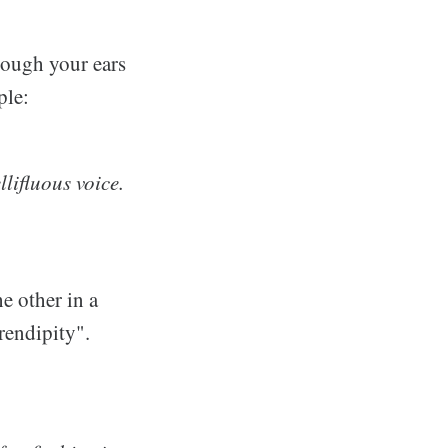
hrough your ears
ple:
llifluous voice.
e other in a
erendipity".