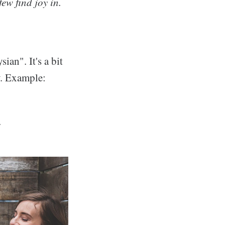
few find joy in.
ian". It's a bit
ly. Example:
.