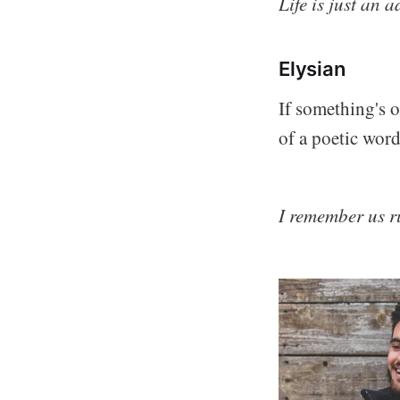
Life is just an 
Elysian
If something's o
of a poetic word
I remember us r