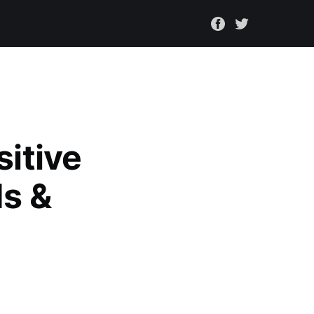
sitive
ds &