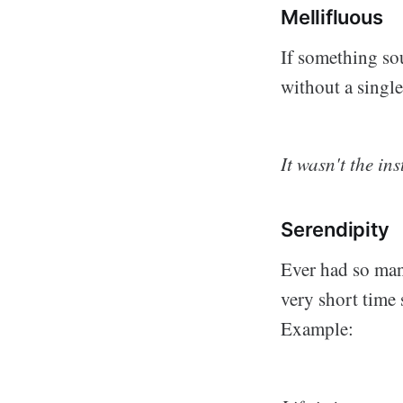
Mellifluous
If something sou
without a singl
It wasn't the in
Serendipity
Ever had so many
very short time s
Example: