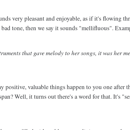
nds very pleasant and enjoyable, as if it's flowing t
e bad tone, then we say it sounds "mellifluous". Exam
struments that gave melody to her songs, it was her me
 positive, valuable things happen to you one after th
pan? Well, it turns out there's a word for that. It's "s