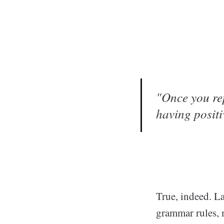
"Once you rep
having positi
True, indeed. L
grammar rules, n