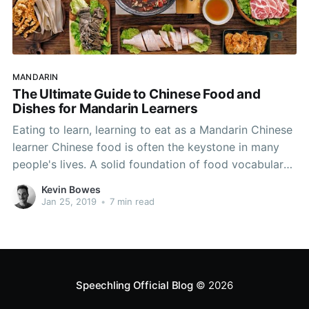
MANDARIN
The Ultimate Guide to Chinese Food and
Dishes for Mandarin Learners
Eating to learn, learning to eat as a Mandarin Chinese
learner Chinese food is often the keystone in many
people's lives. A solid foundation of food vocabulary
will boost your Chinese speaking capabilities and is
Kevin Bowes
sure to lubricate many a conversation. Food is
Jan 25, 2019
•
7 min read
paramount in China, and many diverse cultures
Speechling Official Blog
© 2026