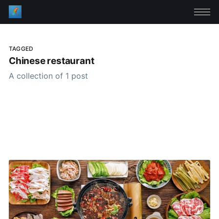
TAGGED
Chinese restaurant
A collection of 1 post