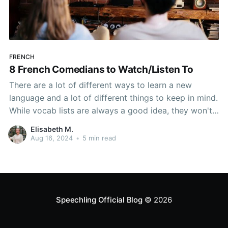
FRENCH
8 French Comedians to Watch/Listen To
There are a lot of different ways to learn a new
language and a lot of different things to keep in mind.
While vocab lists are always a good idea, they won't
help you with reading or listening comprehension.
Elisabeth M.
Listening to French music is also useful, but it won't
Aug 16, 2024
•
5 min read
help
Speechling Official Blog
© 2026