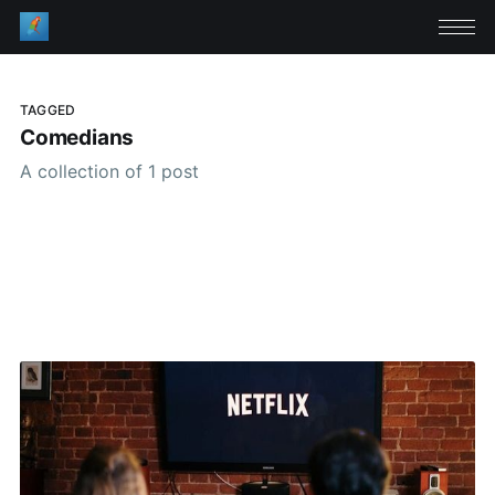
TAGGED
Comedians
A collection of 1 post