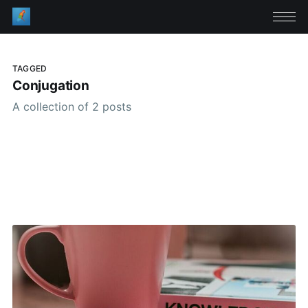
TAGGED
Conjugation
A collection of 2 posts