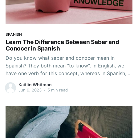
SPANISH
Learn The Difference Between Saber and
Conocer in Spanish
Do you know what saber and conocer mean in
Spanish? They both mean "to know". In English, we
have one verb for this concept, whereas in Spanish,
we have to distinguish between various situations
Kaitlin Whitman
that call for one verb of the other. In this article, you
Jun 9, 2023
•
5 min read
will learn