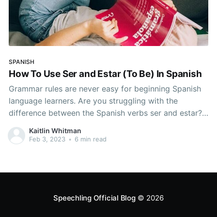
SPANISH
How To Use Ser and Estar (To Be) In Spanish
Grammar rules are never easy for beginning Spanish
language learners. Are you struggling with the
difference between the Spanish verbs ser and estar?
If Spanish grammar has been plaguing you, read on to
Kaitlin Whitman
master them! Master This Fundamental of Spanish
Feb 3, 2023
•
6 min read
Grammar and Start Sounding Like a Native It is
possible
Speechling Official Blog
© 2026