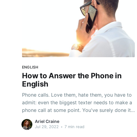
ENGLISH
How to Answer the Phone in
English
Phone calls. Love them, hate them, you have to
admit: even the biggest texter needs to make a
phone call at some point. You've surely done it
a bunch--you often need to use the phone for:
Ariel Craine
Doctor's appointments Technical support
Jul 29, 2022
•
7 min read
Interviews Customer service requests Making