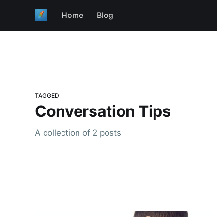
Home
Blog
TAGGED
Conversation Tips
A collection of 2 posts