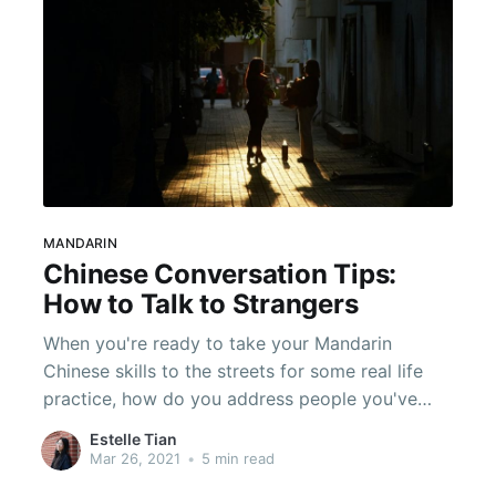
MANDARIN
Chinese Conversation Tips:
How to Talk to Strangers
When you're ready to take your Mandarin
Chinese skills to the streets for some real life
practice, how do you address people you've
never met? Make sure you get off on the right
Estelle Tian
foot and read these tips!
Mar 26, 2021
•
5 min read