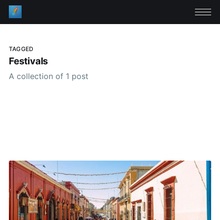
TAGGED
Festivals
A collection of 1 post