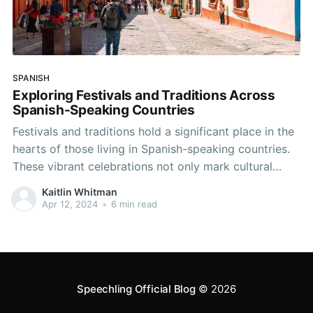
SPANISH
Exploring Festivals and Traditions Across
Spanish-Speaking Countries
Festivals and traditions hold a significant place in the
hearts of those living in Spanish-speaking countries.
These vibrant celebrations not only mark cultural
milestones but also provide an excellent opportunity
Kaitlin Whitman
for language practice and immersion. Let's delve into
Apr 12, 2024
•
6 min read
some of the most captivating festivals across the
Spanish-speaking world and discover
Speechling Official Blog
© 2026