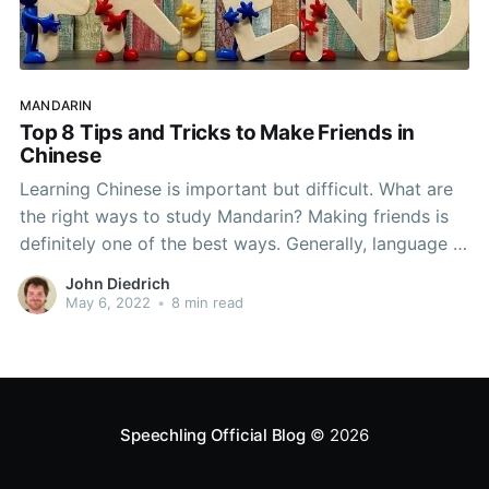
MANDARIN
Top 8 Tips and Tricks to Make Friends in
Chinese
Learning Chinese is important but difficult. What are
the right ways to study Mandarin? Making friends is
definitely one of the best ways. Generally, language is
an incredible tool for forming relationships. It grants
John Diedrich
the ability to literally communicate to people in new
May 6, 2022
•
8 min read
ways which can be incredibly powerful. For
Speechling Official Blog
© 2026