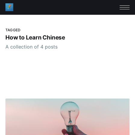
TAGGED
How to Learn Chinese
A collection of 4 posts