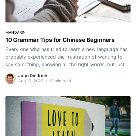
MANDARIN
10 Grammar Tips for Chinese Beginners
Every one who has tried to learn a new language has
probably experienced the frustration of wanting to
say something, knowing all the right words, but just
not being able to put them together in the right way.
John Diedrich
Chinese is no exception with rigid grammar structures
Aug 12, 2022
•
12 min read
and words like 了