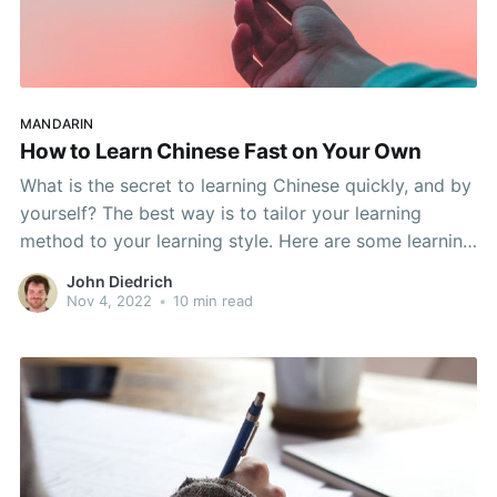
MANDARIN
How to Learn Chinese Fast on Your Own
What is the secret to learning Chinese quickly, and by
yourself? The best way is to tailor your learning
method to your learning style. Here are some learning
tips to help you learn Chinese in ways that your brain
John Diedrich
naturally thinks.
Nov 4, 2022
•
10 min read