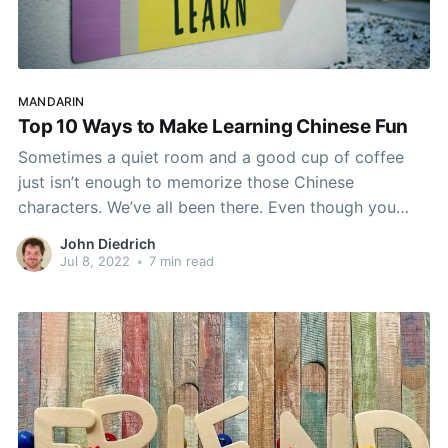
MANDARIN
Top 10 Ways to Make Learning Chinese Fun
Sometimes a quiet room and a good cup of coffee
just isn’t enough to memorize those Chinese
characters. We’ve all been there. Even though you
love learning Chinese, your brain has begun to rebel
John Diedrich
at the mere sight of a textbook! But who says that
Jul 8, 2022
•
7 min read
learning needs to