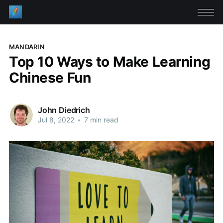
MANDARIN
Top 10 Ways to Make Learning
Chinese Fun
John Diedrich
Jul 8, 2022
•
7 min read