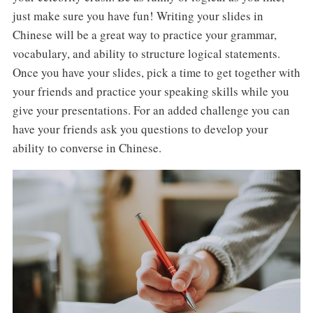
just make sure you have fun! Writing your slides in
Chinese will be a great way to practice your grammar,
vocabulary, and ability to structure logical statements.
Once you have your slides, pick a time to get together with
your friends and practice your speaking skills while you
give your presentations. For an added challenge you can
have your friends ask you questions to develop your
ability to converse in Chinese.