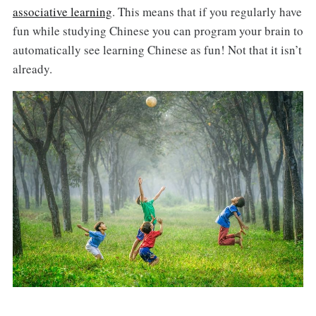
associative learning
. This means that if you regularly have
fun while studying Chinese you can program your brain to
automatically see learning Chinese as fun! Not that it isn’t
already.