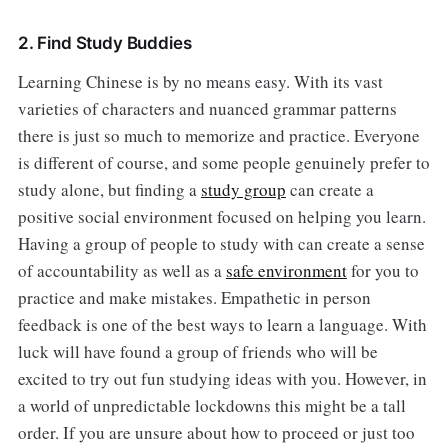
2. Find Study Buddies
Learning Chinese is by no means easy. With its vast
varieties of characters and nuanced grammar patterns
there is just so much to memorize and practice. Everyone
is different of course, and some people genuinely prefer to
study alone, but finding a
study group
can create a
positive social environment focused on helping you learn.
Having a group of people to study with can create a sense
of accountability as well as a
safe environment
for you to
practice and make mistakes. Empathetic in person
feedback is one of the best ways to learn a language. With
luck will have found a group of friends who will be
excited to try out fun studying ideas with you. However, in
a world of unpredictable lockdowns this might be a tall
order. If you are unsure about how to proceed or just too