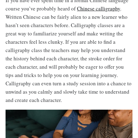
If you have ever spent time in a formal Chinese language
course you’ve probably heard of
Chinese calligraphy
.
Written Chinese can be fairly alien to a new learner who
hasn’t seen characters before. Calligraphy classes are a
great way to familiarize yourself and make writing the
characters feel less clunky. If you are able to find a
calligraphy class the teachers may help you understand
the history behind each character, the stroke order for
each character, and will probably be eager to offer you
tips and tricks to help you on your learning journey.
Calligraphy can even turn a study session into a chance to
unwind as you calmly and slowly take time to understand
and create each character.