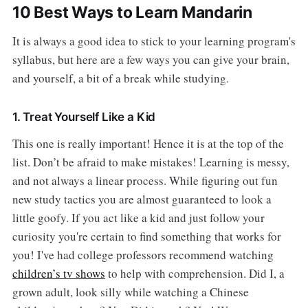
10 Best Ways to Learn Mandarin
It is always a good idea to stick to your learning program's
syllabus, but here are a few ways you can give your brain,
and yourself, a bit of a break while studying.
1. Treat Yourself Like a Kid
This one is really important! Hence it is at the top of the
list. Don’t be afraid to make mistakes! Learning is messy,
and not always a linear process. While figuring out fun
new study tactics you are almost guaranteed to look a
little goofy. If you act like a kid and just follow your
curiosity you're certain to find something that works for
you! I've had college professors recommend watching
children’s tv shows
to help with comprehension. Did I, a
grown adult, look silly while watching a Chinese