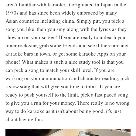
aren’t familiar with karaoke, it originated in Japan in the
1970s and has since been widely embraced by many
Asian countries including china. Simply put, you pick a
song you like, then you sing along with the lyrics as they
show up on your screen! If you are ready to unleash your
inner rock-star, grab some friends and see if there are any
karaoke bars in town, or get some karaoke Apps on your
phone! What makes it such a nice study tool is that you
can pick a song to match your skill level. If you are
working on your annunciation and character reading, pick
a slow song that will give you time to think. If you are
ready to push yourself to the limit, pick a fast paced song
to give you a run for your money. There really is no wrong
way to do karaoke as it isn't about being good, it's just
about having fun.