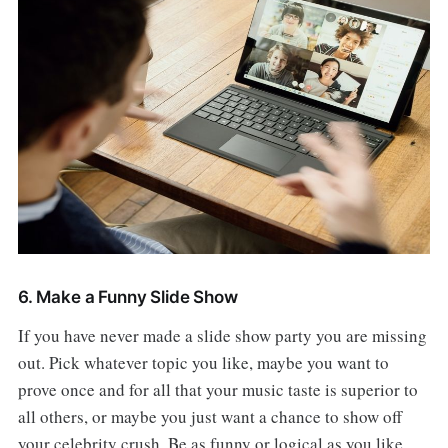
6. Make a Funny Slide Show
If you have never made a slide show party you are missing
out. Pick whatever topic you like, maybe you want to
prove once and for all that your music taste is superior to
all others, or maybe you just want a chance to show off
your celebrity crush. Be as funny or logical as you like,