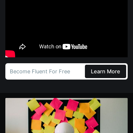
Become Fluent For Free
Learn More