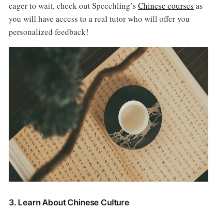
eager to wait, check out Speechling’s
Chinese courses
as
you will have access to a real tutor who will offer you
personalized feedback!
3. Learn About Chinese Culture