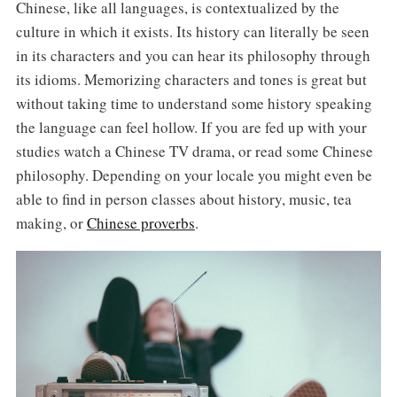
Chinese, like all languages, is contextualized by the
culture in which it exists. Its history can literally be seen
in its characters and you can hear its philosophy through
its idioms. Memorizing characters and tones is great but
without taking time to understand some history speaking
the language can feel hollow. If you are fed up with your
studies watch a Chinese TV drama, or read some Chinese
philosophy. Depending on your locale you might even be
able to find in person classes about history, music, tea
making, or
Chinese proverbs
.