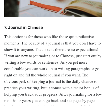
7. Journal in Chinese
This option is for those who like those quite reflective
moments. The beauty of a journal is that you don’t have to
show it to anyone. That means there are no expectations!
If you are new to journaling or to Chinese, just start out by
writing a few words or sentences. As you get more
comfortable you can work up to writing paragraphs or go
right on and fill the whole journal if you want. The
obvious perk of keeping a journal is the daily chance to
practice your writing, but it comes with a major bonus of
helping you track your progress. After journaling for a few
months or years you can go back and see page by page