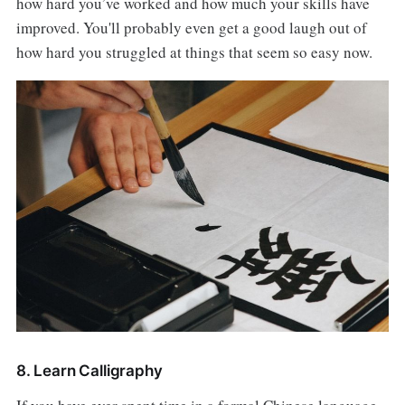
how hard you’ve worked and how much your skills have
improved. You'll probably even get a good laugh out of
how hard you struggled at things that seem so easy now.
8. Learn Calligraphy