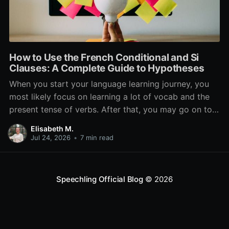
How to Use the French Conditional and Si
Clauses: A Complete Guide to Hypotheses
When you start your language learning journey, you
most likely focus on learning a lot of vocab and the
present tense of verbs. After that, you may go on to
learn the past and future tense, but in French, the
Elisabeth M.
verb tenses don’t stop there. While past, present, and
Jul 24, 2026
•
7 min read
Speechling Official Blog
© 2026