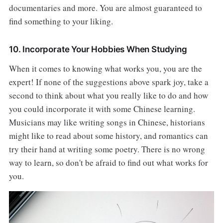
documentaries and more. You are almost guaranteed to
find something to your liking.
10. Incorporate Your Hobbies When Studying
When it comes to knowing what works you, you are the
expert! If none of the suggestions above spark joy, take a
second to think about what you really like to do and how
you could incorporate it with some Chinese learning.
Musicians may like writing songs in Chinese, historians
might like to read about some history, and romantics can
try their hand at writing some poetry. There is no wrong
way to learn, so don't be afraid to find out what works for
you.