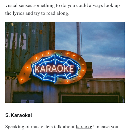
visual senses something to do you could always look up
the lyrics and try to read along.
5. Karaoke!
Speaking of music, lets talk about
karaoke
! In case you