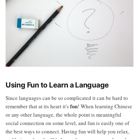
Using Fun to Learn a Language
Since languages can be so complicated it can be hard to
fun
remember that at its heart it's
! When learning Chinese
or any other language, the whole point is meaningful
social connection on some level, and fun is easily one of
the best ways to connect. Having fun will help you relax,