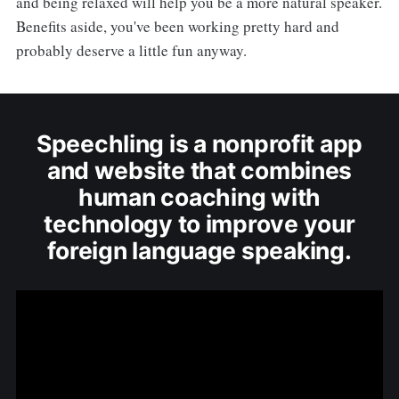
and being relaxed will help you be a more natural speaker.
Benefits aside, you've been working pretty hard and
probably deserve a little fun anyway.
Speechling is a nonprofit app
and website that combines
human coaching with
technology to improve your
foreign language speaking.