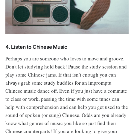
4. Listen to Chinese Music
Perhaps you are someone who loves to move and groove.
Don't let studying hold back! Pause the study session and
play some Chinese jams. If that isn’t enough you can
always grab some study buddies for an impromptu
Chinese music dance off. Even if you just have a commute
to class or work, passing the time with some tunes can
help with comprehension and can help you get used to the
sound of spoken (or sung) Chinese. Odds are you already
know what genres of music you like so just find their
Chinese counterparts! If you are looking to give your