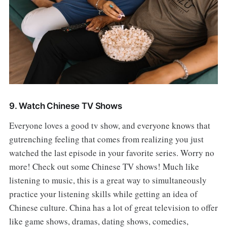
9. Watch Chinese TV Shows
Everyone loves a good tv show, and everyone knows that
gutrenching feeling that comes from realizing you just
watched the last episode in your favorite series. Worry no
more! Check out some Chinese TV shows! Much like
listening to music, this is a great way to simultaneously
practice your listening skills while getting an idea of
Chinese culture. China has a lot of great television to offer
like game shows, dramas, dating shows, comedies,