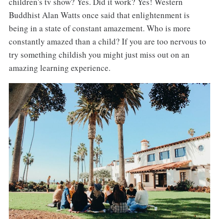
children's tv show? Yes. Did it work? Yes! Western
Buddhist Alan Watts once said that enlightenment is
being in a state of constant amazement. Who is more
constantly amazed than a child? If you are too nervous to
try something childish you might just miss out on an
amazing learning experience.