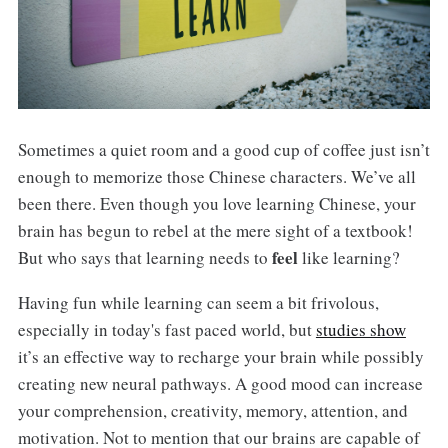
Sometimes a quiet room and a good cup of coffee just isn’t
enough to memorize those Chinese characters. We’ve all
been there. Even though you love learning Chinese, your
brain has begun to rebel at the mere sight of a textbook!
feel
But who says that learning needs to
like learning?
Having fun while learning can seem a bit frivolous,
especially in today's fast paced world, but
studies show
it’s an effective way to recharge your brain while possibly
creating new neural pathways. A good mood can increase
your comprehension, creativity, memory, attention, and
motivation. Not to mention that our brains are capable of