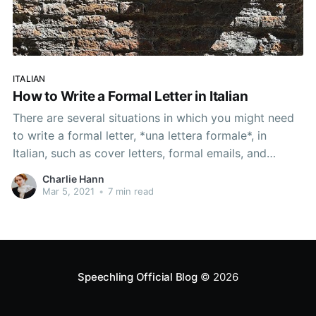
ITALIAN
How to Write a Formal Letter in Italian
There are several situations in which you might need
to write a formal letter, *una lettera formale*, in
Italian, such as cover letters, formal emails, and
scholarship applications, and this article will give you
Charlie Hann
the formal letter writing skills for them all.
Mar 5, 2021
•
7 min read
Speechling Official Blog
© 2026