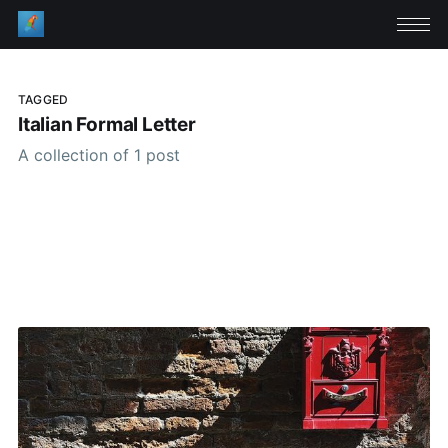
TAGGED
Italian Formal Letter
A collection of 1 post