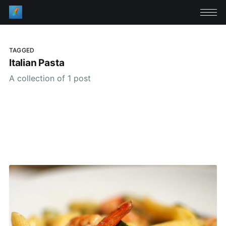
TAGGED
Italian Pasta
A collection of 1 post