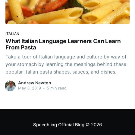
ITALIAN
What Italian Language Learners Can Learn
From Pasta
Take a tour of Italian language and culture by way of
your stomach by learning the meanings behind these
popular Italian pasta shapes, sauces, and dishes.
Andrew Newton
May 3, 2019
•
5 min read
Speechling Official Blog
© 2026