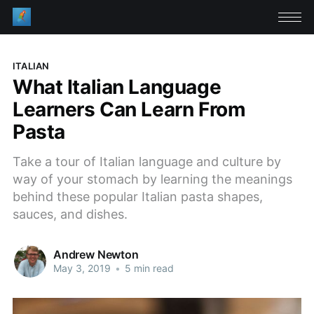
ITALIAN
What Italian Language
Learners Can Learn From
Pasta
Take a tour of Italian language and culture by
way of your stomach by learning the meanings
behind these popular Italian pasta shapes,
sauces, and dishes.
Andrew Newton
May 3, 2019
•
5 min read