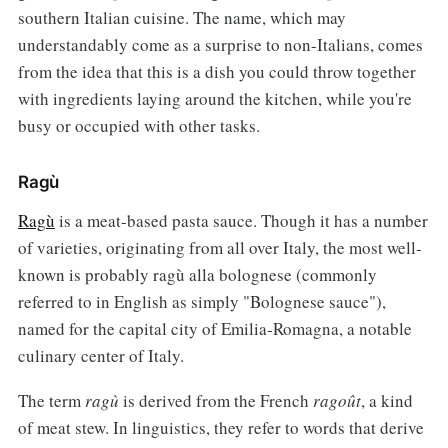
southern Italian cuisine. The name, which may
understandably come as a surprise to non-Italians, comes
from the idea that this is a dish you could throw together
with ingredients laying around the kitchen, while you're
busy or occupied with other tasks.
Ragù
Ragù
is a meat-based pasta sauce. Though it has a number
of varieties, originating from all over Italy, the most well-
known is probably ragù alla bolognese (commonly
referred to in English as simply "Bolognese sauce"),
named for the capital city of Emilia-Romagna, a notable
culinary center of Italy.
The term
ragù
is derived from the French
ragoût
, a kind
of meat stew. In linguistics, they refer to words that derive