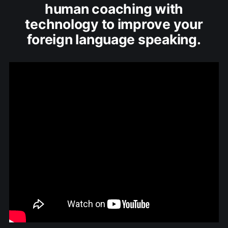
human coaching with
technology to improve your
foreign language speaking.