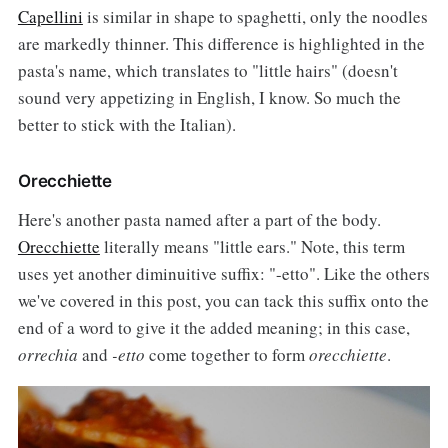
Capellini
is similar in shape to spaghetti, only the noodles
are markedly thinner. This difference is highlighted in the
pasta's name, which translates to "little hairs" (doesn't
sound very appetizing in English, I know. So much the
better to stick with the Italian).
Orecchiette
Here's another pasta named after a part of the body.
Orecchiette
literally means "little ears." Note, this term
uses yet another diminuitive suffix: "-etto". Like the others
we've covered in this post, you can tack this suffix onto the
end of a word to give it the added meaning; in this case,
orrechia
and
-etto
come together to form
orecchiette
.