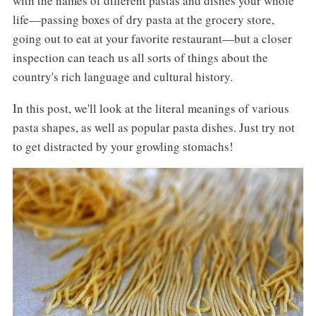
with the names of different pastas and dishes your whole
life—passing boxes of dry pasta at the grocery store,
going out to eat at your favorite restaurant—but a closer
inspection can teach us all sorts of things about the
country's rich language and cultural history.
In this post, we'll look at the literal meanings of various
pasta shapes, as well as popular pasta dishes. Just try not
to get distracted by your growling stomachs!