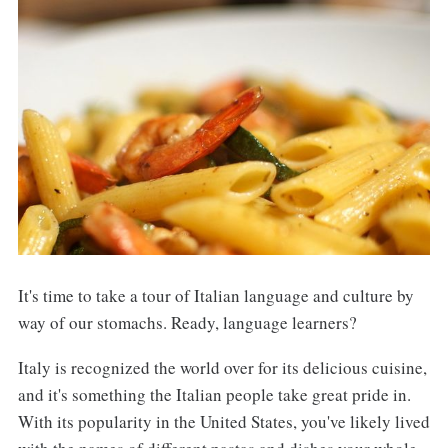
It's time to take a tour of Italian language and culture by
way of our stomachs. Ready, language learners?
Italy is recognized the world over for its delicious cuisine,
and it's something the Italian people take great pride in.
With its popularity in the United States, you've likely lived