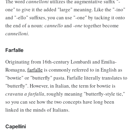
The word
cannelloni
utilizes the augmentative suffix "-
one" to give it the added "large" meaning. Like the "-ino"
and "-ello" suffixes, you can use "-one" by tacking it onto
the end of a noun:
cannello
and
-one
together become
cannelloni
.
Farfalle
Originating from 16th-century Lombardi and Emilia-
Romagna,
farfalle
is commonly referred to in English as
"bowtie" or "butterfly" pasta. Farfalle literally translates to
"butterfly". However, in Italian, the term for bowtie is
cravatta a farfalla
, roughly meaning "butterfly-style tie,"
so you can see how the two concepts have long been
linked in the minds of Italians.
Capellini