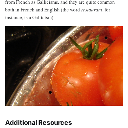
from French as Gallicisms, and they are quite common
both in French and English (the word
restaurant
, for
instance, is a Gallicism).
Additional Resources