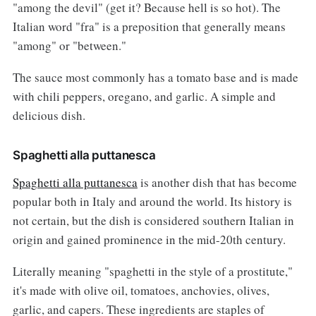
"among the devil" (get it? Because hell is so hot). The
Italian word "fra" is a preposition that generally means
"among" or "between."
The sauce most commonly has a tomato base and is made
with chili peppers, oregano, and garlic. A simple and
delicious dish.
Spaghetti alla puttanesca
Spaghetti alla puttanesca
is another dish that has become
popular both in Italy and around the world. Its history is
not certain, but the dish is considered southern Italian in
origin and gained prominence in the mid-20th century.
Literally meaning "spaghetti in the style of a prostitute,"
it's made with olive oil, tomatoes, anchovies, olives,
garlic, and capers. These ingredients are staples of