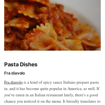
Pasta Dishes
Fra diavolo
Fra diavolo
is a kind of spicy sauce Italians prepare pasta
in, and it has become quite popular in America, as well. If
you've eaten in an Italian restaurant lately, there's a good
chance you noticed it on the menu. It literally translates to