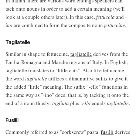
In Italian, there are various word endings speakers can
tack onto nouns in order to add a certain meaning (we'll
look at a couple others later). In this case,
fettuccia
and
-
ino
are combined to form the composite noun
fettuccine
.
Tagliatelle
Similar in shape to fettuccine,
tagliatelle
derives from the
Emilia-Romagna and Marche regions of Italy. In English,
tagliatelle translates to "little cuts". Also like fettuccine,
the word
tagliatelle
utilizes a dimunuitive suffix to give it
the added "little" meaning. The suffix "-ello" functions in
the same way as "-ino" does; that is, by tacking it onto the
end of a noun thusly:
tagliata
plus
-ello
equals
tagliatelle
.
Fusilli
Commonly referred to as "corkscrew" pasta,
fusilli
derives