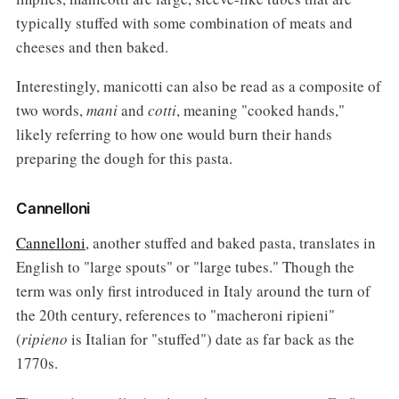
typically stuffed with some combination of meats and
cheeses and then baked.
Interestingly, manicotti can also be read as a composite of
two words,
mani
and
cotti
, meaning "cooked hands,"
likely referring to how one would burn their hands
preparing the dough for this pasta.
Cannelloni
Cannelloni
, another stuffed and baked pasta, translates in
English to "large spouts" or "large tubes." Though the
term was only first introduced in Italy around the turn of
the 20th century, references to "macheroni ripieni"
(
ripieno
is Italian for "stuffed") date as far back as the
1770s.