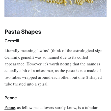
Pasta Shapes
Gemelli
Literally meaning "twins" (think of the astrological sign
Gemini),
gemelli
was so named due to its coiled
appearance. However, it's worth noting that the name is
actually a bit of a misnomer, as the pasta is not made of
two tubes wrapped around each other, but one S-shaped
tube twisted into a spiral.
Penne
Penne
, as fellow pasta lovers surely know, is a tubular