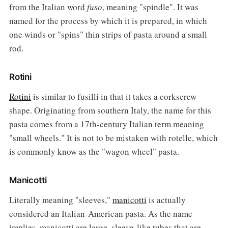
from the Italian word
fuso
, meaning "spindle". It was
named for the process by which it is prepared, in which
one winds or "spins" thin strips of pasta around a small
rod.
Rotini
Rotini
is similar to fusilli in that it takes a corkscrew
shape. Originating from southern Italy, the name for this
pasta comes from a 17th-century Italian term meaning
"small wheels." It is not to be mistaken with rotelle, which
is commonly know as the "wagon wheel" pasta.
Manicotti
Literally meaning "sleeves,"
manicotti
is actually
considered an Italian-American pasta. As the name
implies, manicotti are large, sleeve-like tubes that are