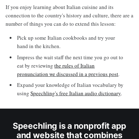
If you enjoy learning about Italian cuisine and its
connection to the country's history and culture, there are a
number of things you can do to extend this lesson:
Pick up some Italian cookbooks and try your
hand in the kitchen.
Impress the wait staff the next time you go out to
eat by reviewing
the rules of Italian
pronunciation we discussed in a previous post
.
Expand your knowledge of Italian vocabulary by
using
Speechling's free Italian audio dictionary
.
Speechling is a nonprofit app
and website that combines