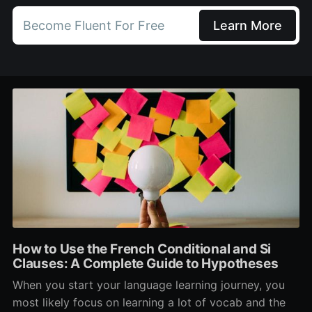
Become Fluent For Free
Learn More
How to Use the French Conditional and Si
Clauses: A Complete Guide to Hypotheses
When you start your language learning journey, you
most likely focus on learning a lot of vocab and the