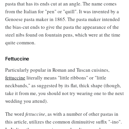
pasta that has its ends cut at an angle. The name comes
from the Italian for "pen" or "quill". It was invented by a
Genoese pasta maker in 1865. The pasta maker intended
the bias-cut ends to give the pasta the appearance of the
steel nibs found on fountain pens, which were at the time
quite common.
Fettuccine
Particularly popular in Roman and Tuscan cuisines,
fettuccine
literally means "little ribbons" or "little
neckbands," as suggested by its flat, thick shape (though,
take it from me, you should not try wearing one to the next
wedding you attend).
The word
fettuccine
, as with a number of other pastas in
this article, utilizes the common diminuitive suffix "-ino".