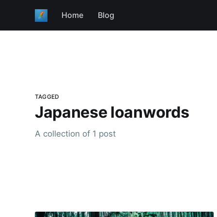
Home
Blog
TAGGED
Japanese loanwords
A collection of 1 post