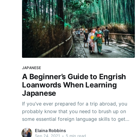
JAPANESE
A Beginner’s Guide to Engrish
Loanwords When Learning
Japanese
If you’ve ever prepared for a trip abroad, you
probably know that you need to brush up on
some essential foreign language skills to get
around. If you’re learning Japanese, that means
Elaina Robbins
familiarizing yourself with the concept of
Sep 24, 2021
•
5 min read