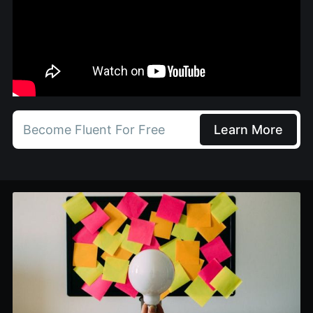
Become Fluent For Free
Learn More