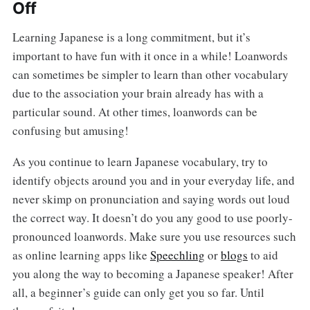
Off
Learning Japanese is a long commitment, but it’s
important to have fun with it once in a while! Loanwords
can sometimes be simpler to learn than other vocabulary
due to the association your brain already has with a
particular sound. At other times, loanwords can be
confusing but amusing!
As you continue to learn Japanese vocabulary, try to
identify objects around you and in your everyday life, and
never skimp on pronunciation and saying words out loud
the correct way. It doesn’t do you any good to use poorly-
pronounced loanwords. Make sure you use resources such
as online learning apps like
Speechling
or
blogs
to aid
you along the way to becoming a Japanese speaker! After
all, a beginner’s guide can only get you so far. Until