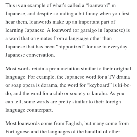
This is an example of what’s called a “loanword” in
Japanese, and despite sounding a bit funny when you first
hear them, loanwords make up an important part of
learning Japanese. A loanword (or garaigo in Japanese) is
a word that originates from a language other than
Japanese that has been “nipponized” for use in everyday
Japanese conversation.
Most words retain a pronunciation similar to their original
language. For example, the Japanese word for a TV drama
or soap opera is dorama, the word for “keyboard” is ki-bo-
do, and the word for a club or society is kurabu. As you
can tell, some words are pretty similar to their foreign
language counterpart.
Most loanwords come from English, but many come from
Portuguese and the languages of the handful of other