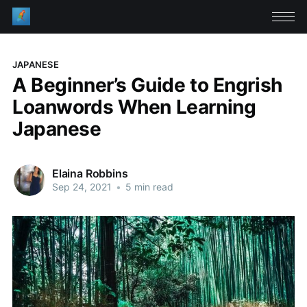
JAPANESE
A Beginner’s Guide to Engrish
Loanwords When Learning
Japanese
Elaina Robbins
Sep 24, 2021
•
5 min read