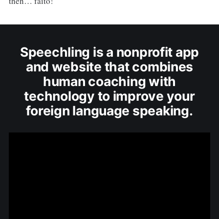
then… faito!
Speechling is a nonprofit app
and website that combines
human coaching with
technology to improve your
foreign language speaking.