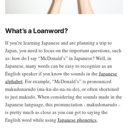
What’s a Loanword?
If you’re learning Japanese and are planning a trip to
Japan, you need to focus on the important questions, such
as: how do I say “McDonald’s” in Japanese? Well, in
Japanese, many words can be easy to recognize as an
English speaker if you know the sounds in the
Japanese
alphabet
. For example, “McDonald’s” is pronounced
makudonarudo (ma-ku-do-na-ru-do), or often shortened
to just makudo. When considering the sounds made in the
Japanese language, this pronunciation - makudonarudo -
is pretty much as close as you can get to saying the
English word while using
Japanese phonetics
.