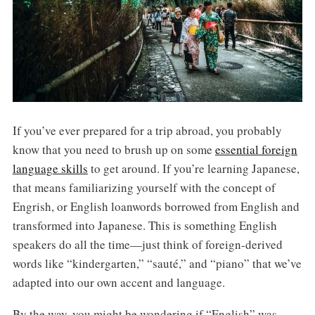
If you’ve ever prepared for a trip abroad, you probably
know that you need to brush up on some
essential foreign
language skills
to get around. If you’re learning Japanese,
that means familiarizing yourself with the concept of
Engrish, or English loanwords borrowed from English and
transformed into Japanese. This is something English
speakers do all the time—just think of foreign-derived
words like “kindergarten,” “sauté,” and “piano” that we’ve
adapted into our own accent and language.
By the way, you might be wondering if “English” was