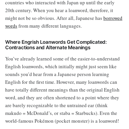
countries who interacted with Japan up until the early
20th century. When you hear a loanword, therefore, it
might not be so obvious. After all, Japanese has
borrowed
words
from many different languages.
Where Engrish Loanwords Get Complicated:
Contractions and Alternate Meanings
You’ve already learned some of the easier-to-understand
English loanwords, which initially might just seem like
sounds you’d hear from a Japanese person learning
English for the first time. However, many loanwords can
have totally different meanings than the original English
word, and they are often shortened to a point where they
are barely recognizable to the untrained ear (think
makudo = McDonald’s, or staba = Starbucks). Even the
world-famous Pokémon (pocket monster) is a loanword!