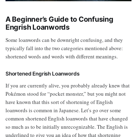
A Beginner’s Guide to Confusing
Engrish Loanwords
Some loanwords can be downright confusing, and they
typically fall into the two categories mentioned above:
shortened words and words with different meanings.
Shortened Engrish Loanwords
If you are currently alive, you probably already knew that
Pokémon stood for “pocket monster,” but you might not
have known that this sort of shortening of English
loanwords is common in Japanese. Let’s go over some
common shortened English loanwords that have changed
so much as to be initially unrecognizable. The English is
underlined to give you an idea of how that shortening