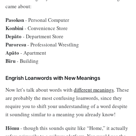
came about:
Pasokon
- Personal Computer
Konbini
- Convenience Store
Depāto
- Department Store
Puroresu
- Professional Wrestling
Apāto
- Apartment
Bīru
- Building
Engrish Loanwords with New Meanings
Now let’s talk about words with
different meanings
. These
are probably the most confusing loanwords, since they
require you to shift your understanding of a word despite
it sounding similar to a meaning you already know!
Hōmu
- though this sounds quite like “Home,” it actually