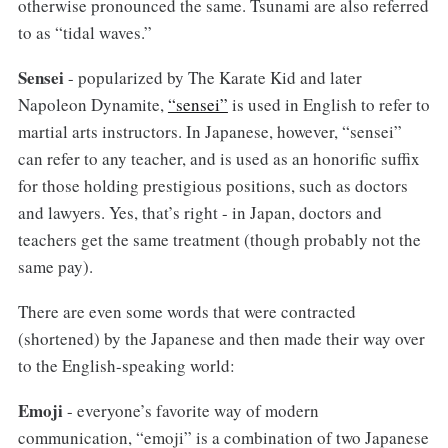
otherwise pronounced the same. Tsunami are also referred
to as “tidal waves.”
Sensei
- popularized by The Karate Kid and later
Napoleon Dynamite,
“sensei”
is used in English to refer to
martial arts instructors. In Japanese, however, “sensei”
can refer to any teacher, and is used as an honorific suffix
for those holding prestigious positions, such as doctors
and lawyers. Yes, that’s right - in Japan, doctors and
teachers get the same treatment (though probably not the
same pay).
There are even some words that were contracted
(shortened) by the Japanese and then made their way over
to the English-speaking world:
Emoji
- everyone’s favorite way of modern
communication, “emoji” is a combination of two Japanese