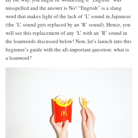
misspelled and the answer is No! “Engrish” is a slang
word that makes light of the lack of ‘L’ sound in Japanese
(the ‘L’ sound gets replaced by an ‘R’ sound). Hence, you
will see this replacement of any ‘L’ with an ‘R’ sound in
the loanwords discussed below! Now, let’s launch into this
beginner’s guide with the all-important question: what is
a loanword?