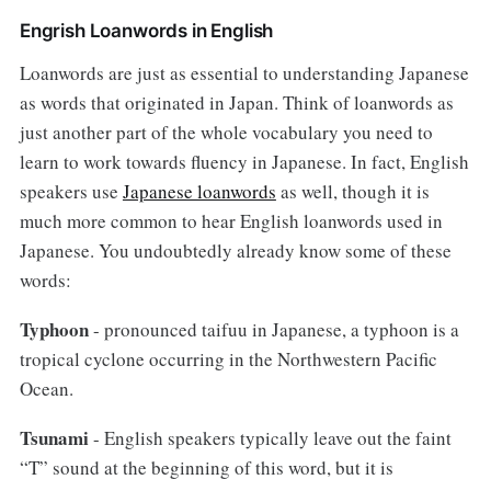
Engrish Loanwords in English
Loanwords are just as essential to understanding Japanese
as words that originated in Japan. Think of loanwords as
just another part of the whole vocabulary you need to
learn to work towards fluency in Japanese. In fact, English
speakers use
Japanese loanwords
as well, though it is
much more common to hear English loanwords used in
Japanese. You undoubtedly already know some of these
words:
Typhoon
- pronounced taifuu in Japanese, a typhoon is a
tropical cyclone occurring in the Northwestern Pacific
Ocean.
Tsunami
- English speakers typically leave out the faint
“T” sound at the beginning of this word, but it is