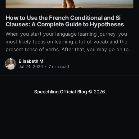
How to Use the French Conditional and Si
Clauses: A Complete Guide to Hypotheses
When you start your language learning journey, you
most likely focus on learning a lot of vocab and the
present tense of verbs. After that, you may go on to
learn the past and future tense, but in French, the
Elisabeth M.
verb tenses don’t stop there. While past, present, and
Jul 24, 2026
•
7 min read
Speechling Official Blog
© 2026