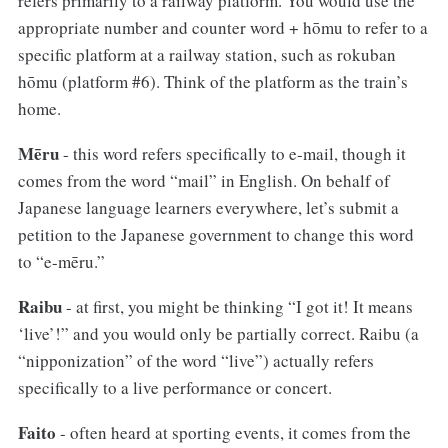
refers primarily to a railway platform. You would use the
appropriate number and counter word + hōmu to refer to a
specific platform at a railway station, such as rokuban
hōmu (platform #6). Think of the platform as the train’s
home.
Mēru
- this word refers specifically to e-mail, though it
comes from the word “mail” in English. On behalf of
Japanese language learners everywhere, let’s submit a
petition to the Japanese government to change this word
to “e-mēru.”
Raibu
- at first, you might be thinking “I got it! It means
‘live’!” and you would only be partially correct. Raibu (a
“nipponization” of the word “live”) actually refers
specifically to a live performance or concert.
Faito
- often heard at sporting events, it comes from the