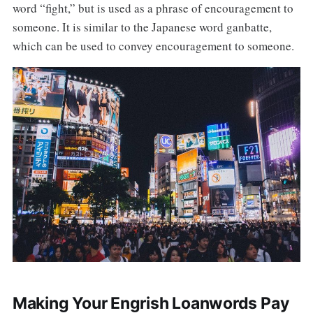
word “fight,” but is used as a phrase of encouragement to
someone. It is similar to the Japanese word ganbatte,
which can be used to convey encouragement to someone.
Making Your Engrish Loanwords Pay