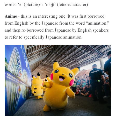
words: ‘e’ (picture) + ‘moji’ (letter/character)
Anime
- this is an interesting one. It was first borrowed
from English by the Japanese from the word “animation,”
and then re-borrowed from Japanese by English speakers
to refer to specifically Japanese animation.