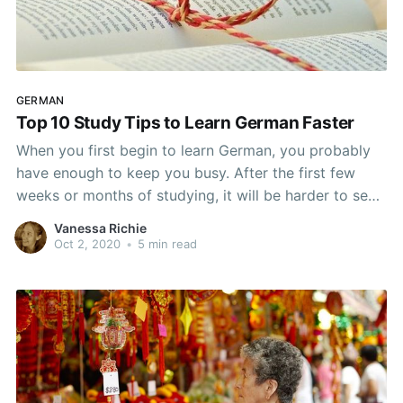
GERMAN
Top 10 Study Tips to Learn German Faster
When you first begin to learn German, you probably
have enough to keep you busy. After the first few
weeks or months of studying, it will be harder to see
the progress you are making. No matter what your
Vanessa Richie
level though, most of us want to learn German as
Oct 2, 2020
•
5 min read
quickly