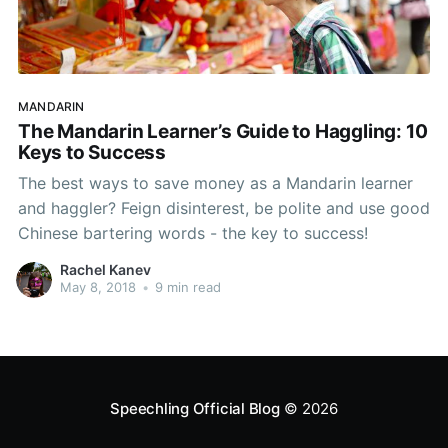
MANDARIN
The Mandarin Learner’s Guide to Haggling: 10
Keys to Success
The best ways to save money as a Mandarin learner
and haggler? Feign disinterest, be polite and use good
Chinese bartering words - the key to success!
Rachel Kanev
May 8, 2018
•
9 min read
Speechling Official Blog
© 2026