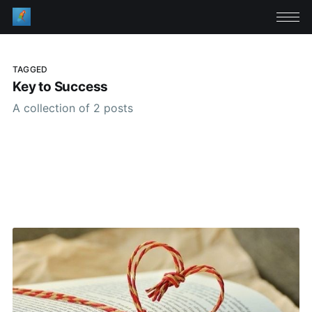
TAGGED
Key to Success
A collection of 2 posts