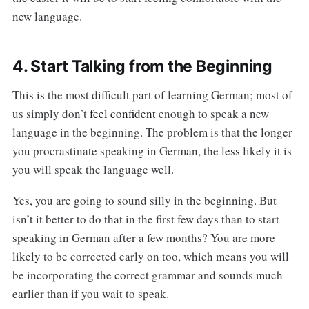
new language.
4. Start Talking from the Beginning
This is the most difficult part of learning German; most of
us simply don’t
feel confident
enough to speak a new
language in the beginning. The problem is that the longer
you procrastinate speaking in German, the less likely it is
you will speak the language well.
Yes, you are going to sound silly in the beginning. But
isn’t it better to do that in the first few days than to start
speaking in German after a few months? You are more
likely to be corrected early on too, which means you will
be incorporating the correct grammar and sounds much
earlier than if you wait to speak.