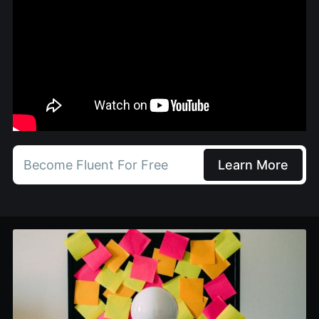
Become Fluent For Free
Learn More