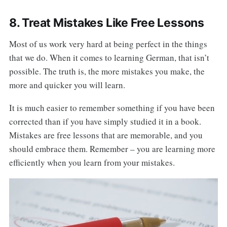
8. Treat Mistakes Like Free Lessons
Most of us work very hard at being perfect in the things
that we do. When it comes to learning German, that isn’t
possible. The truth is, the more mistakes you make, the
more and quicker you will learn.
It is much easier to remember something if you have been
corrected than if you have simply studied it in a book.
Mistakes are free lessons that are memorable, and you
should embrace them. Remember – you are learning more
efficiently when you learn from your mistakes.