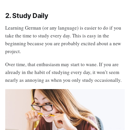
2. Study Daily
Learning German (or any language) is easier to do if you
take the time to study every day. This is easy in the
beginning because you are probably excited about a new
project.
Over time, that enthusiasm may start to wane. If you are
already in the habit of studying every day, it won’t seem
nearly as annoying as when you only study occasionally.