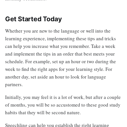
Get Started Today
Whether you are new to the language or well into the
learning experience, implementing these tips and tricks
can help you increase what you remember. Take a week
and implement the tips in an order that best meets your
schedule. For example, set up an hour or two during the
week to find the right apps for your learning style. For
another day, set aside an hour to look for language
partners.
Initially, you may feel it is a lot of work, but after a couple
of months, you will be so accustomed to these good study
habits that they will be second nature.
Speechling can help you establish the right learning