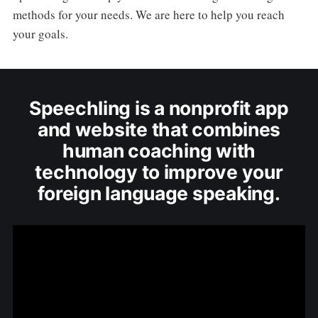
methods for your needs. We are here to help you reach
your goals.
Speechling is a nonprofit app
and website that combines
human coaching with
technology to improve your
foreign language speaking.