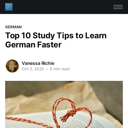
GERMAN
Top 10 Study Tips to Learn
German Faster
Vanessa Richie
Oct 2, 2020
•
5 min read