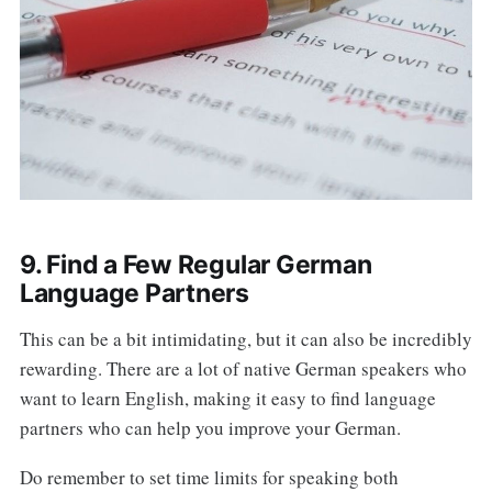
9. Find a Few Regular German
Language Partners
This can be a bit intimidating, but it can also be incredibly
rewarding. There are a lot of native German speakers who
want to learn English, making it easy to find language
partners who can help you improve your German.
Do remember to set time limits for speaking both