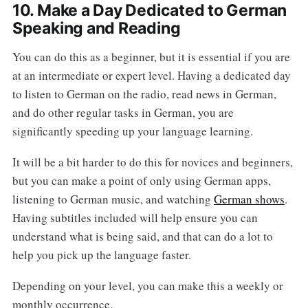
10. Make a Day Dedicated to German
Speaking and Reading
You can do this as a beginner, but it is essential if you are
at an intermediate or expert level. Having a dedicated day
to listen to German on the radio, read news in German,
and do other regular tasks in German, you are
significantly speeding up your language learning.
It will be a bit harder to do this for novices and beginners,
but you can make a point of only using German apps,
listening to German music, and watching
German shows
.
Having subtitles included will help ensure you can
understand what is being said, and that can do a lot to
help you pick up the language faster.
Depending on your level, you can make this a weekly or
monthly occurrence.