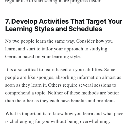
regular use to start seeing more progress faster.
7. Develop Activities That Target Your
Learning Styles and Schedules
No two people learn the same way. Consider how you
learn, and start to tailor your approach to studying
German based on your learning style.
It is also critical to learn based on your abilities. Some
people are like sponges, absorbing information almost as
soon as they learn it. Others require several sessions to
comprehend a topic. Neither of these methods are better
than the other as they each have benefits and problems.
What is important is to know how you learn and what pace
is challenging for you without being overwhelming.