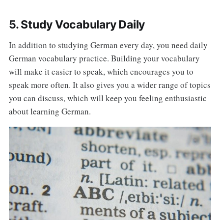
5. Study Vocabulary Daily
In addition to studying German every day, you need daily
German vocabulary practice. Building your vocabulary
will make it easier to speak, which encourages you to
speak more often. It also gives you a wider range of topics
you can discuss, which will keep you feeling enthusiastic
about learning German.