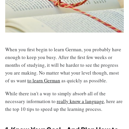
When you first begin to learn German, you probably have
enough to keep you busy. After the first few weeks or
months of studying, it will be harder to see the progress
you are making. No matter what your level though, most
of us want
to learn German
as quickly as possible.
While there isn't a way to simply absorb all of the
necessary information to
really know a language
, here are
the top 10 tips to speed up the learning process.