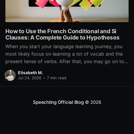
How to Use the French Conditional and Si
Clauses: A Complete Guide to Hypotheses
When you start your language learning journey, you
most likely focus on learning a lot of vocab and the
present tense of verbs. After that, you may go on to
learn the past and future tense, but in French, the
Elisabeth M.
verb tenses don’t stop there. While past, present, and
Jul 24, 2026
•
7 min read
Speechling Official Blog
© 2026