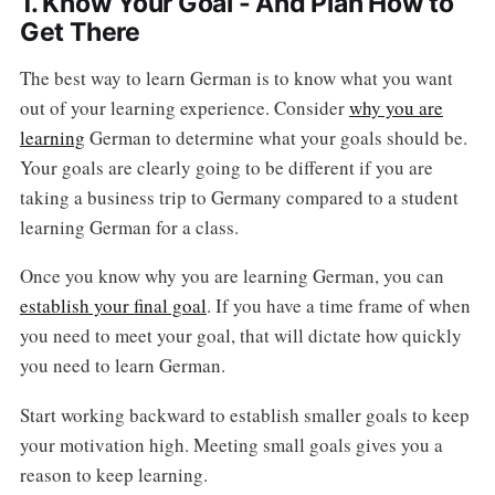
1. Know Your Goal - And Plan How to
Get There
The best way to learn German is to know what you want
out of your learning experience. Consider
why you are
learning
German to determine what your goals should be.
Your goals are clearly going to be different if you are
taking a business trip to Germany compared to a student
learning German for a class.
Once you know why you are learning German, you can
establish your final goal
. If you have a time frame of when
you need to meet your goal, that will dictate how quickly
you need to learn German.
Start working backward to establish smaller goals to keep
your motivation high. Meeting small goals gives you a
reason to keep learning.