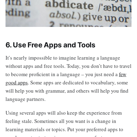
6. Use Free Apps and Tools
It’s nearly impossible to imagine learning a language
without apps and free tools. Today, you don’t have to travel
to become proficient in a language – you just need a
few
good apps
. Some apps are dedicated to vocabulary, some
will help you with grammar, and others will help you find
language partners.
Using several apps will also keep the experience from
feeling stale. Sometimes all you want is a change in
learning materials or topics. Put your preferred apps to