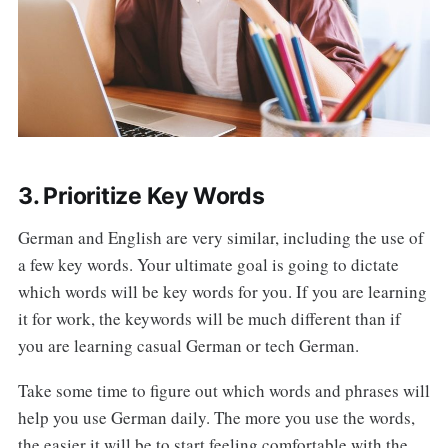
3. Prioritize Key Words
German and English are very similar, including the use of
a few key words. Your ultimate goal is going to dictate
which words will be key words for you. If you are learning
it for work, the keywords will be much different than if
you are learning casual German or tech German.
Take some time to figure out which words and phrases will
help you use German daily. The more you use the words,
the easier it will be to start feeling comfortable with the