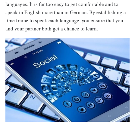
languages. It is far too easy to get comfortable and to
speak in English more than in German. By establishing a
time frame to speak each language, you ensure that you
and your partner both get a chance to learn.