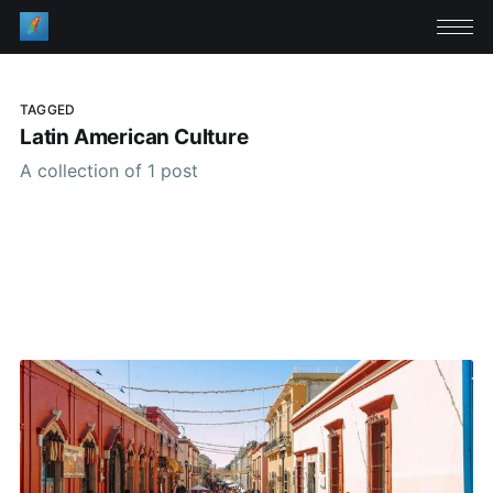
TAGGED
Latin American Culture
A collection of 1 post