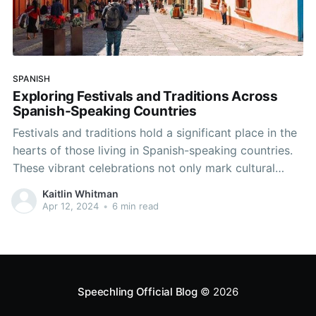
SPANISH
Exploring Festivals and Traditions Across
Spanish-Speaking Countries
Festivals and traditions hold a significant place in the
hearts of those living in Spanish-speaking countries.
These vibrant celebrations not only mark cultural
milestones but also provide an excellent opportunity
Kaitlin Whitman
for language practice and immersion. Let's delve into
Apr 12, 2024
•
6 min read
some of the most captivating festivals across the
Spanish-speaking world and discover
Speechling Official Blog
© 2026