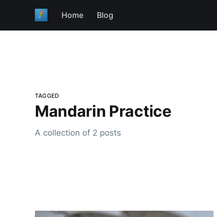
Home
Blog
TAGGED
Mandarin Practice
A collection of 2 posts