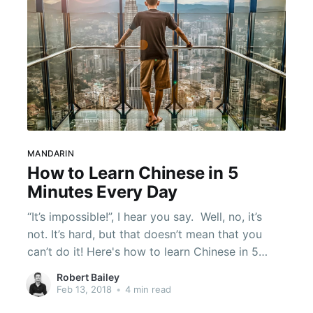
MANDARIN
How to Learn Chinese in 5
Minutes Every Day
“It’s impossible!”, I hear you say. ​ Well, no, it’s
not. It’s hard, but that doesn’t mean that you
can’t do it! Here's how to learn Chinese in 5
minutes by taking part in some simple exercises
Robert Bailey
every day.
Feb 13, 2018
•
4 min read