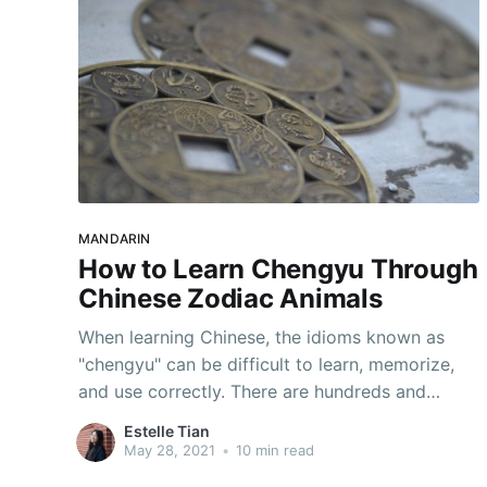
MANDARIN
How to Learn Chengyu Through
Chinese Zodiac Animals
When learning Chinese, the idioms known as
"chengyu" can be difficult to learn, memorize,
and use correctly. There are hundreds and
thousands of them! One of the best ways to
Estelle Tian
master chengyu is to associate them with
May 28, 2021
•
10 min read
memorable things, such as the iconic animals of