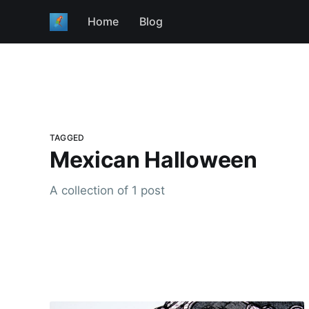
Home
Blog
TAGGED
Mexican Halloween
A collection of 1 post