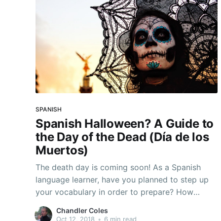
SPANISH
Spanish Halloween? A Guide to
the Day of the Dead (Día de los
Muertos)
The death day is coming soon! As a Spanish
language learner, have you planned to step up
your vocabulary in order to prepare? How
about giving describing these scary images a
Chandler Coles
try, or else... What Is The Day of The Dead? The
Oct 12, 2018
•
6 min read