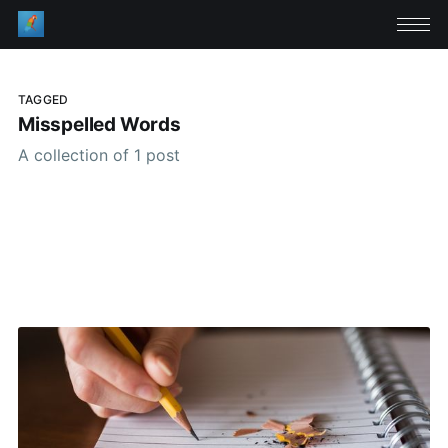
TAGGED
Misspelled Words
A collection of 1 post