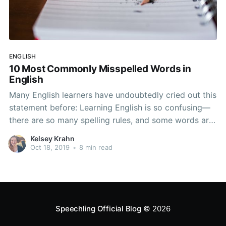
ENGLISH
10 Most Commonly Misspelled Words in
English
Many English learners have undoubtedly cried out this
statement before: Learning English is so confusing—
there are so many spelling rules, and some words are
so hard to spell. It’s impossible to study! Have you
Kelsey Krahn
thought this before? Don’t worry! You aren’t alone. In
Oct 18, 2019
•
8 min read
this article, you
Speechling Official Blog
© 2026