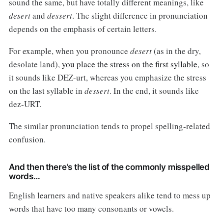
sound the same, but have totally different meanings, like
desert
and
dessert
. The slight difference in pronunciation
depends on the emphasis of certain letters.
For example, when you pronounce
desert
(as in the dry,
desolate land),
you place the stress on the first syllable
, so
it sounds like DEZ-urt, whereas you emphasize the stress
on the last syllable in
dessert
. In the end, it sounds like
dez-URT.
The similar pronunciation tends to propel spelling-related
confusion.
And then there’s the list of the commonly misspelled
words…
English learners and native speakers alike tend to mess up
words that have too many consonants or vowels.