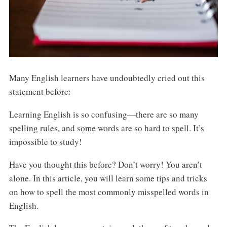
Many English learners have undoubtedly cried out this
statement before:
Learning English is so confusing—there are so many
spelling rules, and some words are so hard to spell. It’s
impossible to study!
Have you thought this before? Don’t worry! You aren’t
alone. In this article, you will learn some tips and tricks
on how to spell the most commonly misspelled words in
English.