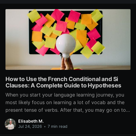
How to Use the French Conditional and Si
Clauses: A Complete Guide to Hypotheses
When you start your language learning journey, you
most likely focus on learning a lot of vocab and the
present tense of verbs. After that, you may go on to
learn the past and future tense, but in French, the
Elisabeth M.
verb tenses don’t stop there. While past, present, and
Jul 24, 2026
•
7 min read