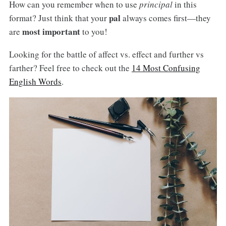
How can you remember when to use
principal
in this
pal
format? Just think that your
always comes first—they
most important
are
to you!
Looking for the battle of affect vs. effect and further vs
farther? Feel free to check out the
14 Most Confusing
English Words
.