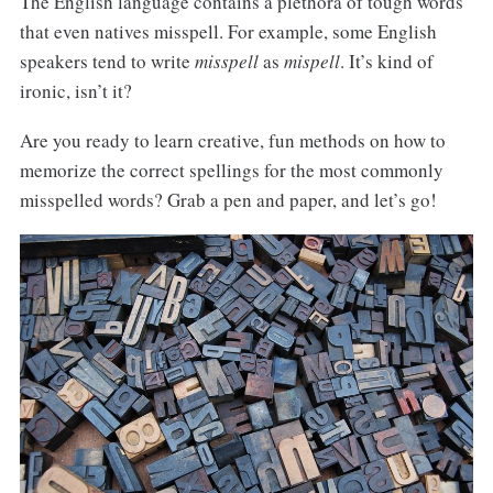
The English language contains a plethora of tough words
that even natives misspell. For example, some English
speakers tend to write
misspell
as
mispell
. It’s kind of
ironic, isn’t it?
Are you ready to learn creative, fun methods on how to
memorize the correct spellings for the most commonly
misspelled words? Grab a pen and paper, and let’s go!