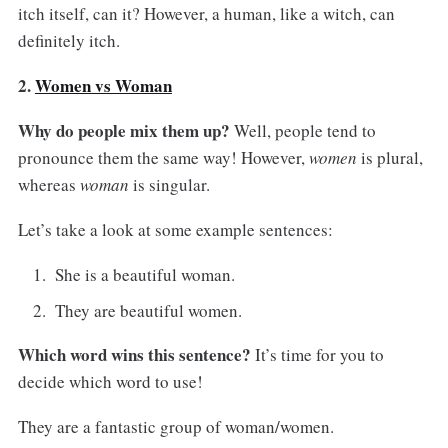
itch itself, can it? However, a human, like a witch, can
definitely itch.
2.
Women vs Woman
Why do people mix them up?
Well, people tend to
pronounce them the same way! However,
women
is plural,
whereas
woman
is singular.
Let’s take a look at some example sentences:
She is a beautiful woman.
They are beautiful women.
Which word wins this sentence?
It’s time for you to
decide which word to use!
They are a fantastic group of woman/women.