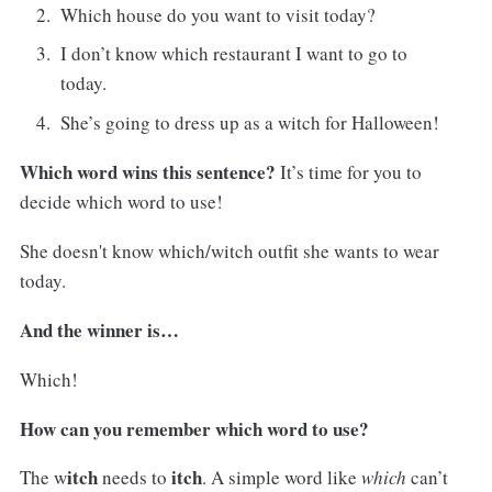
Which house do you want to visit today?
I don’t know which restaurant I want to go to
today.
She’s going to dress up as a witch for Halloween!
Which word wins this sentence?
It’s time for you to
decide which word to use!
She doesn't know which/witch outfit she wants to wear
today.
And the winner is…
Which!
How can you remember which word to use?
itch
itch
The w
needs to
. A simple word like
which
can’t