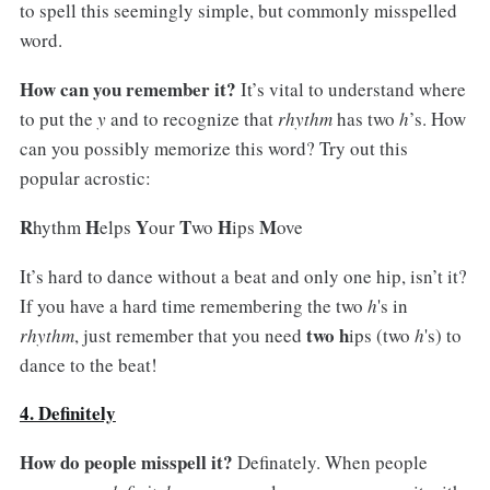
to spell this seemingly simple, but commonly misspelled
word.
How can you remember it?
It’s vital to understand where
to put the
y
and to recognize that
rhythm
has two
h
’s. How
can you possibly memorize this word? Try out this
popular acrostic:
R
H
Y
T
H
M
hythm
elps
our
wo
ips
ove
It’s hard to dance without a beat and only one hip, isn’t it?
If you have a hard time remembering the two
h
's in
two h
rhythm
, just remember that you need
ips (two
h
's) to
dance to the beat!
4. Definitely
How do people misspell it?
Definately. When people