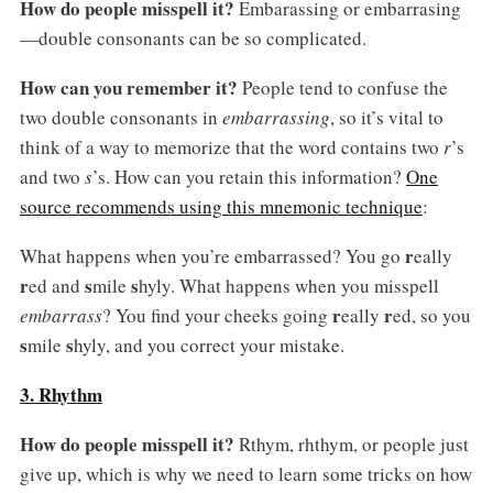
How do people misspell it?
Embarassing or embarrasing
—double consonants can be so complicated.
How can you remember it?
People tend to confuse the
two double consonants in
embarrassing
, so it’s vital to
think of a way to memorize that the word contains two
r
’s
and two
s
’s. How can you retain this information?
One
source recommends using this mnemonic technique
:
r
What happens when you’re embarrassed? You go
eally
r
s
s
ed and
mile
hyly. What happens when you misspell
r
r
embarrass
? You find your cheeks going
eally
ed, so you
s
s
mile
hyly, and you correct your mistake.
3. Rhythm
How do people misspell it?
Rthym, rhthym, or people just
give up, which is why we need to learn some tricks on how