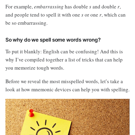
For example,
embarrassing
has double
s
and double
r
,
and people tend to spell it with one
s
or one
r
, which can
be so embarrassing.
So why do we spell some words wrong?
To put it blankly: English can be confusing! And this is
why I’ve compiled together a list of tricks that can help
you memorize tough words.
Before we reveal the most misspelled words, let’s take a
look at how mnemonic devices can help you with spelling.