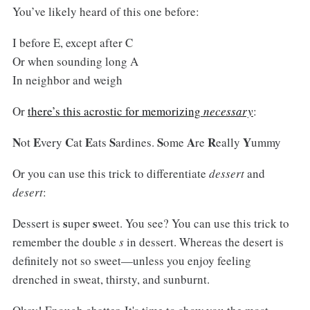
You’ve likely heard of this one before:
I before E, except after C
Or when sounding long A
In neighbor and weigh
Or
there’s this acrostic for memorizing
necessary
:
N
E
C
E
S
S
A
R
Y
ot
very
at
ats
ardines.
ome
re
eally
ummy
Or you can use this trick to differentiate
dessert
and
desert
:
s
s
Dessert is
uper
weet. You see? You can use this trick to
remember the double
s
in dessert. Whereas the desert is
definitely not so sweet—unless you enjoy feeling
drenched in sweat, thirsty, and sunburnt.