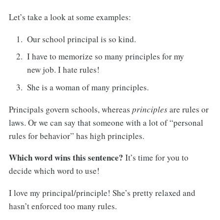
Let’s take a look at some examples:
Our school principal is so kind.
I have to memorize so many principles for my
new job. I hate rules!
She is a woman of many principles.
Principals govern schools, whereas
principles
are rules or
laws. Or we can say that someone with a lot of “personal
rules for behavior” has high principles.
Which word wins this sentence?
It’s time for you to
decide which word to use!
I love my principal/principle! She’s pretty relaxed and
hasn’t enforced too many rules.