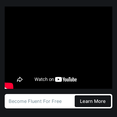
Become Fluent For Free
Learn More