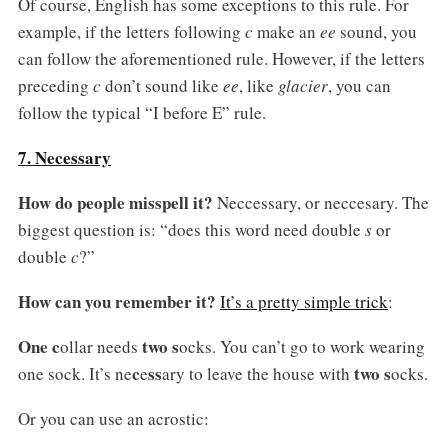
Of course, English has some exceptions to this rule. For
example, if the letters following
c
make an
ee
sound, you
can follow the aforementioned rule. However, if the letters
preceding
c
don’t sound like
ee
, like
glacier
, you can
follow the typical “I before E” rule.
7. Necessary
How do people misspell it?
Neccessary, or neccesary. The
biggest question is: “does this word need double
s
or
double
c
?”
How can you remember it?
It’s a pretty simple trick
:
One c
two s
ollar needs
ocks. You can’t go to work wearing
c
ss
two s
one sock. It’s ne
e
ary to leave the house with
ocks.
Or you can use an acrostic: