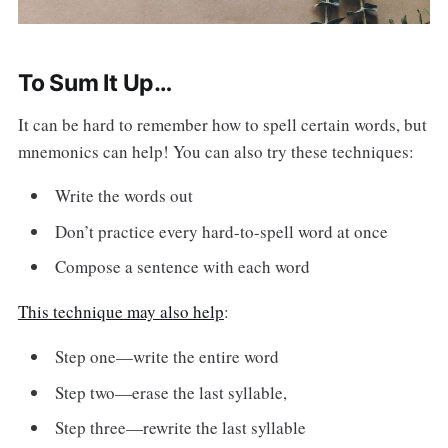
To Sum It Up…
It can be hard to remember how to spell certain words, but
mnemonics can help! You can also try these techniques:
Write the words out
Don’t practice every hard-to-spell word at once
Compose a sentence with each word
This technique may also help
:
Step one—write the entire word
Step two—erase the last syllable,
Step three—rewrite the last syllable