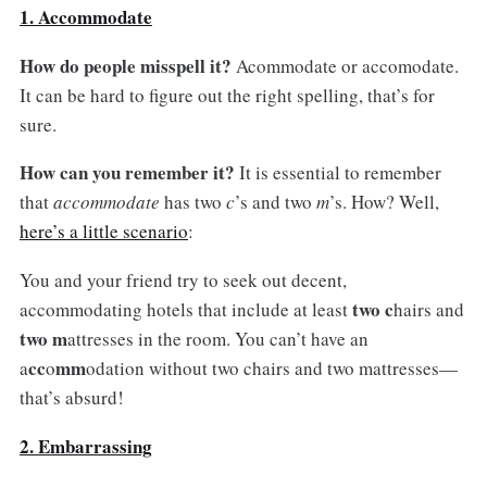
1. Accommodate
How do people misspell it?
Acommodate or accomodate.
It can be hard to figure out the right spelling, that’s for
sure.
How can you remember it?
It is essential to remember
that
accommodate
has two
c
’s and two
m
’s. How? Well,
here’s a little scenario
:
You and your friend try to seek out decent,
two c
accommodating hotels that include at least
hairs and
two m
attresses in the room. You can’t have an
cc
mm
a
o
odation without two chairs and two mattresses—
that’s absurd!
2. Embarrassing