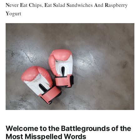
N
E
C
E
S
S
A
R
ever
at
hips,
at
alad
andwiches
nd
aspberry
Y
ogurt
Welcome to the Battlegrounds of the
Most Misspelled Words