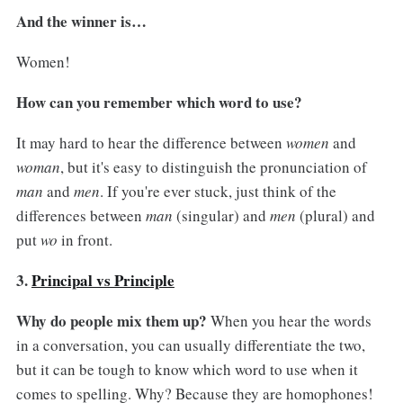
And the winner is…
Women!
How can you remember which word to use?
It may hard to hear the difference between
women
and
woman
, but it's easy to distinguish the pronunciation of
man
and
men
. If you're ever stuck, just think of the
differences between
man
(singular) and
men
(plural) and
put
wo
in front.
3.
Principal vs Principle
Why do people mix them up?
When you hear the words
in a conversation, you can usually differentiate the two,
but it can be tough to know which word to use when it
comes to spelling. Why? Because they are homophones!