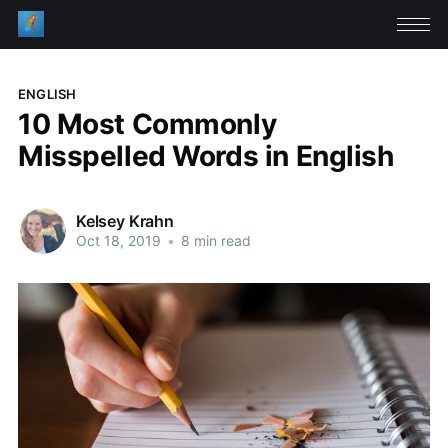
ENGLISH
10 Most Commonly
Misspelled Words in English
Kelsey Krahn
Oct 18, 2019
•
8 min read