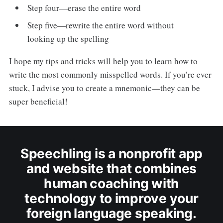
Step four—erase the entire word
Step five—rewrite the entire word without
looking up the spelling
I hope my tips and tricks will help you to learn how to
write the most commonly misspelled words. If you’re ever
stuck, I advise you to create a mnemonic—they can be
super beneficial!
Speechling is a nonprofit app
and website that combines
human coaching with
technology to improve your
foreign language speaking.