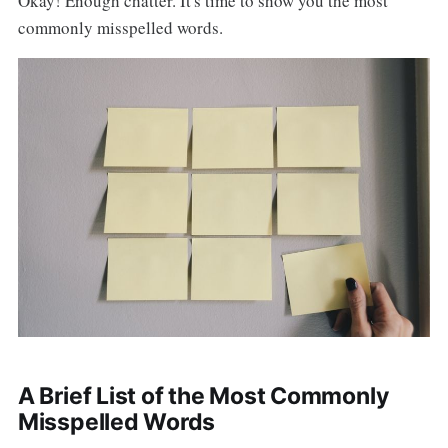
Okay! Enough chatter. It's time to show you the most
commonly misspelled words.
A Brief List of the Most Commonly
Misspelled Words