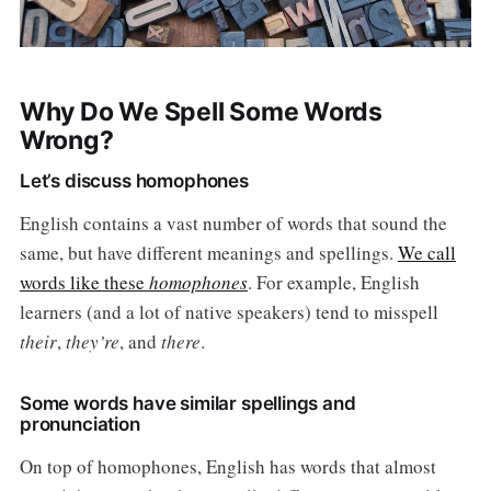
Why Do We Spell Some Words
Wrong?
Let’s discuss homophones
English contains a vast number of words that sound the
same, but have different meanings and spellings.
We call
words like these
homophones
. For example, English
learners (and a lot of native speakers) tend to misspell
their
,
they’re
, and
there
.
Some words have similar spellings and
pronunciation
On top of homophones, English has words that almost