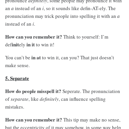
pronounce
definitely
, some people may pronounce it with
an
a
instead of an
i
, so it sounds like defin-AT-ely. The
pronunciation may trick people into spelling it with an
a
instead of an
i
.
How can you remember it?
Think to yourself: I’m
init
in it
def
ely
to win it!
in at
You can’t be
to win it, can you? That just doesn’t
make sense.
5. Separate
How do people misspell it?
Seperate. The pronunciation
of
separate
, like
definitely
, can influence spelling
mistakes.
How can you remember it?
This tip may make no sense,
but the eccentricity of it may somehow, in some way help