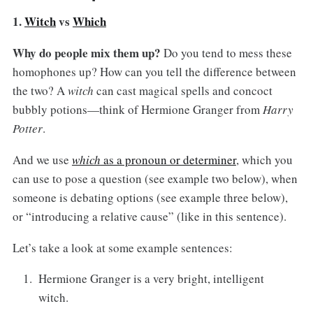
1.
Witch
vs
Which
Why do people mix them up?
Do you tend to mess these
homophones up? How can you tell the difference between
the two? A
witch
can cast magical spells and concoct
bubbly potions—think of Hermione Granger from
Harry
Potter
.
And we use
which
as a pronoun or determiner
, which you
can use to pose a question (see example two below), when
someone is debating options (see example three below),
or “introducing a relative cause” (like in this sentence).
Let’s take a look at some example sentences:
Hermione Granger is a very bright, intelligent
witch.