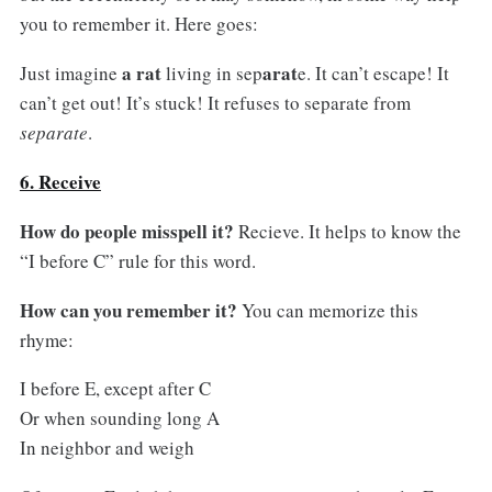
you to remember it. Here goes:
a rat
arat
Just imagine
living in sep
e. It can’t escape! It
can’t get out! It’s stuck! It refuses to separate from
separate
.
6. Receive
How do people misspell it?
Recieve. It helps to know the
“I before C” rule for this word.
How can you remember it?
You can memorize this
rhyme:
I before E, except after C
Or when sounding long A
In neighbor and weigh