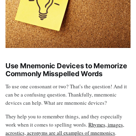
Use Mnemonic Devices to Memorize
Commonly Misspelled Words
To use one consonant or two? That’s the question! And it
can be a confusing question. Thankfully, mnemonic
devices can help. What are mnemonic devices?
They help you to remember things, and they especially
work when it comes to spelling words.
Rhymes, images,
acrostics, acronyms are all examples of mnemonics
.