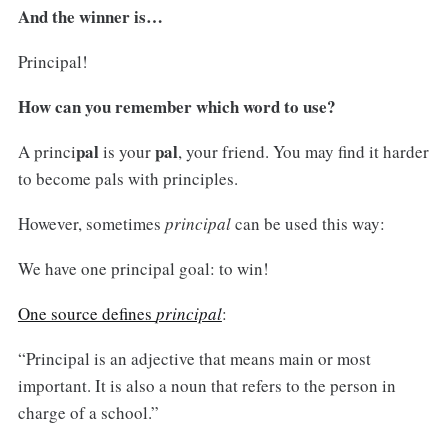
And the winner is…
Principal!
How can you remember which word to use?
pal
pal
A princi
is your
, your friend. You may find it harder
to become pals with principles.
However, sometimes
principal
can be used this way:
We have one principal goal: to win!
One source defines
principal
:
“Principal is an adjective that means main or most
important. It is also a noun that refers to the person in
charge of a school.”