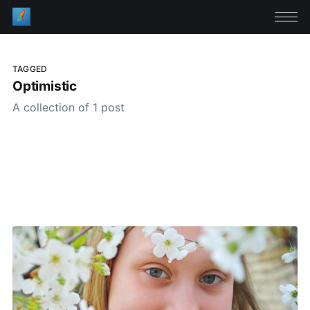
TAGGED
Optimistic
A collection of 1 post