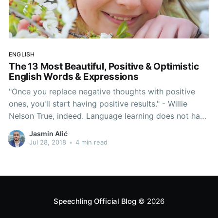
ENGLISH
The 13 Most Beautiful, Positive & Optimistic
English Words & Expressions
"Once you replace negative thoughts with positive
ones, you'll start having positive results." - Willie
Nelson True, indeed. Language learning does not have
to be hard. In fact, let's forget about grammar rules,
Jasmin Alić
native-like accents, pronunciation hacks and all of
Jul 28, 2018
•
4 min read
that for a second. Today's article serves to
Speechling Official Blog
© 2026