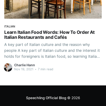
ITALIAN
Learn Italian Food Words: How To Order At
Italian Restaurants and Cafés
A key part of Italian culture and the reason why
people A key part of Italian culture and the interest it
holds for foreigners is Italian food, so learning Italian
food words and how to order in Italian restaurants
Charlie Hann
and cafés will help your Italian language learning.
Nov 19, 2021
•
7 min read
Speechling Official Blog
© 2026