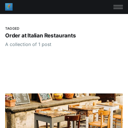
TAGGED
Order at Italian Restaurants
A collection of 1 post