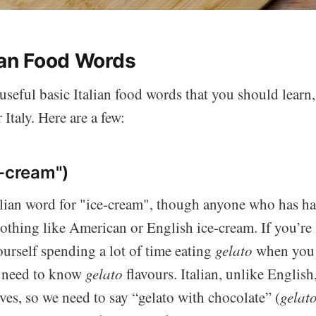
lian Food Words
seful basic Italian food words that you should learn,
 Italy. Here are a few:
-cream")
talian word for "ice-cream", though anyone who has h
nothing like American or English ice-cream. If you’re 
urself spending a lot of time eating
gelato
when you g
 need to know
gelato
flavours. Italian, unlike English,
ves, so we need to say “gelato with chocolate” (
gelato