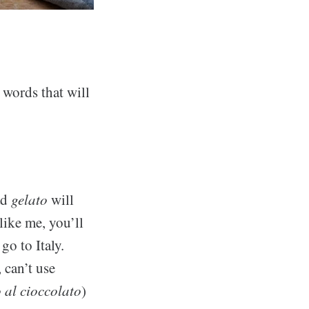
 words that will
ad
gelato
will
like me, you’ll
o to Italy.
 can’t use
 al cioccolato
)