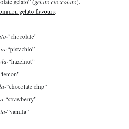
olate gelato” (
gelato cioccolato
).
ommon gelato flavours
:
ato
-"chocolate”
hio
-“pistachio”
ola
-“hazelnut”
“lemon”
la
-“chocolate chip”
la
-“strawberry”
lia
-“vanilla”