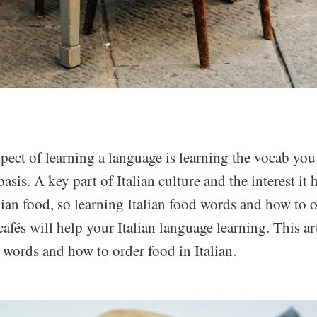
ect of learning a language is learning the vocab you 
asis. A key part of Italian culture and the interest it 
alian food, so learning Italian food words and how to o
cafés will help your Italian language learning. This art
 words and how to order food in Italian.