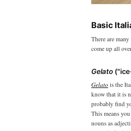
Basic Ita
There are many u
come up all over
Gelato
("ice
Gelato
is the I
know that it is 
probably find yo
This means you
nouns as adjecti