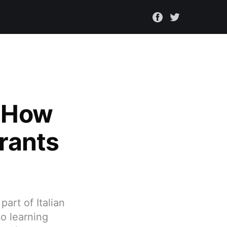
: How
urants
art of Italian
so learning