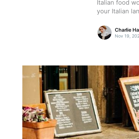
Italian food w
your Italian l
Charlie H
Nov 19, 20