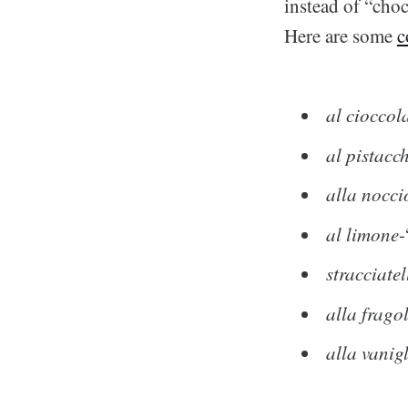
instead of “choc
Here are some
c
al cioccol
al pistacc
alla nocci
al limone
-
stracciatel
alla frago
alla vanig