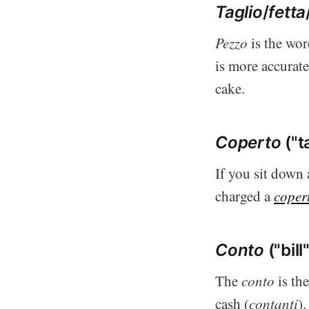
Taglio
/
fetta
Pezzo
is the wor
is more accurat
cake.
Coperto
("t
If you sit down 
charged a
coper
Conto
("bill
The
conto
is the
cash (
contanti
).