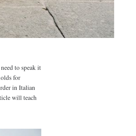
need to speak it
holds for
rder in Italian
icle will teach