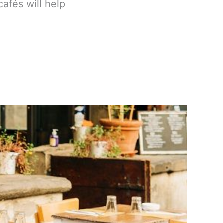
cafés will help