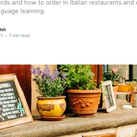
ords and how to order in Italian restaurants and 
anguage learning.
ann
21
•
7 min read