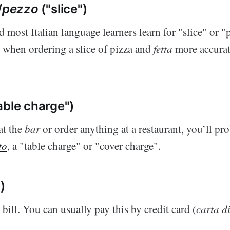
/
pezzo
("slice")
d most Italian language learners learn for "slice" or 
e when ordering a slice of pizza and
fetta
more accurate
able charge")
at the
bar
or order anything at a restaurant, you’ll pr
to
, a "table charge" or "cover charge".
")
 bill. You can usually pay this by credit card (
carta di