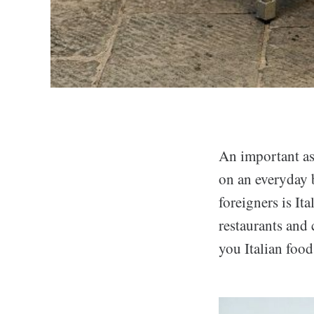
An important asp
on an everyday b
foreigners is It
restaurants and 
you Italian food