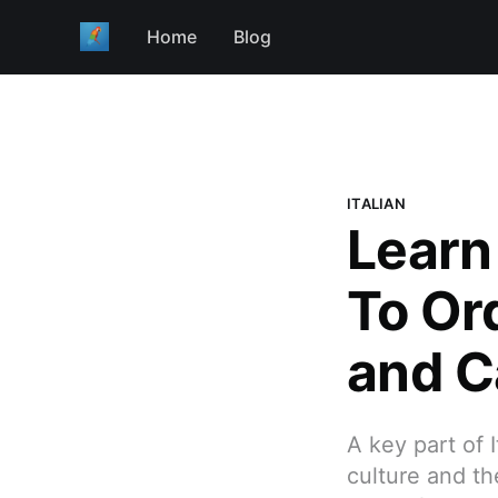
Home
Blog
ITALIAN
Learn
To Ord
and C
A key part of 
culture and the