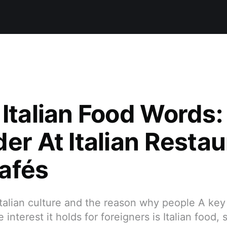
 Italian Food Words
er At Italian Resta
afés
Italian culture and the reason why people A key p
 interest it holds for foreigners is Italian food, 