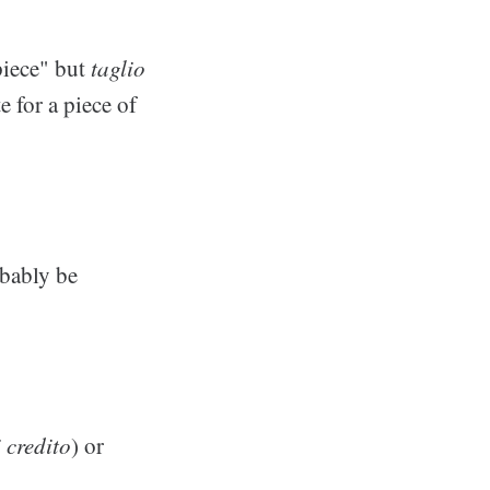
"piece" but
taglio
 for a piece of
obably be
 credito
) or