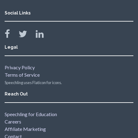
Social Links
Legal
Privacy Policy
Terms of Service
Speechling uses Flaticon for icons.
Reach Out
Speechling for Education
Careers
Affiliate Marketing
Contact