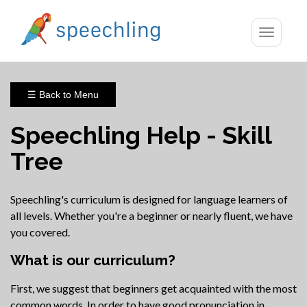
Toggle
navigatio
☰ Back to Menu
Speechling Help - Skill
Tree
Speechling's curriculum is designed for language learners of
all levels. Whether you're a beginner or nearly fluent, we have
you covered.
What is our curriculum?
First, we suggest that beginners get acquainted with the most
common words. In order to have good pronunciation in