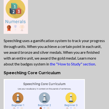
Speechling uses a gamification system to track your progress
through units. When you achieve a certain point in each unit,
we award bronze and silver medals. When you are finished
with an entire unit, we award the gold medal. Learn more
about the badges system in
the "How to Study" section
.
Speechling Core Curriculum