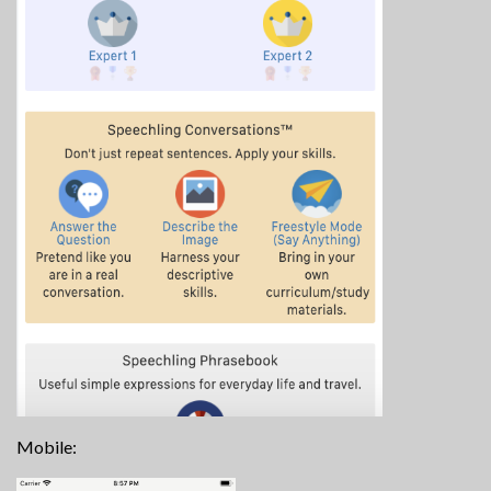
Mobile: