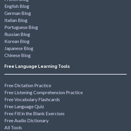
English Blog
German Blog
Italian Blog
Portuguese Blog
Russian Blog
Korean Blog
Japanese Blog
Chinese Blog
Free Language Learning Tools
Free Dictation Practice
Free Listening Comprehension Practice
Free Vocabulary Flashcards
Free Language Quiz
Free Fill in the Blank Exercises
Free Audio Dictionary
All Tools