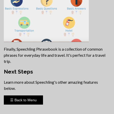
Finally, Speechling Phrasebook is a collection of common
phrases for everyday life and travel. It's perfect for a travel
trip.
Next Steps
Learn more about Speechling's other amazing features
below.
☰ Back to Menu