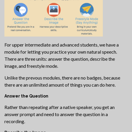
For upper intermediate and advanced students, we have a
module for letting you practice your own natural speech.
There are three units: answer the question, describe the
image, and freestyle mode.
Unlike the prevous modules, there are no badges, because
there are an unlimited amount of things you can do here.
Answer the Question
Rather than repeating after a native speaker, you get an
answer prompt and need to answer the question in a
recording.