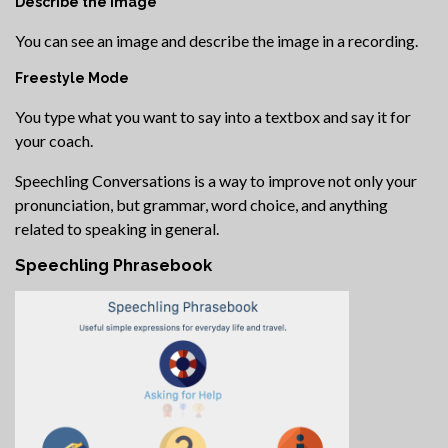
Describe the Image
You can see an image and describe the image in a recording.
Freestyle Mode
You type what you want to say into a textbox and say it for
your coach.
Speechling Conversations is a way to improve not only your
pronunciation, but grammar, word choice, and anything
related to speaking in general.
Speechling Phrasebook