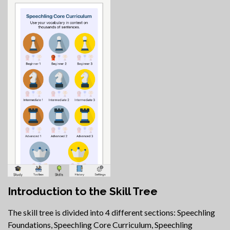
Introduction to the Skill Tree
The skill tree is divided into 4 different sections: Speechling
Foundations, Speechling Core Curriculum, Speechling