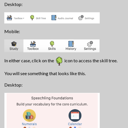
Desktop:
Mobile:
In either case, click on the
icon to access the skill tree.
You will see something that looks like this.
Desktop: