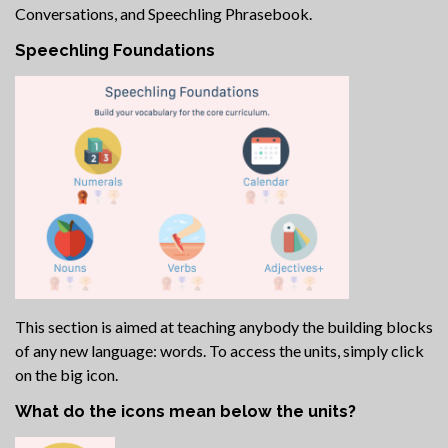
Conversations, and Speechling Phrasebook.
Speechling Foundations
This section is aimed at teaching anybody the building blocks
of any new language: words. To access the units, simply click
on the big icon.
What do the icons mean below the units?