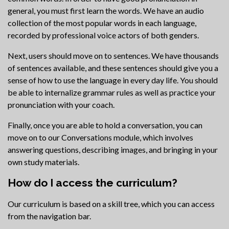
general, you must first learn the words. We have an audio
collection of the most popular words in each language,
recorded by professional voice actors of both genders.
Next, users should move on to sentences. We have thousands
of sentences available, and these sentences should give you a
sense of how to use the language in every day life. You should
be able to internalize grammar rules as well as practice your
pronunciation with your coach.
Finally, once you are able to hold a conversation, you can
move on to our Conversations module, which involves
answering questions, describing images, and bringing in your
own study materials.
How do I access the curriculum?
Our curriculum is based on a skill tree, which you can access
from the navigation bar.