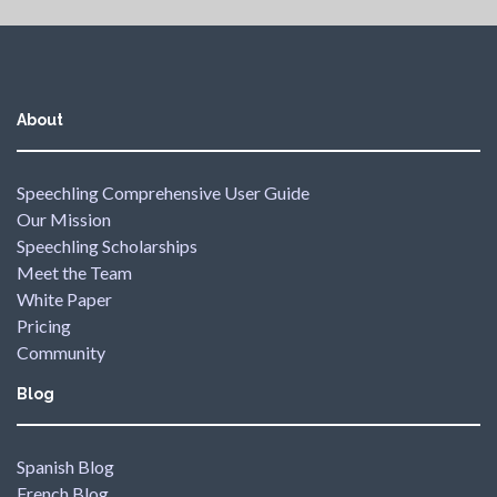
About
Speechling Comprehensive User Guide
Our Mission
Speechling Scholarships
Meet the Team
White Paper
Pricing
Community
Blog
Spanish Blog
French Blog