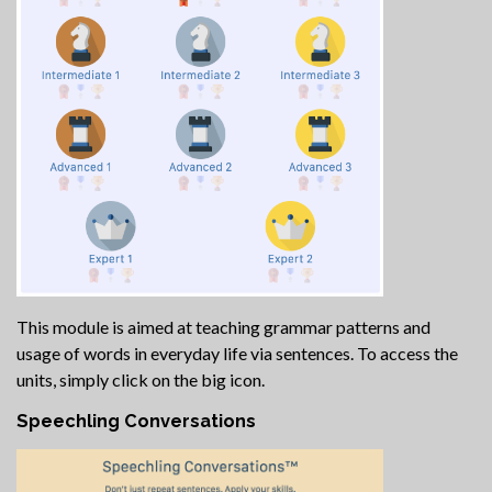
This module is aimed at teaching grammar patterns and
usage of words in everyday life via sentences. To access the
units, simply click on the big icon.
Speechling Conversations