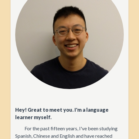
Hey! Great to meet you. I'm a language
learner myself.
For the past fifteen years, I've been studying
Spanish, Chinese and English and have reached