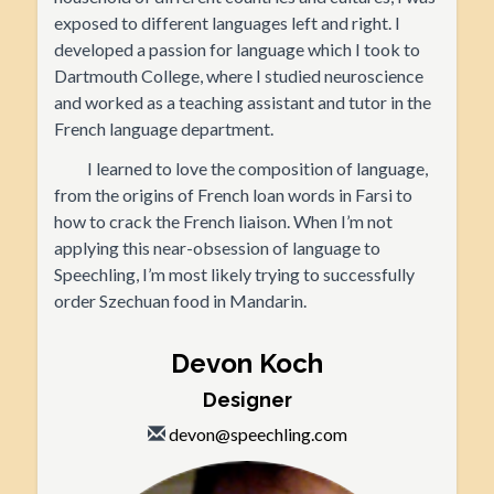
exposed to different languages left and right. I
developed a passion for language which I took to
Dartmouth College, where I studied neuroscience
and worked as a teaching assistant and tutor in the
French language department.
I learned to love the composition of language,
from the origins of French loan words in Farsi to
how to crack the French liaison. When I’m not
applying this near-obsession of language to
Speechling, I’m most likely trying to successfully
order Szechuan food in Mandarin.
Devon Koch
Designer
devon@speechling.com