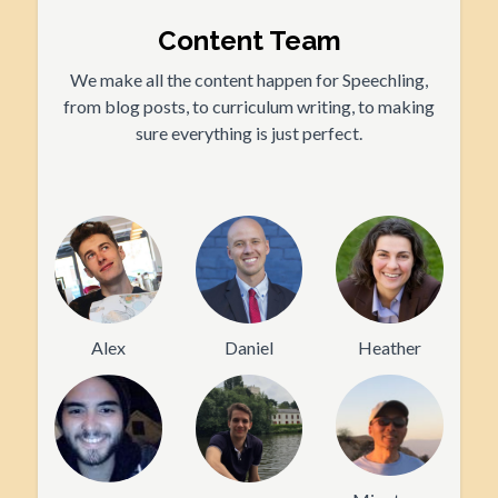
Content Team
We make all the content happen for Speechling,
from blog posts, to curriculum writing, to making
sure everything is just perfect.
Alex
Daniel
Heather