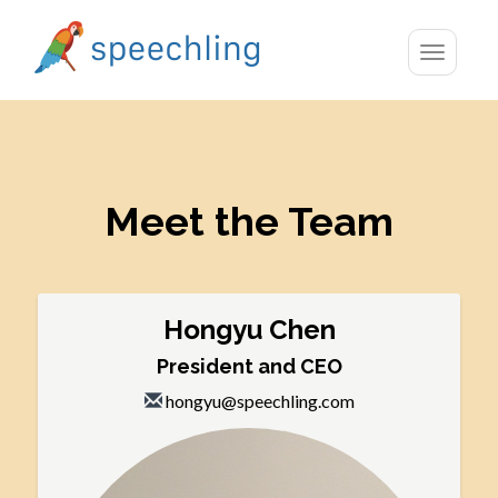
Toggle
navigatio
Meet the Team
Hongyu Chen
President and CEO
hongyu@speechling.com