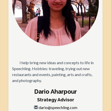
I help bring new ideas and concepts to life in
Speechling. Hobbies: traveling, trying out new
restaurants and events, painting, arts and crafts,
and photography.
Dario Aharpour
Strategy Advisor
dario@speechling.com