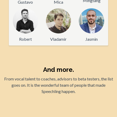
Mingtang
Gustavo
Mica
Robert
Vladamir
Jasmin
And more.
From vocal talent to coaches, advisors to beta testers, the list
goes on. It is the wonderful team of people that made
Speechling happen.