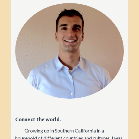
Connect the world.
Growing up in Southern California in a
household of different countries and cultures, I was