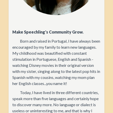
Make Speechling's Community Grow.
Born and raised in Portugal, I have always been
encouraged by my family to learn new languages.
My childhood was beautified with constant
stimulation in Portuguese, English and Spanish -
watching Disney movies in their original version
with my sister, singing along to the latest pop hits in
Spanish with my cousins, watching my mom plan
her English classes...you name it!
Today, I have lived in three different countries,
speak more than five languages and certainly hope
to discover many more. No language or dialect is
useless or uninteresting to me, and that is why I