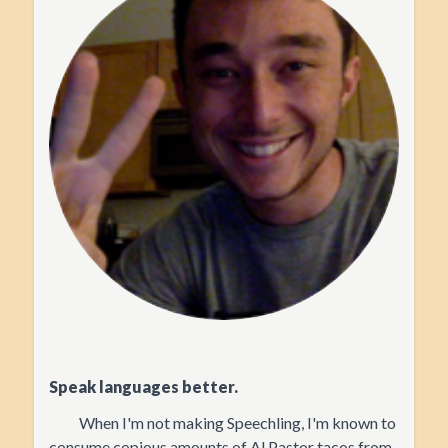
Speak languages better.
When I'm not making Speechling, I'm known to
consume copious amounts of Al Pastor tacos from