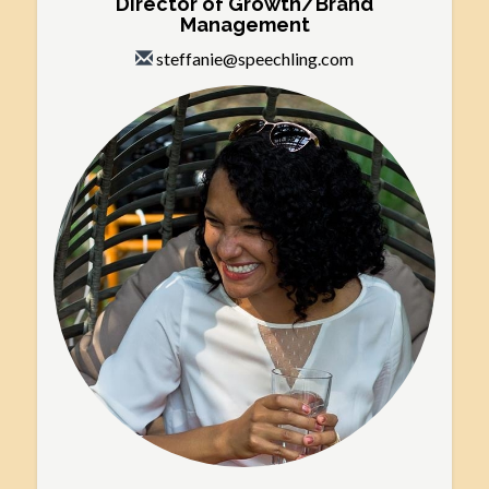
Director of Growth/Brand
Management
steffanie@speechling.com