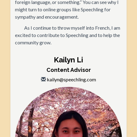
foreign language, or something.” You can see why I
might turn to online groups like Speechling for
sympathy and encouragement.
As I continue to throw myself into French, I am
excited to contribute to Speechling and to help the
community grow.
Kailyn Li
Content Advisor
kailyn@speechling.com