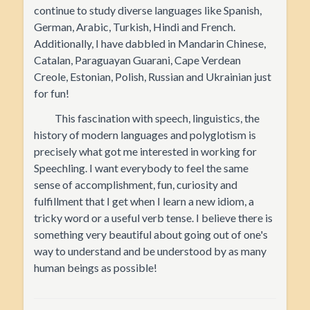
continue to study diverse languages like Spanish,
German, Arabic, Turkish, Hindi and French.
Additionally, I have dabbled in Mandarin Chinese,
Catalan, Paraguayan Guarani, Cape Verdean
Creole, Estonian, Polish, Russian and Ukrainian just
for fun!
This fascination with speech, linguistics, the
history of modern languages and polyglotism is
precisely what got me interested in working for
Speechling. I want everybody to feel the same
sense of accomplishment, fun, curiosity and
fulfillment that I get when I learn a new idiom, a
tricky word or a useful verb tense. I believe there is
something very beautiful about going out of one's
way to understand and be understood by as many
human beings as possible!