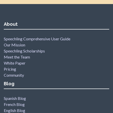
About
Speechling Comprehensive User Guide
Our Mission
Speechling Scholarships
Meet the Team
White Paper
Pricing
Community
Blog
Spanish Blog
French Blog
English Blog