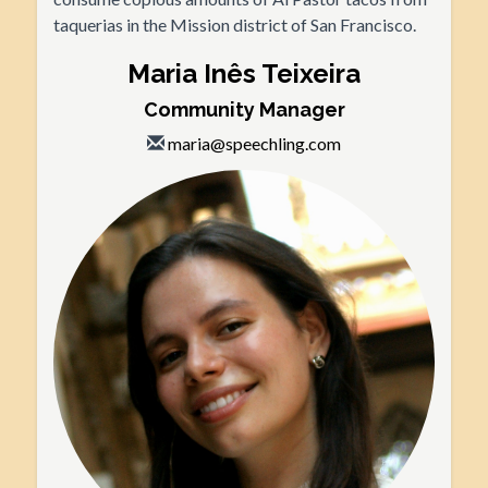
taquerias in the Mission district of San Francisco.
Maria Inês Teixeira
Community Manager
maria@speechling.com