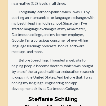
near-native (C2) levels in all three.
I originally learned Spanish when I was 13 by
starting an intercambio, or language exchange, with
my best friend in middle school. Since then, I've
started language exchanges at my alma mater,
Dartmouth college, and my former employer,
Google. I'm a voracious consumer of everything
language learning: podcasts, books, software,
meetups, and more.
Before Speechling, I founded a website for
helping people become doctors, which was bought
by one of the largest healthcare education research
groups in the United States. And before that, I was
honing my language, engineering and app
development skills at Dartmouth College.
Steffanie Schilling