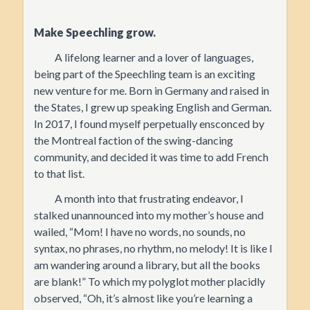
Make Speechling grow.
A lifelong learner and a lover of languages,
being part of the Speechling team is an exciting
new venture for me. Born in Germany and raised in
the States, I grew up speaking English and German.
In 2017, I found myself perpetually ensconced by
the Montreal faction of the swing-dancing
community, and decided it was time to add French
to that list.
A month into that frustrating endeavor, I
stalked unannounced into my mother’s house and
wailed, “Mom! I have no words, no sounds, no
syntax, no phrases, no rhythm, no melody! It is like I
am wandering around a library, but all the books
are blank!” To which my polyglot mother placidly
observed, “Oh, it’s almost like you’re learning a