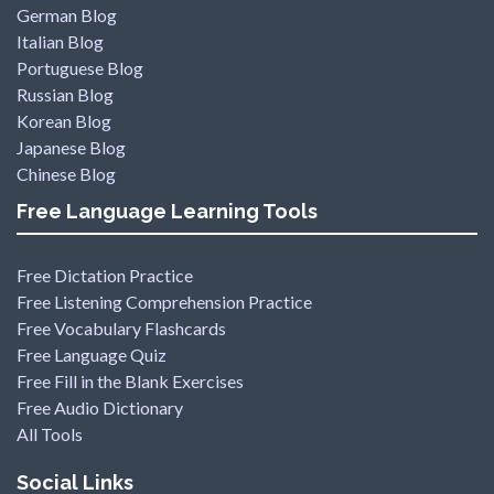
German Blog
Italian Blog
Portuguese Blog
Russian Blog
Korean Blog
Japanese Blog
Chinese Blog
Free Language Learning Tools
Free Dictation Practice
Free Listening Comprehension Practice
Free Vocabulary Flashcards
Free Language Quiz
Free Fill in the Blank Exercises
Free Audio Dictionary
All Tools
Social Links