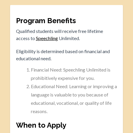
Program Benefits
Qualified students will receive free lifetime
access to
Speechling
Unlimited.
Eligibility is determined based on financial and
educational need.
Financial Need: Speechling Unlimited is
prohibitively expensive for you.
Educational Need: Learning or improving a
language is valuable to you because of
educational, vocational, or quality of life
reasons.
When to Apply