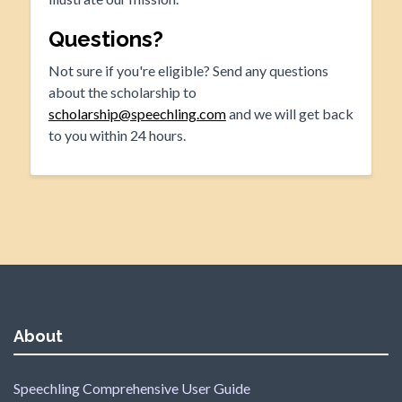
Questions?
Not sure if you're eligible? Send any questions
about the scholarship to
scholarship@speechling.com
and we will get back
to you within 24 hours.
About
Speechling Comprehensive User Guide