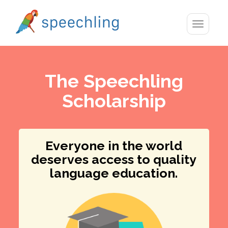
Toggle
navigatio
The Speechling
Scholarship
Everyone in the world
deserves access to quality
language education.