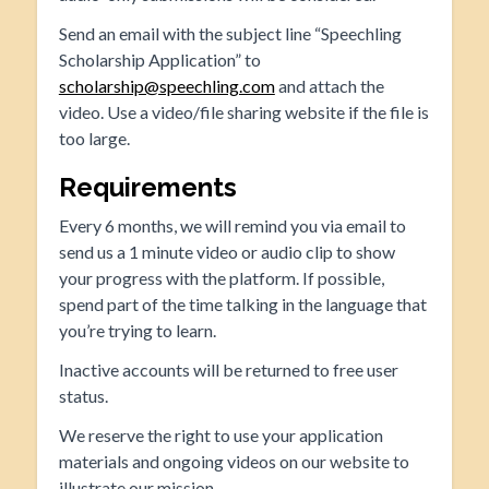
Send an email with the subject line “Speechling
Scholarship Application” to
scholarship@speechling.com
and attach the
video. Use a video/file sharing website if the file is
too large.
Requirements
Every 6 months, we will remind you via email to
send us a 1 minute video or audio clip to show
your progress with the platform. If possible,
spend part of the time talking in the language that
you’re trying to learn.
Inactive accounts will be returned to free user
status.
We reserve the right to use your application
materials and ongoing videos on our website to
illustrate our mission.