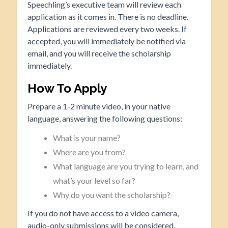
Speechling’s executive team will review each
application as it comes in. There is no deadline.
Applications are reviewed every two weeks. If
accepted, you will immediately be notified via
email, and you will receive the scholarship
immediately.
How To Apply
Prepare a 1-2 minute video, in your native
language, answering the following questions:
What is your name?
Where are you from?
What language are you trying to learn, and
what’s your level so far?
Why do you want the scholarship?
If you do not have access to a video camera,
audio-only submissions will be considered.