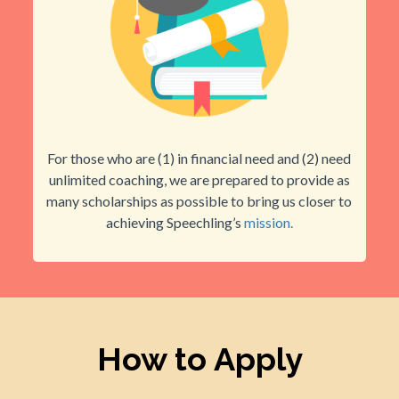
For those who are (1) in financial need and (2) need
unlimited coaching, we are prepared to provide as
many scholarships as possible to bring us closer to
achieving Speechling’s
mission.
How to Apply