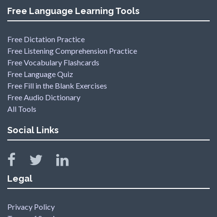
Free Language Learning Tools
Free Dictation Practice
Free Listening Comprehension Practice
Free Vocabulary Flashcards
Free Language Quiz
Free Fill in the Blank Exercises
Free Audio Dictionary
All Tools
Social Links
Legal
Privacy Policy