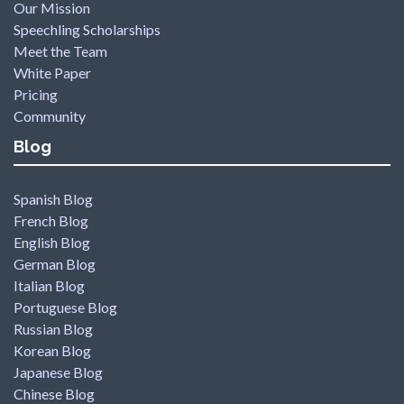
Our Mission
Speechling Scholarships
Meet the Team
White Paper
Pricing
Community
Blog
Spanish Blog
French Blog
English Blog
German Blog
Italian Blog
Portuguese Blog
Russian Blog
Korean Blog
Japanese Blog
Chinese Blog