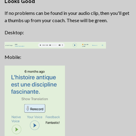
Looks Good
If no problems can be found in your audio clip, then you'll get
a thumbs up from your coach. These will be green.
Desktop:
Mobile: