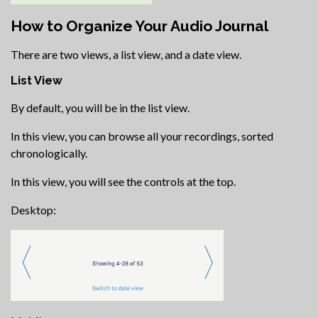
How to Organize Your Audio Journal
There are two views, a list view, and a date view.
List View
By default, you will be in the list view.
In this view, you can browse all your recordings, sorted
chronologically.
In this view, you will see the controls at the top.
Desktop: