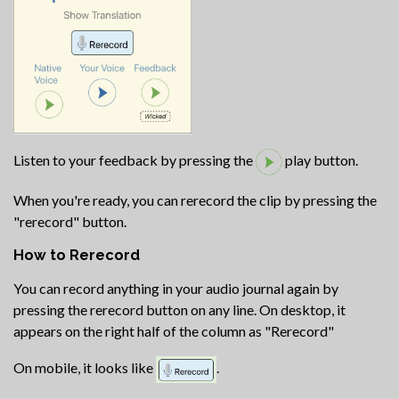
Listen to your feedback by pressing the
play button.
When you're ready, you can rerecord the clip by pressing the
"rerecord" button.
How to Rerecord
You can record anything in your audio journal again by
pressing the rerecord button on any line. On desktop, it
appears on the right half of the column as "Rerecord"
On mobile, it looks like
.