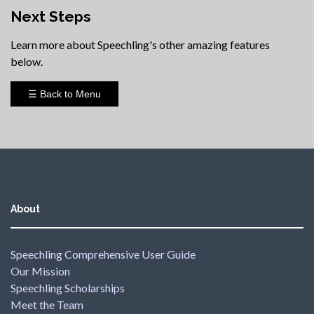
Next Steps
Learn more about Speechling's other amazing features
below.
☰ Back to Menu
About
Speechling Comprehensive User Guide
Our Mission
Speechling Scholarships
Meet the Team