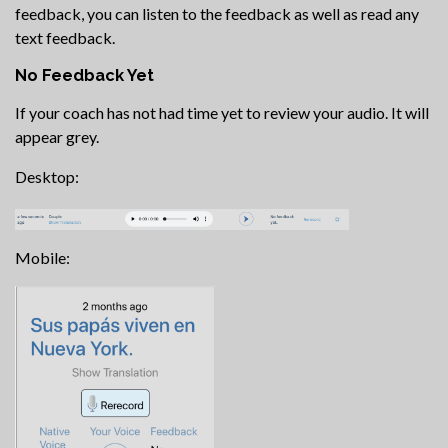
feedback, you can listen to the feedback as well as read any
text feedback.
No Feedback Yet
If your coach has not had time yet to review your audio. It will
appear grey.
Desktop:
Mobile: