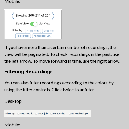
Mobile:
If you have more than a certain number of recordings, the
view will be paginated. To check recordings in the past, use
the left arrow. To move forward in time, use the right arrow.
Filtering Recordings
You can also filter recordings according to the colors by
using the filter controls. Click twice to unfilter.
Desktop:
Mobile: