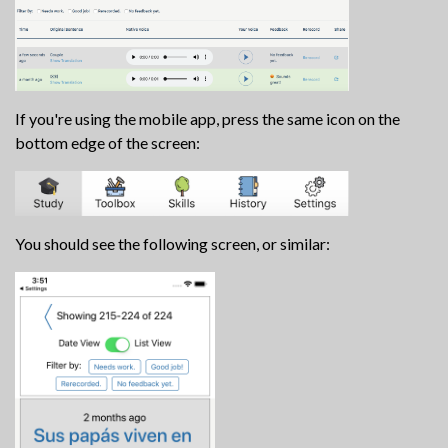
If you're using the mobile app, press the same icon on the
bottom edge of the screen:
You should see the following screen, or similar: