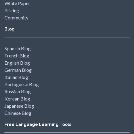
White Paper
Pricing
Community
Blog
Spanish Blog
French Blog
English Blog
German Blog
Italian Blog
Portuguese Blog
Russian Blog
Korean Blog
Japanese Blog
Chinese Blog
Free Language Learning Tools