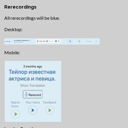
Rerecordings
All rerecordings will be blue.
Desktop:
Mobile: