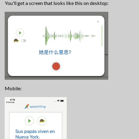
You'll get a screen that looks like this on desktop:
Mobile: