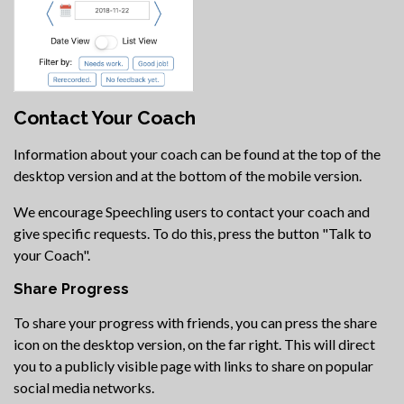
Contact Your Coach
Information about your coach can be found at the top of the
desktop version and at the bottom of the mobile version.
We encourage Speechling users to contact your coach and
give specific requests. To do this, press the button "Talk to
your Coach".
Share Progress
To share your progress with friends, you can press the share
icon on the desktop version, on the far right. This will direct
you to a publicly visible page with links to share on popular
social media networks.