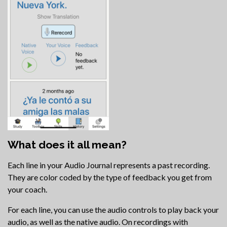
What does it all mean?
Each line in your Audio Journal represents a past recording.
They are color coded by the type of feedback you get from
your coach.
For each line, you can use the audio controls to play back your
audio, as well as the native audio. On recordings with