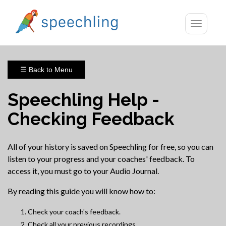
Toggle
navigatio
☰ Back to Menu
Speechling Help -
Checking Feedback
All of your history is saved on Speechling for free, so you can
listen to your progress and your coaches' feedback. To
access it, you must go to your Audio Journal.
By reading this guide you will know how to:
Check your coach's feedback.
Check all your previous recordings