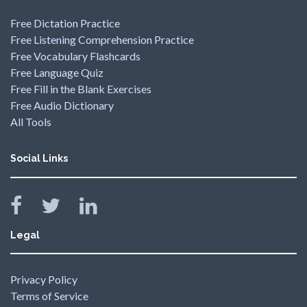
Free Dictation Practice
Free Listening Comprehension Practice
Free Vocabulary Flashcards
Free Language Quiz
Free Fill in the Blank Exercises
Free Audio Dictionary
All Tools
Social Links
Legal
Privacy Policy
Terms of Service