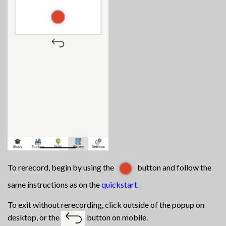
To rerecord, begin by using the
button and follow the
same instructions as on the
quickstart
.
To exit without rerecording, click outside of the popup on
desktop, or the
button on mobile.