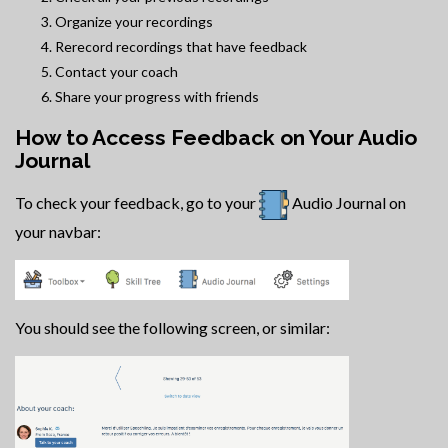
Organize your recordings
Rerecord recordings that have feedback
Contact your coach
Share your progress with friends
How to Access Feedback on Your Audio
Journal
To check your feedback, go to your
Audio Journal on
your navbar:
You should see the following screen, or similar: