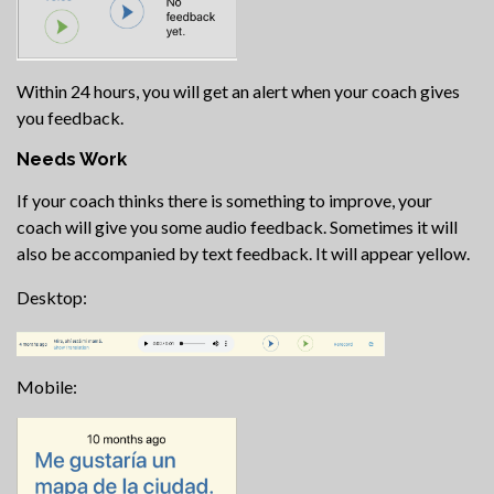
Within 24 hours, you will get an alert when your coach gives
you feedback.
Needs Work
If your coach thinks there is something to improve, your
coach will give you some audio feedback. Sometimes it will
also be accompanied by text feedback. It will appear yellow.
Desktop:
Mobile: