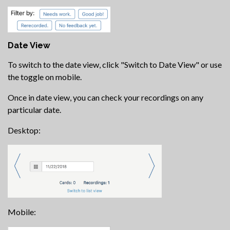
Date View
To switch to the date view, click "Switch to Date View" or use
the toggle on mobile.
Once in date view, you can check your recordings on any
particular date.
Desktop:
Mobile: