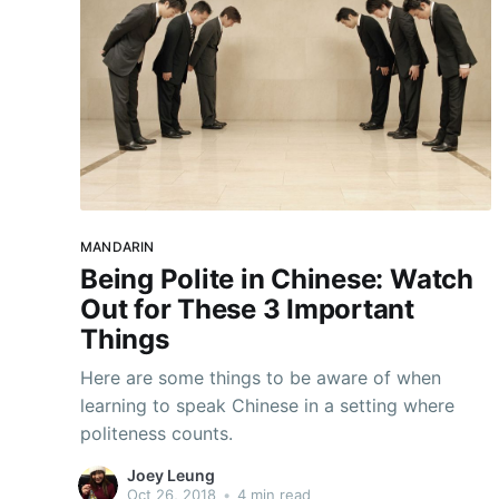
MANDARIN
Being Polite in Chinese: Watch
Out for These 3 Important
Things
Here are some things to be aware of when
learning to speak Chinese in a setting where
politeness counts.
Joey Leung
Oct 26, 2018
•
4 min read