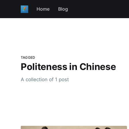
Home
Blog
TAGGED
Politeness in Chinese
A collection of 1 post