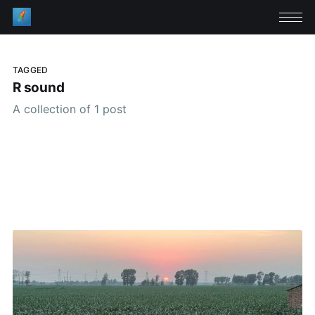
TAGGED
R sound
A collection of 1 post