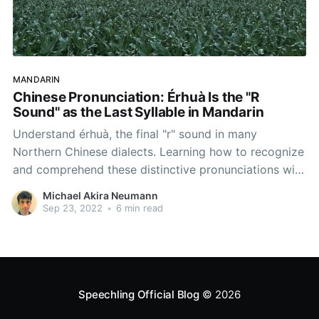
MANDARIN
Chinese Pronunciation: Érhuà Is the "R
Sound" as the Last Syllable in Mandarin
Understand érhuà, the final "r" sound in many
Northern Chinese dialects. Learning how to recognize
and comprehend these distinctive pronunciations will
allow you to connect with Northern Chinese and
Michael Akira Neumann
people from the capital, Beijing.
Sep 23, 2022
•
6 min read
Speechling Official Blog
© 2026