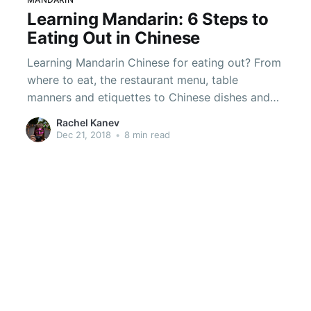
Learning Mandarin: 6 Steps to
Eating Out in Chinese
Learning Mandarin Chinese for eating out? From
where to eat, the restaurant menu, table
manners and etiquettes to Chinese dishes and
how to split the bills.
Rachel Kanev
Dec 21, 2018
•
8 min read