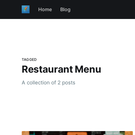
Home
Blog
TAGGED
Restaurant Menu
A collection of 2 posts