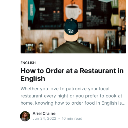
ENGLISH
How to Order at a Restaurant in
English
Whether you love to patronize your local
restaurant every night or you prefer to cook at
home, knowing how to order food in English is
an undeniably important skill for English
Ariel Craine
language learnings. Let's say you're traveling
Jun 24, 2022
•
10 min read
and trying to impress your friends--or even your