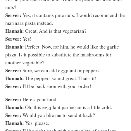
nuts?
Server:
Yes, it contains pine nuts. I would recommend the
marinara pasta instead.
Hannah:
Great. And is that vegetarian?
Server:
Yes!
Hannah:
Perfect. Now, for him, he would like the garlic
pizza. Is it possible to substitute the mushrooms for
another vegetable?
Server:
Sure, we can add eggplant or peppers.
Hannah:
The peppers sound great. That's it!
Server:
I'll be back soon with your order!
Server:
Here's your food.
Hannah:
Oh, this eggplant parmesan is a little cold.
Server:
Would you like me to send it back?
Hannah:
Yes, please.
Server:
I'll be right back with a new plate of eggplant