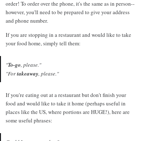
order! To order over the phone, it's the same as in person--
however, you'll need to be prepared to give your address
and phone number.
If you are stopping in a restaurant and would like to take
your food home, simply tell them:
"
To-go
, please."
"For
takeaway
, please."
If you're eating out at a restaurant but don't finish your
food and would like to take it home (perhaps useful in
places like the US, where portions are HUGE!), here are
some useful phrases: