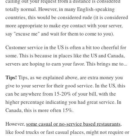
calling out your request from a distance is considered
totally normal. However, in many English-speaking
countries, this would be considered rude (it is considered
more appropriate to make eye contact with your server,
say "excuse me" and wait for them to come to you).
Customer service in the US is often a bit too cheerful for
some. This is because in places like the US and Canada,
servers are hoping to earn your favor. This brings me to...
Tips!
Tips, as we explained above, are extra money you
give to your server for their good service. In the US, this
can be anywhere from 15-20% of your bill, with the
higher percentage indicating you had great service. In
Canada, this is more often 15%.
However,
some casual or no-service based restaurants
,
like food trucks or fast casual places, might not require or