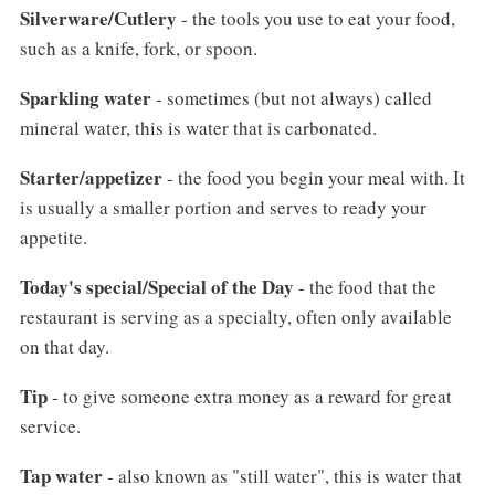
Silverware/Cutlery
- the tools you use to eat your food,
such as a knife, fork, or spoon.
Sparkling water
- sometimes (but not always) called
mineral water, this is water that is carbonated.
Starter/appetizer
- the food you begin your meal with. It
is usually a smaller portion and serves to ready your
appetite.
Today's special/Special of the Day
- the food that the
restaurant is serving as a specialty, often only available
on that day.
Tip
- to give someone extra money as a reward for great
service.
Tap water
- also known as "still water", this is water that