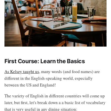
First Course: Learn the Basics
As Kelsey taught us,
many words (and food names) are
different in the English-speaking world, especially
between the US and England!
The variety of English in different countries will come up
later, but first, let's break down a a basic list of vocabulary
that is very useful in any dining situation: