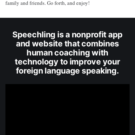
family and friends. Go forth, and enjoy!
Speechling is a nonprofit app
and website that combines
human coaching with
technology to improve your
foreign language speaking.