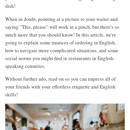
dish!
When in doubt, pointing at a picture to your waiter and
saying "This, please" will work in a pinch, but there's so
much more that you should know! In this article, we're
going to explain some nuances of ordering in English,
how to navigate more complicated situations, and some
social norms you might find in restaurants in English-
speaking countries.
Without further ado, read on so you can impress all of
your friends with your effortless etiquette and English
skills!