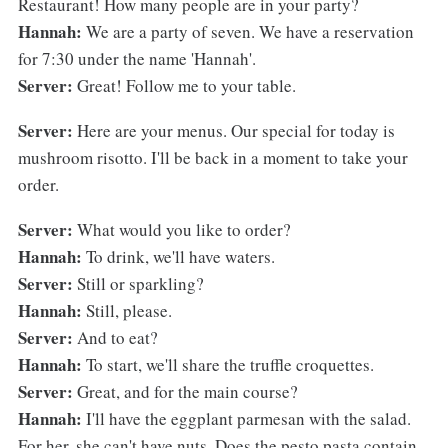
Restaurant! How many people are in your party?
Hannah:
We are a party of seven. We have a reservation
for 7:30 under the name 'Hannah'.
Server:
Great! Follow me to your table.
Server:
Here are your menus. Our special for today is
mushroom risotto. I'll be back in a moment to take your
order.
Server:
What would you like to order?
Hannah:
To drink, we'll have waters.
Server:
Still or sparkling?
Hannah:
Still, please.
Server:
And to eat?
Hannah:
To start, we'll share the truffle croquettes.
Server:
Great, and for the main course?
Hannah:
I'll have the eggplant parmesan with the salad.
For her, she can't have nuts. Does the pesto pasta contain