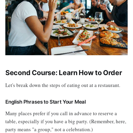
Second Course: Learn How to Order
Let's break down the steps of eating out at a restaurant.
English Phrases to Start Your Meal
Many places prefer if you call in advance to reserve a
table, especially if you have a big party. (Remember, here,
party means "a group," not a celebration.)