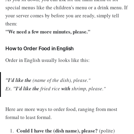
special menus like the children's menu or a drink menu. If
your server comes by before you are ready, simply tell
them:
"We need a few more minutes, please."
How to Order Food in English
Order in English usually looks like this:
"I'd like the
(name of the dish), please."
Ex.
"I'd like the
fried rice
with
shrimp, please."
Here are more ways to order food, ranging from most
formal to least formal.
Could I have the (dish name), please?
(polite)