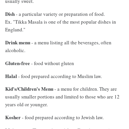
usually sweet.
Dish
- a particular variety or preparation of food.
Ex. "Tikka Masala is one of the most popular dishes in
England."
Drink menu
- a menu listing all the beverages, often
alcoholic.
Gluten-free
- food without gluten
Halal
- food prepared according to Muslim law.
Kid's/Children's Menu
- a menu for children. They are
usually smaller portions and limited to those who are 12
years old or younger.
Kosher
- food prepared according to Jewish law.