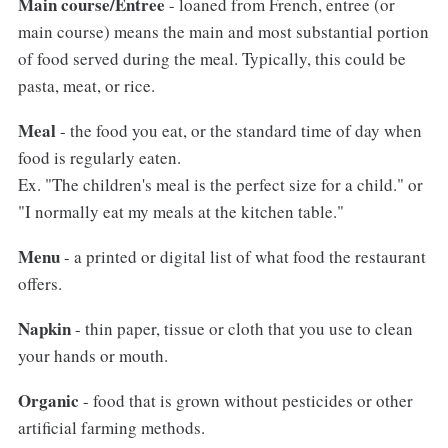
Main course/Entree
- loaned from French, entree (or
main course) means the main and most substantial portion
of food served during the meal. Typically, this could be
pasta, meat, or rice.
Meal
- the food you eat, or the standard time of day when
food is regularly eaten.
Ex. "The children's meal is the perfect size for a child." or
"I normally eat my meals at the kitchen table."
Menu
- a printed or digital list of what food the restaurant
offers.
Napkin
- thin paper, tissue or cloth that you use to clean
your hands or mouth.
Organic
- food that is grown without pesticides or other
artificial farming methods.