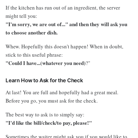
If the kitchen has run out of an ingredient, the server
might tell you:
"I'm sorry, we are out of..." and then they will ask you
to choose another dish.
Whew. Hopefully this doesn't happen! When in doubt,
stick to this useful phrase:
"Could I have...(whatever you need)
?"
Learn How to Ask for the Check
At last! You are full and hopefully had a great meal.
Before you go, you must ask for the check.
The best way to ask is to simply say:
"I'd like the bill/check/to pay, please!"
Sometimes the waiter might ask you if you would like to