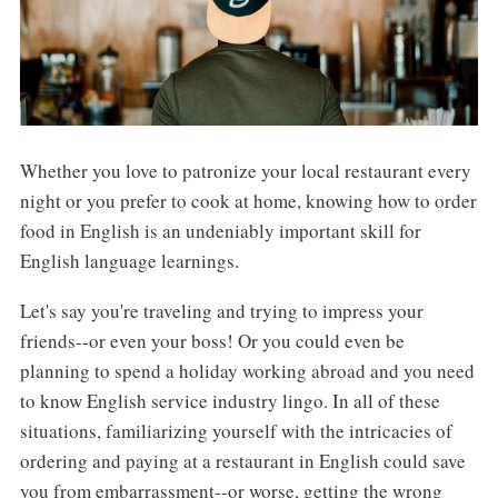
Whether you love to patronize your local restaurant every
night or you prefer to cook at home, knowing how to order
food in English is an undeniably important skill for
English language learnings.
Let's say you're traveling and trying to impress your
friends--or even your boss! Or you could even be
planning to spend a holiday working abroad and you need
to know English service industry lingo. In all of these
situations, familiarizing yourself with the intricacies of
ordering and paying at a restaurant in English could save
you from embarrassment--or worse, getting the wrong