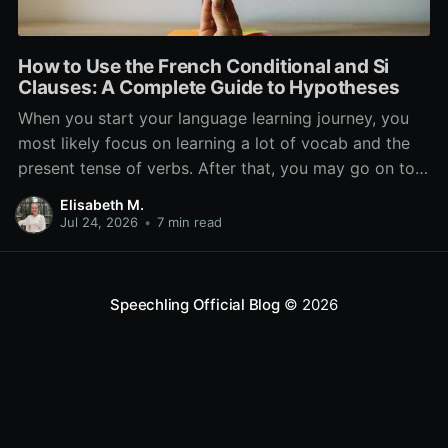
How to Use the French Conditional and Si
Clauses: A Complete Guide to Hypotheses
When you start your language learning journey, you
most likely focus on learning a lot of vocab and the
present tense of verbs. After that, you may go on to
learn the past and future tense, but in French, the
Elisabeth M.
verb tenses don’t stop there. While past, present, and
Jul 24, 2026
•
7 min read
Speechling Official Blog
© 2026