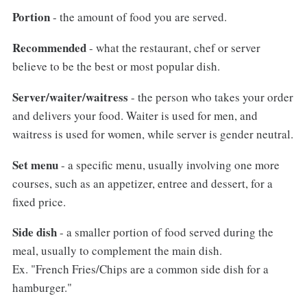
Portion
- the amount of food you are served.
Recommended
- what the restaurant, chef or server
believe to be the best or most popular dish.
Server/waiter/waitress
- the person who takes your order
and delivers your food. Waiter is used for men, and
waitress is used for women, while server is gender neutral.
Set menu
- a specific menu, usually involving one more
courses, such as an appetizer, entree and dessert, for a
fixed price.
Side dish
- a smaller portion of food served during the
meal, usually to complement the main dish.
Ex. "French Fries/Chips are a common side dish for a
hamburger."