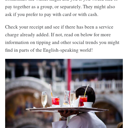
pay together as a group, or separately. They might also
ask if you prefer to pay with card or with cash.
Check your receipt and see if there has been a service
charge already added. If not, read on below for more
information on tipping and other social trends you might
find in parts of the English-speaking world!