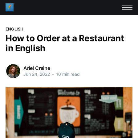
ENGLISH
How to Order at a Restaurant
in English
Ariel Craine
Jun 24, 2022
•
10 min read