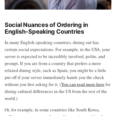
Social Nuances of Ordering in
English-Speaking Countries
In many English-speaking countries, dining out has
certain social expectations. For example, in the USA, your
server is expected to be incredibly involved, polite, and
prompt. If you are from a country that prefers a more
relaxed dining style, such as Spain, you might be a little
put off if your server immediately hands you the check
without you first asking for it. (
You can read more here
for
dining cultural differences in the US from the rest of the
world.)
Or, for example, in some countries like South Korea,