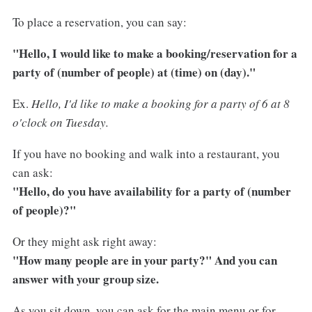
To place a reservation, you can say:
"Hello, I would like to make a booking/reservation for a
party of (number of people) at (time) on (day)."
Ex.
Hello, I'd like to make a booking for a party of 6 at 8
o'clock on Tuesday.
If you have no booking and walk into a restaurant, you
can ask:
"Hello, do you have availability for a party of (number
of people)?"
Or they might ask right away:
"How many people are in your party?" And you can
answer with your group size.
As you sit down, you can ask for the main menu or for