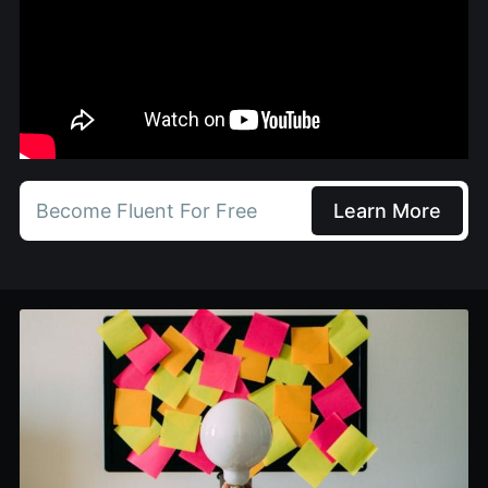
Become Fluent For Free
Learn More