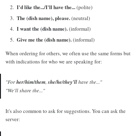
I'd like the.../I'll have the...
(polite)
The (dish name), please.
(neutral)
I want the (dish name).
(informal)
Give me the (dish name).
(informal)
When ordering for others, we often use the same forms but
with indications for who we are speaking for:
"For
her/him/them
,
she/he/they'll
have the..."
"We'll share the..."
It's also common to ask for suggestions. You can ask the
server: