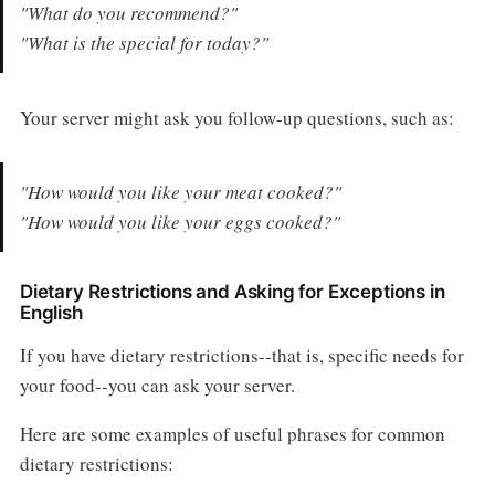
"What do you recommend?"
"What is the special for today?"
Your server might ask you follow-up questions, such as:
"How would you like your meat cooked?"
"How would you like your eggs cooked?"
Dietary Restrictions and Asking for Exceptions in
English
If you have dietary restrictions--that is, specific needs for
your food--you can ask your server.
Here are some examples of useful phrases for common
dietary restrictions: