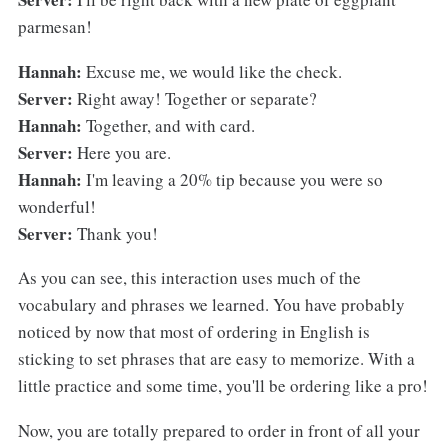
parmesan!
Hannah:
Excuse me, we would like the check.
Server:
Right away! Together or separate?
Hannah:
Together, and with card.
Server:
Here you are.
Hannah:
I'm leaving a 20% tip because you were so
wonderful!
Server:
Thank you!
As you can see, this interaction uses much of the
vocabulary and phrases we learned. You have probably
noticed by now that most of ordering in English is
sticking to set phrases that are easy to memorize. With a
little practice and some time, you'll be ordering like a pro!
Now, you are totally prepared to order in front of all your