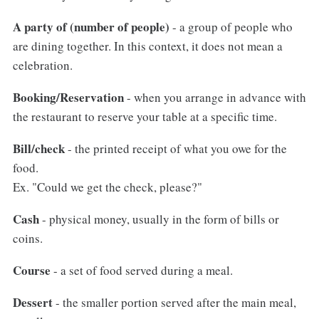
A party of (number of people)
- a group of people who
are dining together. In this context, it does not mean a
celebration.
Booking/Reservation
- when you arrange in advance with
the restaurant to reserve your table at a specific time.
Bill/check
- the printed receipt of what you owe for the
food.
Ex. "Could we get the check, please?"
Cash
- physical money, usually in the form of bills or
coins.
Course
- a set of food served during a meal.
Dessert
- the smaller portion served after the main meal,