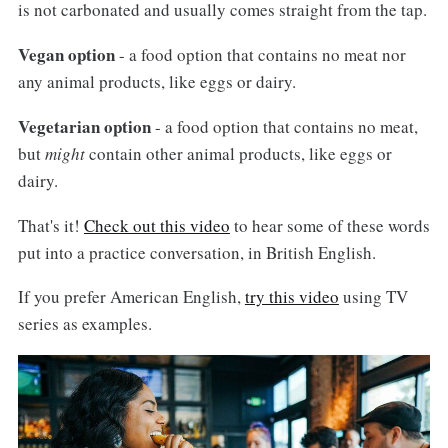
is not carbonated and usually comes straight from the tap.
Vegan option
- a food option that contains no meat nor
any animal products, like eggs or dairy.
Vegetarian option
- a food option that contains no meat,
but
might
contain other animal products, like eggs or
dairy.
That's it!
Check out this video
to hear some of these words
put into a practice conversation, in British English.
If you prefer American English,
try this video
using TV
series as examples.