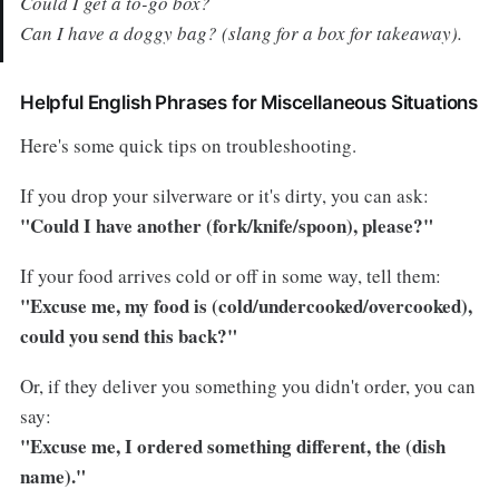
Could I get a to-go box?
Can I have a doggy bag? (slang for a box for takeaway).
Helpful English Phrases for Miscellaneous Situations
Here's some quick tips on troubleshooting.
If you drop your silverware or it's dirty, you can ask:
"Could I have another (fork/knife/spoon), please?"
If your food arrives cold or off in some way, tell them:
"Excuse me, my food is (cold/undercooked/overcooked),
could you send this back?"
Or, if they deliver you something you didn't order, you can
say:
"Excuse me, I ordered something different, the (dish
name)."