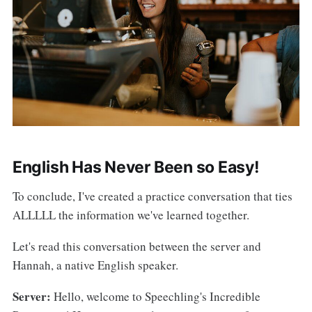
English Has Never Been so Easy!
To conclude, I've created a practice conversation that ties
ALLLLL the information we've learned together.
Let's read this conversation between the server and
Hannah, a native English speaker.
Server:
Hello, welcome to Speechling's Incredible