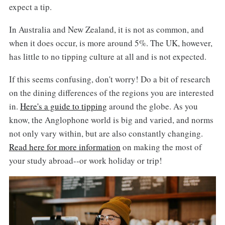
expect a tip.
In Australia and New Zealand, it is not as common, and
when it does occur, is more around 5%. The UK, however,
has little to no tipping culture at all and is not expected.
If this seems confusing, don't worry! Do a bit of research
on the dining differences of the regions you are interested
in.
Here's a guide to tipping
around the globe. As you
know, the Anglophone world is big and varied, and norms
not only vary within, but are also constantly changing.
Read here for more information
on making the most of
your study abroad--or work holiday or trip!