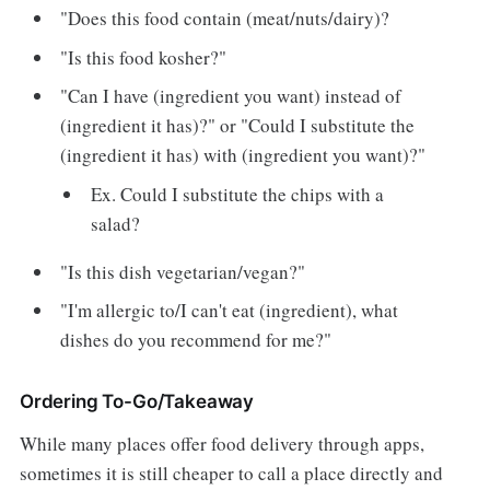
"Does this food contain (meat/nuts/dairy)?
"Is this food kosher?"
"Can I have (ingredient you want) instead of
(ingredient it has)?" or "Could I substitute the
(ingredient it has) with (ingredient you want)?"
Ex. Could I substitute the chips with a
salad?
"Is this dish vegetarian/vegan?"
"I'm allergic to/I can't eat (ingredient), what
dishes do you recommend for me?"
Ordering To-Go/Takeaway
While many places offer food delivery through apps,
sometimes it is still cheaper to call a place directly and