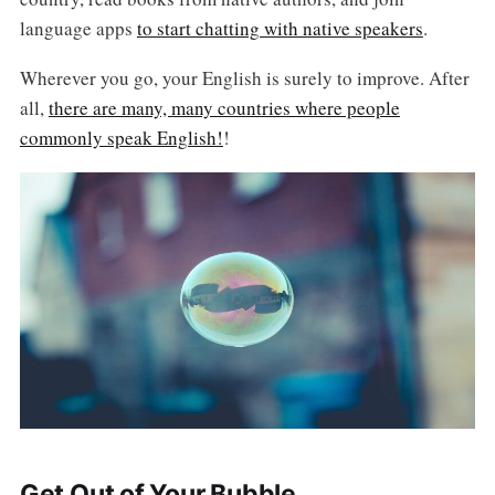
language apps
to start chatting with native speakers
.
Wherever you go, your English is surely to improve. After
all,
there are many, many countries where people
commonly speak English!
!
Get Out of Your Bubble