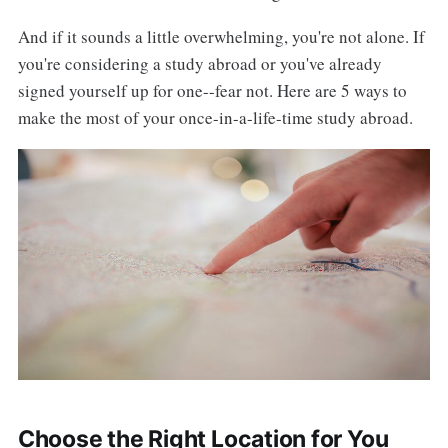
And if it sounds a little overwhelming, you're not alone. If
you're considering a study abroad or you've already
signed yourself up for one--fear not. Here are 5 ways to
make the most of your once-in-a-life-time study abroad.
Choose the Right Location for You