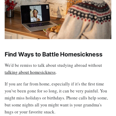
Find Ways to Battle Homesickness
We'd be remiss to talk about studying abroad without
talking about homesickness
.
If you are far from home, especially if it's the first time
you've been gone for so long, it can be very painful. You
might miss holidays or birthdays. Phone calls help some,
but some nights all you might want is your grandma's
hugs or your favorite snack.