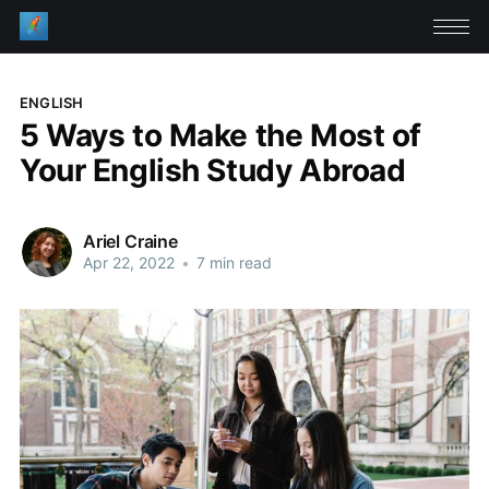
ENGLISH
5 Ways to Make the Most of
Your English Study Abroad
Ariel Craine
Apr 22, 2022
•
7 min read