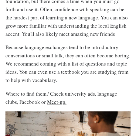
foundation, but there comes a time when you must go
forth and use it. Often, confidence with speaking can be
the hardest part of learning a new language. You can also
grow more familiar with understanding the local English
accent. You'll also likely meet amazing new friends!
Because language exchanges tend to be introductory
conversations or small talk, they can often become boring.
We recommend coming with a list of questions and topic
ideas. You can even use a textbook you are studying from
to help with vocabulary.
Where to find them? Check university ads, language
clubs, Facebook or
Meet-up.