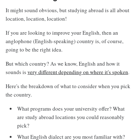
It might sound obvious, but studying abroad is all about
location, location, location!
If you are looking to improve your English, then an
anglophone (English-speaking) country is, of course,
going to be the right idea.
But which country? As we know, English and how it
sounds is
very different depending on where it's spoken
.
Here's the breakdown of what to consider when you pick
the country.
What programs does your university offer? What
are study abroad locations you could reasonably
pick?
What English dialect are you most familiar with?