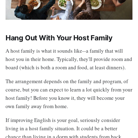
Hang Out With Your Host Family
A host family is what it sounds like--a family that will
host you in their home. Typically, they'll provide room and
board (which is both a room and food, at least dinners).
The arrangement depends on the family and program, of
course, but you can expect to learn a lot quickly from your
host family! Before you know it, they will become your
own family away from home.
If improving English is your goal, seriously consider
living in a host family situation. It could be a better
chance than living in a dorm with students from back