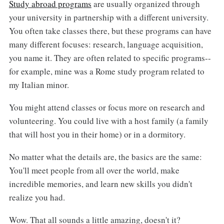
Study abroad programs
are usually organized through
your university in partnership with a different university.
You often take classes there, but these programs can have
many different focuses: research, language acquisition,
you name it. They are often related to specific programs--
for example, mine was a Rome study program related to
my Italian minor.
You might attend classes or focus more on research and
volunteering. You could live with a host family (a family
that will host you in their home) or in a dormitory.
No matter what the details are, the basics are the same:
You'll meet people from all over the world, make
incredible memories, and learn new skills you didn't
realize you had.
Wow. That all sounds a little amazing, doesn't it?