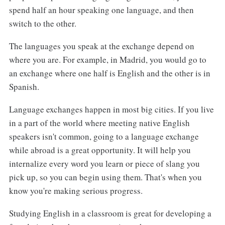
spend half an hour speaking one language, and then
switch to the other.
The languages you speak at the exchange depend on
where you are. For example, in Madrid, you would go to
an exchange where one half is English and the other is in
Spanish.
Language exchanges happen in most big cities. If you live
in a part of the world where meeting native English
speakers isn't common, going to a language exchange
while abroad is a great opportunity. It will help you
internalize every word you learn or piece of slang you
pick up, so you can begin using them. That's when you
know you're making serious progress.
Studying English in a classroom is great for developing a