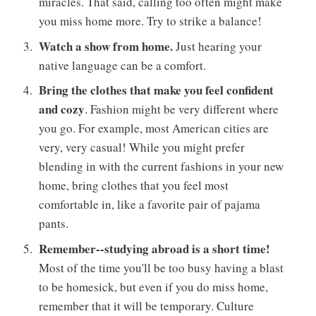
miracles. That said, calling too often might make
you miss home more. Try to strike a balance!
Watch a show from home.
Just hearing your
native language can be a comfort.
Bring the clothes that make you feel confident
and cozy
. Fashion might be very different where
you go. For example, most American cities are
very, very casual! While you might prefer
blending in with the current fashions in your new
home, bring clothes that you feel most
comfortable in, like a favorite pair of pajama
pants.
Remember--studying abroad is a short time!
Most of the time you'll be too busy having a blast
to be homesick, but even if you do miss home,
remember that it will be temporary. Culture