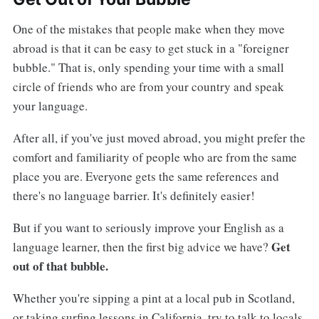
One of the mistakes that people make when they move
abroad is that it can be easy to get stuck in a "foreigner
bubble." That is, only spending your time with a small
circle of friends who are from your country and speak
your language.
After all, if you've just moved abroad, you might prefer the
comfort and familiarity of people who are from the same
place you are. Everyone gets the same references and
there's no language barrier. It's definitely easier!
But if you want to seriously improve your English as a
Get
language learner, then the first big advice we have?
out of that bubble.
Whether you're sipping a pint at a local pub in Scotland,
or taking surfing lessons in California, try to talk to locals