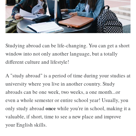
Studying abroad can be life-changing. You can get a short
window into not only another language, but a totally
different culture and lifestyle!
A "study abroad" is a period of time during your studies at
university where you live in another country. Study
abroads can be one week, two weeks, a one month...or
even a whole semester or entire school year! Usually, you
once
only study abroad
while you're in school, making it a
valuable, if short, time to see a new place and improve
your English skills.