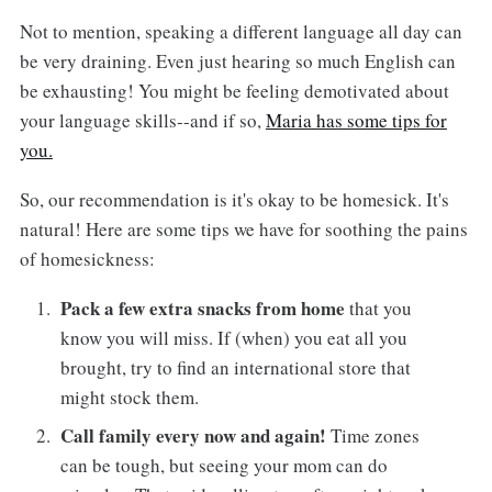
Not to mention, speaking a different language all day can
be very draining. Even just hearing so much English can
be exhausting! You might be feeling demotivated about
your language skills--and if so,
Maria has some tips for
you.
So, our recommendation is it's okay to be homesick. It's
natural! Here are some tips we have for soothing the pains
of homesickness:
Pack a few extra snacks from home
that you
know you will miss. If (when) you eat all you
brought, try to find an international store that
might stock them.
Call family every now and again!
Time zones
can be tough, but seeing your mom can do