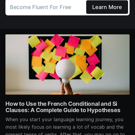
Become Fluent For Free
Learn More
How to Use the French Conditional and Si
Clauses: A Complete Guide to Hypotheses
When you start your language learning journey, you
most likely focus on learning a lot of vocab and the
present tense of verbs. After that, you may go on to