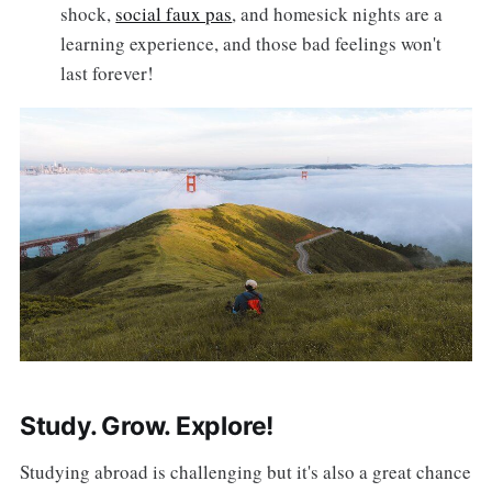
shock,
social faux pas
, and homesick nights are a
learning experience, and those bad feelings won't
last forever!
Study. Grow. Explore!
Studying abroad is challenging but it's also a great chance