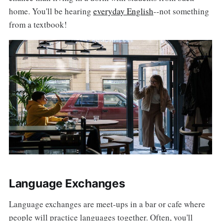
home. You'll be hearing
everyday English
--not something
from a textbook!
Language Exchanges
Language exchanges are meet-ups in a bar or cafe where
people will practice languages together. Often, you'll