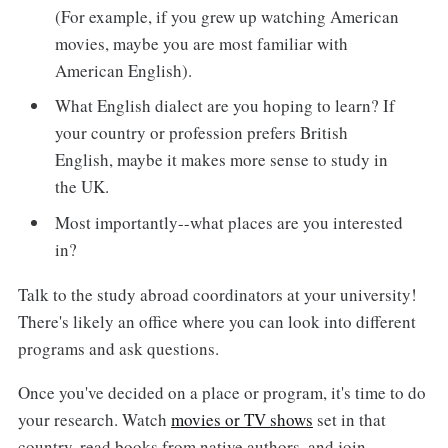
(For example, if you grew up watching American
movies, maybe you are most familiar with
American English).
What English dialect are you hoping to learn? If
your country or profession prefers British
English, maybe it makes more sense to study in
the UK.
Most importantly--what places are you interested
in?
Talk to the study abroad coordinators at your university!
There's likely an office where you can look into different
programs and ask questions.
Once you've decided on a place or program, it's time to do
your research. Watch
movies or TV shows
set in that
country, read books from native authors, and join