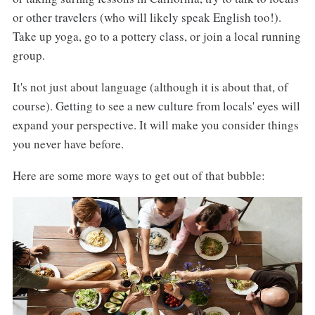
or other travelers (who will likely speak English too!).
Take up yoga, go to a pottery class, or join a local running
group.
It's not just about language (although it is about that, of
course). Getting to see a new culture from locals' eyes will
expand your perspective. It will make you consider things
you never have before.
Here are some more ways to get out of that bubble: