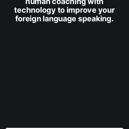
human coaching with
technology to improve your
foreign language speaking.