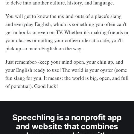
to delve into another culture, history, and language.
You will get to know the ins-and-outs of a place's slang
and everyday English, which is something you often can't
get in books or even on TV. Whether it's making friends in
your classes or nailing your coffee order at a cafe, you'll
pick up so much English on the way.
Just remember--keep your mind open, your chin up, and
your English ready to use! The world is your oyster (some
fun slang for you. It means: the world is big, open, and full
of potential). Good luck!
Speechling is a nonprofit app
and website that combines