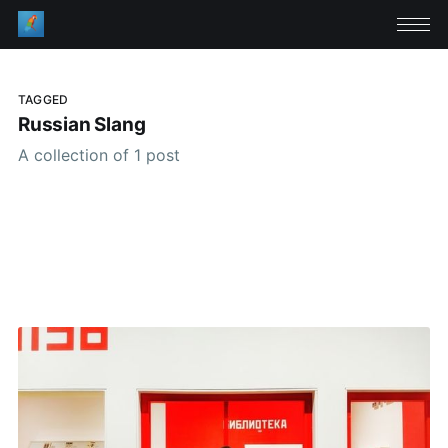
TAGGED
Russian Slang
A collection of 1 post