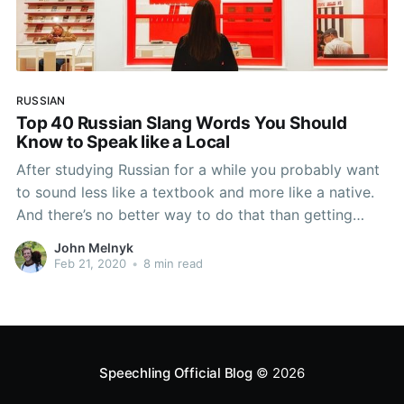
RUSSIAN
Top 40 Russian Slang Words You Should
Know to Speak like a Local
After studying Russian for a while you probably want
to sound less like a textbook and more like a native.
And there’s no better way to do that than getting
familiar with some of the most common Russian slang
John Melnyk
words, known as сленг (sleng) in Russian. But what
Feb 21, 2020
•
8 min read
really
Speechling Official Blog
© 2026