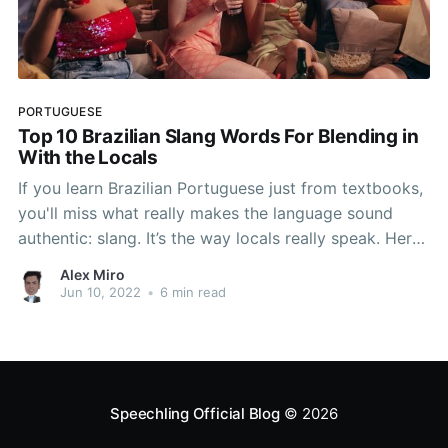
PORTUGUESE
Top 10 Brazilian Slang Words For Blending in
With the Locals
If you learn Brazilian Portuguese just from textbooks,
you'll miss what really makes the language sound
authentic: slang. It’s the way locals really speak. Here
are ten must-know slang words and phrases to help
Alex Miro
you speak like a local.
Jun 10, 2022
•
6 min read
Speechling Official Blog
© 2026