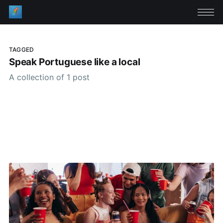
TAGGED
Speak Portuguese like a local
A collection of 1 post