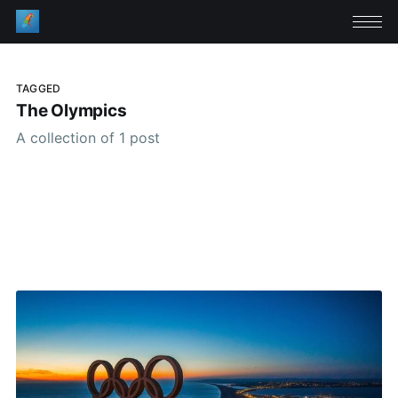
TAGGED
The Olympics
A collection of 1 post