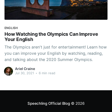
ENGLISH
How Watching the Olympics Can Improve
Your English
The Olympics aren't just for entertainment! Learn how
you can improve your English by watching, reading,
and talking about the 2020 Summer Olympics.
Ariel Craine
Jul 30, 2021
•
6 min read
Speechling Official Blog
© 2026