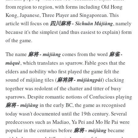
from region to region, with forms including Old Hong
Kong, Japanese, Three Player and Singaporean. This
article will focus on
四川麻将 - Sìchuān Májiàng
, namely
because it's the simplest (and thus easiest to explain) form
of the game.
The name
麻将 - májiàng
comes from the word
麻雀 -
máquè
, which translates as sparrow. Fable goes that the
elders and nobility who first played the game felt the
sound of májiàng tiles (
麻将牌 - májiàngpái
) clacking
together was redolent of the chatter and titter of busy
sparrows. Despite romantic notions of Confucious playing
麻将 - májiàng
in the early BC, the game as recognised
today wasn't documented until the 19th century. Several
predecessors such as Madiao, Ya Pei and Mo He Pai were
popular in the centuries before
麻将 - májiàng
became