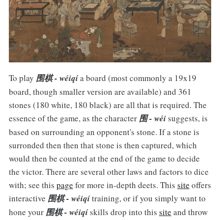
To play
围棋 - wéiqí
a board (most commonly a 19x19
board, though smaller version are available) and 361
stones (180 white, 180 black) are all that is required. The
essence of the game, as the character
围 - wéi
suggests, is
based on surrounding an opponent's stone. If a stone is
surronded then then that stone is then captured, which
would then be counted at the end of the game to decide
the victor. There are several other laws and factors to dice
with; see this
page
for more in-depth deets. This
site
offers
interactive
围棋 - wéiqí
training, or if you simply want to
hone your
围棋 - wéiqí
skills drop into this
site
and throw