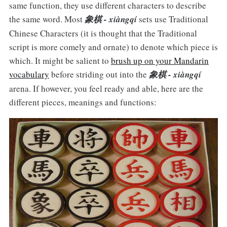
same function, they use different characters to describe
the same word. Most
象棋 - xiàngqí
sets use Traditional
Chinese Characters (it is thought that the Traditional
script is more comely and ornate) to denote which piece is
which. It might be salient to
brush up on your Mandarin
vocabulary
before striding out into the
象棋 - xiàngqí
arena. If however, you feel ready and able, here are the
different pieces, meanings and functions: