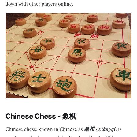
down with other players online.
Chinese Chess - 象棋
Chinese chess, known in Chinese as
象棋 - xiàngqí
, is