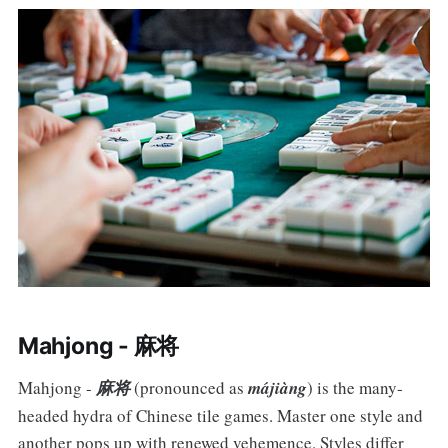
Mahjong - 麻将
Mahjong -
麻将
(pronounced as
májiàng
) is the many-
headed hydra of Chinese tile games. Master one style and
another pops up with renewed vehemence. Styles differ