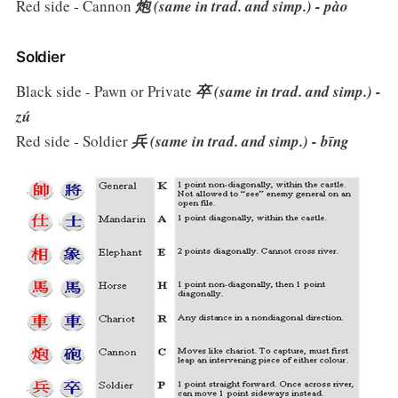
Red side - Cannon
炮 (same in trad. and simp.) - pào
Soldier
Black side - Pawn or Private
卒 (same in trad. and simp.) -
zú
Red side - Soldier
兵 (same in trad. and simp.) - bīng