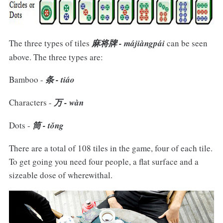
The three types of tiles
麻将牌 - májiàngpái
can be seen
above. The three types are:
Bamboo -
条 - tiáo
Characters -
万 - wàn
Dots -
筒 - tǒng
There are a total of 108 tiles in the game, four of each tile.
To get going you need four people, a flat surface and a
sizeable dose of wherewithal.