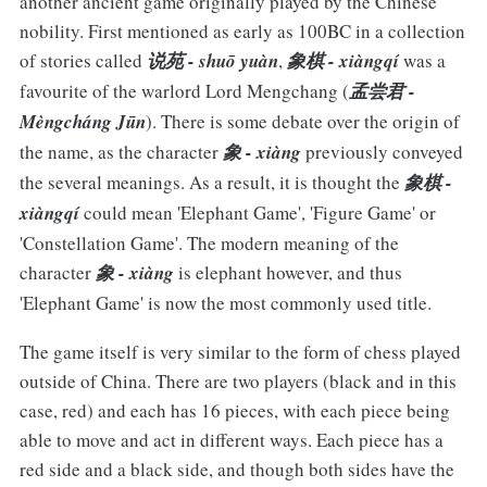
another ancient game originally played by the Chinese
nobility. First mentioned as early as 100BC in a collection
of stories called
说苑 - shuō yuàn
,
象棋 - xiàngqí
was a
favourite of the warlord Lord Mengchang (
孟尝君 -
Mèngcháng Jūn
). There is some debate over the origin of
the name, as the character
象 - xiàng
previously conveyed
the several meanings. As a result, it is thought the
象棋 -
xiàngqí
could mean 'Elephant Game', 'Figure Game' or
'Constellation Game'. The modern meaning of the
character
象 - xiàng
is elephant however, and thus
'Elephant Game' is now the most commonly used title.
The game itself is very similar to the form of chess played
outside of China. There are two players (black and in this
case, red) and each has 16 pieces, with each piece being
able to move and act in different ways. Each piece has a
red side and a black side, and though both sides have the