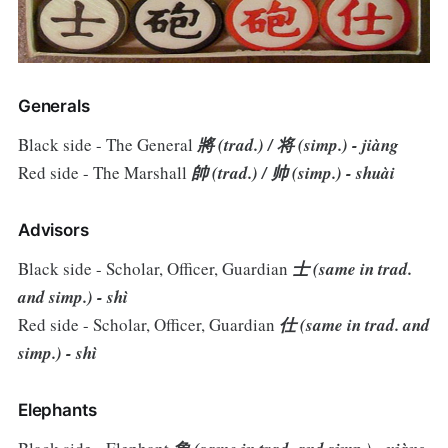
Generals
Black side - The General
將 (trad.) / 将 (simp.) - jiàng
Red side - The Marshall
帥 (trad.) / 帅 (simp.) - shuài
Advisors
Black side - Scholar, Officer, Guardian
士 (same in trad.
and simp.) - shì
Red side - Scholar, Officer, Guardian
仕 (same in trad. and
simp.) - shì
Elephants