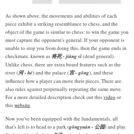
As shown above, the movements and abilities of each
piece exhibit a striking resemblance to chess, and the
object of the game is similar to chess: to win the game you
must capture the opponent's general. If your opponent is
unable to stop you from doing this, then the game ends in
checkmate, known as
将死 - jiàng sǐ
(dead general).
Unlike chess, there are extra board features such as the
river (
河 - hé
) and the palace (
宫 - gōng
), and these
influence how a player can move their pieces. There are
also rules against perpetually repeating the same move.
For a more detailed description check out this
video
or
this
website
.
Now you've been equipped with the fundamentals, all
that's left is to head to a park (
gōngyuán - 公园
) and play.