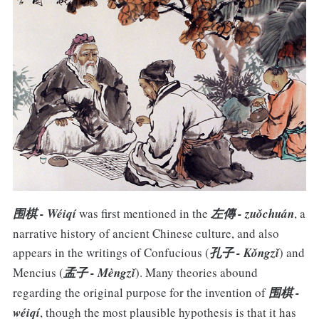
围棋 - Wéiqí
was first mentioned in the
左傳 - zuǒchuán
, a
narrative history of ancient Chinese culture, and also
appears in the writings of Confucious (
孔子 - Kǒngzǐ
) and
Mencius (
孟子 - Mèngzǐ
). Many theories abound
regarding the original purpose for the invention of
围棋 -
wéiqí
, though the most plausible hypothesis is that it has