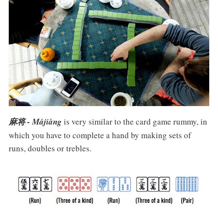
麻将 - Májiàng
is very similar to the card game rummy, in
which you have to complete a hand by making sets of
runs, doubles or trebles.