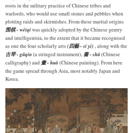
roots in the military practice of Chinese tribes and
warlords, who would use small stones and pebbles when
plotting raids and skirmishes. From these martial origins
围棋 - wéiqí
was quickly adopted by the Chinese gentry
and intelligentsia, to the extent that it became recognised
as one the four scholarly arts
(四藝 - sì yì)
, along with the
古琴 - gǔqín
(a stringed instrument),
書 - shū
(Chinese
calligraphy) and
畫 - huà
(Chinese painting). From here
the game spread through Asia, most notably Japan and
Korea.