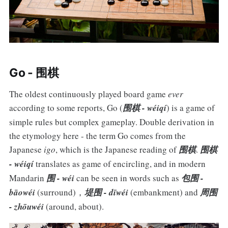
Go - 围棋
The oldest continuously played board game
ever
according to some reports, Go (
围棋 - wéiqí
) is a game of
simple rules but complex gameplay. Double derivation in
the etymology here - the term Go comes from the
Japanese
igo
, which is the Japanese reading of
围棋
.
围棋
- wéiqí
translates as game of encircling, and in modern
Mandarin
围 - wéi
can be seen in words such as
包围 -
bāowéi
(surround)，
堤围 - dīwéi
(embankment) and
周围
- zhōuwéi
(around, about).