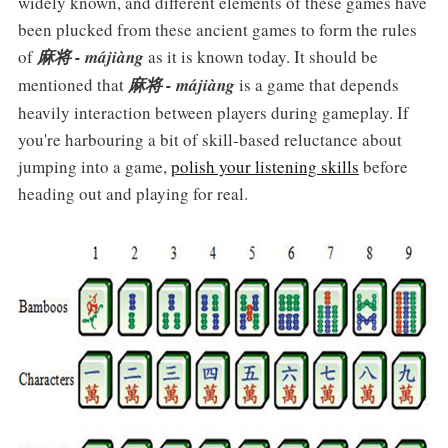
widely known, and different elements of these games have
been plucked from these ancient games to form the rules
of
麻将 - májiàng
as it is known today. It should be
mentioned that
麻将 - májiàng
is a game that depends
heavily interaction between players during gameplay. If
you're harbouring a bit of skill-based reluctance about
jumping into a game,
polish your listening skills
before
heading out and playing for real.