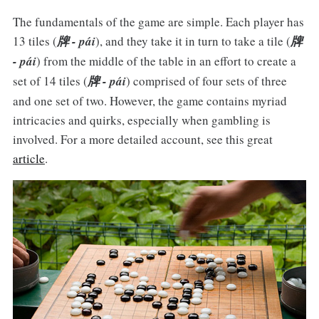
The fundamentals of the game are simple. Each player has
13 tiles (
牌 - pái
), and they take it in turn to take a tile (
牌
- pái
) from the middle of the table in an effort to create a
set of 14 tiles (
牌 - pái
) comprised of four sets of three
and one set of two. However, the game contains myriad
intricacies and quirks, especially when gambling is
involved. For a more detailed account, see this great
article
.