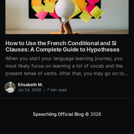
How to Use the French Conditional and Si
Clauses: A Complete Guide to Hypotheses
When you start your language learning journey, you
most likely focus on learning a lot of vocab and the
present tense of verbs. After that, you may go on to
learn the past and future tense, but in French, the
Elisabeth M.
verb tenses don’t stop there. While past, present, and
Jul 24, 2026
•
7 min read
Speechling Official Blog
© 2026