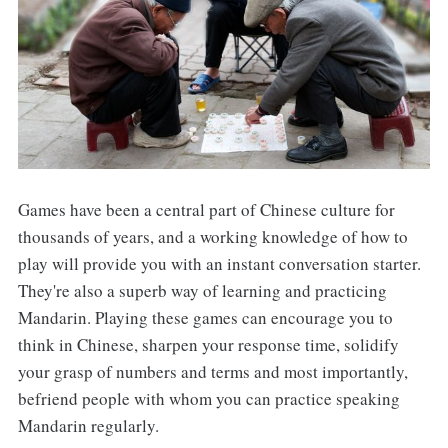
Games have been a central part of Chinese culture for
thousands of years, and a working knowledge of how to
play will provide you with an instant conversation starter.
They're also a superb way of learning and practicing
Mandarin. Playing these games can encourage you to
think in Chinese, sharpen your response time, solidify
your grasp of numbers and terms and most importantly,
befriend people with whom you can practice speaking
Mandarin regularly.