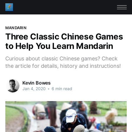
MANDARIN
Three Classic Chinese Games
to Help You Learn Mandarin
Curious about classic Chinese games? Check
the article for details, history and instructions!
Kevin Bowes
Jan 4, 2020
•
6 min read