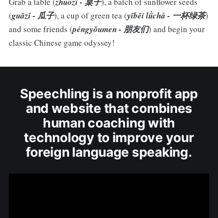
Grab a table (
zhuōzi - 桌子
), a batch of sunflower seeds
(
guāzǐ - 瓜子
), a cup of green tea (
yībēi lǜchá - 一杯绿茶
)
and some friends (
péngyǒumen - 朋友们
) and begin your
classic Chinese game odyssey!
Speechling is a nonprofit app
and website that combines
human coaching with
technology to improve your
foreign language speaking.