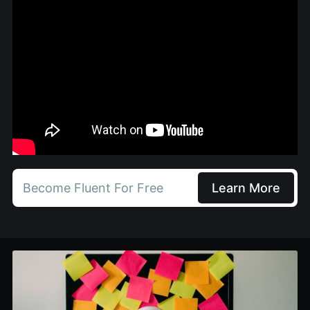
Become Fluent For Free
Learn More