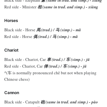
Black side - Elephant
象 (same in trad. and simp.) - xiàng
Red side - Minister
相 (same in trad. and simp.) - xiàng
Horses
Black side - Horse
馬 (trad.) / 马 (simp.) - mǎ
Red side - Horse
傌 (trad.) / 马 (simp.) - mǎ
Chariot
Black side - Chariot, Car
車 (trad.) / 车 (simp.) - jū
Red side - Chariot, Car
俥 (trad.) / 车 (simp.) - jū
^(车 is normally pronounced chē but not when playing
Chinese chess)
Cannon
Black side - Catapult
砲 (same in trad. and simp.) - pào