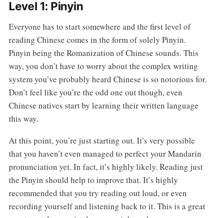
Level 1: Pinyin
Everyone has to start somewhere and the first level of
reading Chinese comes in the form of solely Pinyin.
Pinyin being the Romanization of Chinese sounds. This
way, you don’t have to worry about the complex writing
system you’ve probably heard Chinese is so notorious for.
Don’t feel like you’re the odd one out though, even
Chinese natives start by learning their written language
this way.
At this point, you’re just starting out. It’s very possible
that you haven’t even managed to perfect your Mandarin
pronunciation yet. In fact, it’s highly likely. Reading just
the Pinyin should help to improve that. It’s highly
recommended that you try reading out loud, or even
recording yourself and listening back to it. This is a great