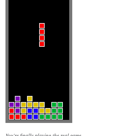
You're finally playing the real game