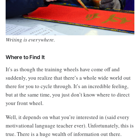
Writing is everywhere.
Where to Find It
It’s as though the training wheels have come off and
suddenly, you realize that there’s a whole wide world out
there for you to cycle through. It’s an incredible feeling,
but at the same time, you just don’t know where to direct
your front wheel.
Well, it depends on what you’re interested in (said every
motivational language teacher ever). Unfortunately, this is
true. There is a huge wealth of information out there.