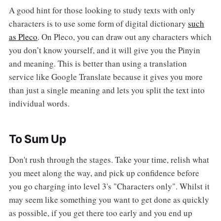
A good hint for those looking to study texts with only
characters is to use some form of digital dictionary
such
as Pleco
. On Pleco, you can draw out any characters which
you don’t know yourself, and it will give you the Pinyin
and meaning. This is better than using a translation
service like Google Translate because it gives you more
than just a single meaning and lets you split the text into
individual words.
To Sum Up
Don't rush through the stages. Take your time, relish what
you meet along the way, and pick up confidence before
you go charging into level 3's "Characters only". Whilst it
may seem like something you want to get done as quickly
as possible, if you get there too early and you end up