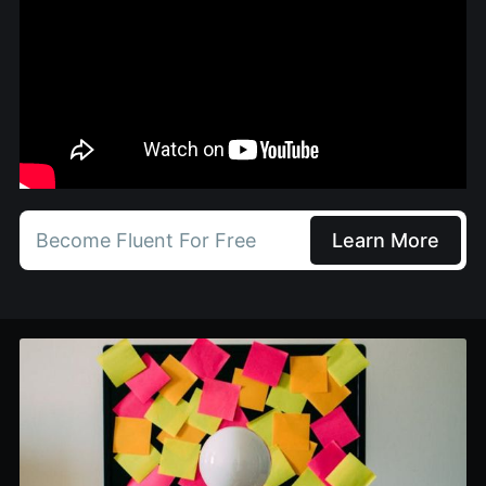
Become Fluent For Free
Learn More