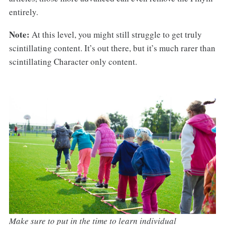
entirely.
Note:
At this level, you might still struggle to get truly
scintillating content. It’s out there, but it’s much rarer than
scintillating Character only content.
Make sure to put in the time to learn individual