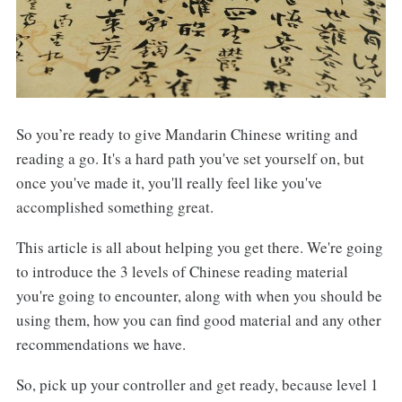
So you’re ready to give Mandarin Chinese writing and
reading a go. It's a hard path you've set yourself on, but
once you've made it, you'll really feel like you've
accomplished something great.
This article is all about helping you get there. We're going
to introduce the 3 levels of Chinese reading material
you're going to encounter, along with when you should be
using them, how you can find good material and any other
recommendations we have.
So, pick up your controller and get ready, because level 1