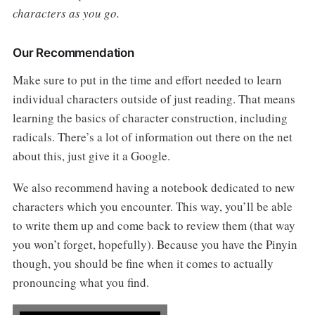
characters as you go.
Our Recommendation
Make sure to put in the time and effort needed to learn
individual characters outside of just reading. That means
learning the basics of character construction, including
radicals. There’s a lot of information out there on the net
about this, just give it a Google.
We also recommend having a notebook dedicated to new
characters which you encounter. This way, you’ll be able
to write them up and come back to review them (that way
you won’t forget, hopefully). Because you have the Pinyin
though, you should be fine when it comes to actually
pronouncing what you find.