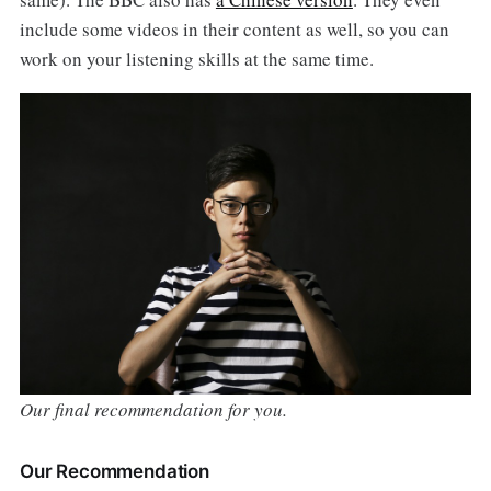
include some videos in their content as well, so you can
work on your listening skills at the same time.
Our final recommendation for you.
Our Recommendation