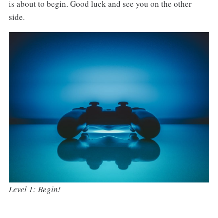
is about to begin. Good luck and see you on the other
side.
Level 1: Begin!