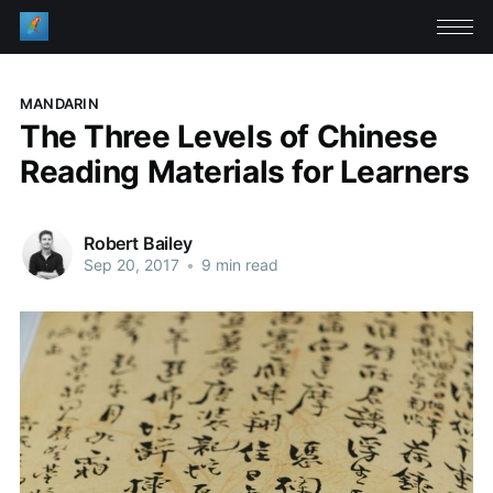
MANDARIN
The Three Levels of Chinese
Reading Materials for Learners
Robert Bailey
Sep 20, 2017
•
9 min read