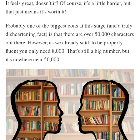
It feels great, doesn’t it? Of course, it’s a little harder, but
that just means it’s worth it!
Probably one of the biggest cons at this stage (and a truly
disheartening fact) is that there are over 50,000 characters
out there. However, as we already said, to be properly
fluent you only need 8,000. That's still a big number, but
it's nowhere near 50,000.