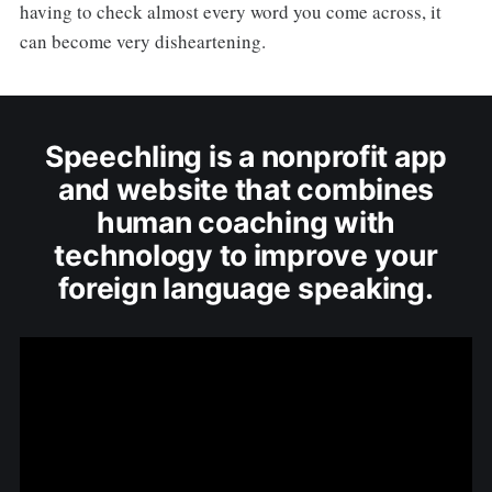
having to check almost every word you come across, it
can become very disheartening.
Speechling is a nonprofit app
and website that combines
human coaching with
technology to improve your
foreign language speaking.