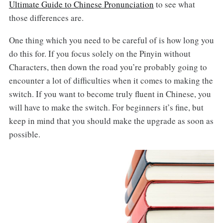
Ultimate Guide to Chinese Pronunciation
to see what
those differences are.
One thing which you need to be careful of is how long you
do this for. If you focus solely on the Pinyin without
Characters, then down the road you’re probably going to
encounter a lot of difficulties when it comes to making the
switch. If you want to become truly fluent in Chinese, you
will have to make the switch. For beginners it’s fine, but
keep in mind that you should make the upgrade as soon as
possible.