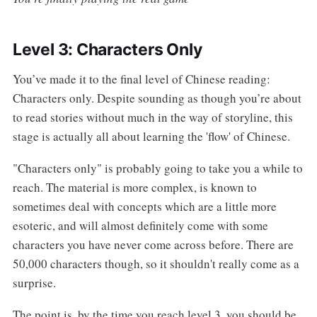
Level 3: Characters Only
You’ve made it to the final level of Chinese reading:
Characters only. Despite sounding as though you’re about
to read stories without much in the way of storyline, this
stage is actually all about learning the 'flow' of Chinese.
"Characters only" is probably going to take you a while to
reach. The material is more complex, is known to
sometimes deal with concepts which are a little more
esoteric, and will almost definitely come with some
characters you have never come across before. There are
50,000 characters though, so it shouldn't really come as a
surprise.
The point is, by the time you reach level 3, you should be