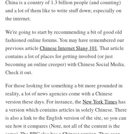
China is a country of 1.3 billion people (and counting)
and a lot of them like to write stuff down; especially on
the internet.
We're going to start by recommending a bit of good old
fashioned online forums. You may have remembered our
previous article
Chinese Internet Slang 101
. That article
contains a lot of places for getting involved (or just
becoming an online creeper) with Chinese Social Media.
Check it out.
For those looking for something a bit more grounded in
reality, a lot of news agencies come with a Chinese
version these days. For instance, the
New York Times
has
a version which contains articles in solely Chinese. There
is also a link to the English version of the site, so you can
see how it compares (Note, not all of the content is the
same). The BBC also has
a Chinese version
. They even