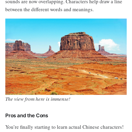
sounds are now overlapping. Characters help draw a line
between the different words and meanings.
The view from here is immense!
Pros and the Cons
You’re finally starting to learn actual Chinese characters!