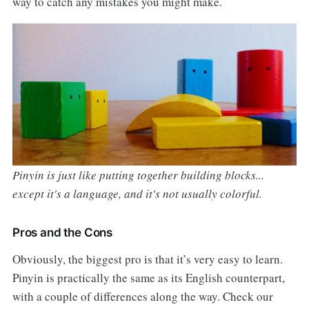
way to catch any mistakes you might make.
Pinyin is just like putting together building blocks...
except it's a language, and it's not usually colorful.
Pros and the Cons
Obviously, the biggest pro is that it’s very easy to learn.
Pinyin is practically the same as its English counterpart,
with a couple of differences along the way. Check our