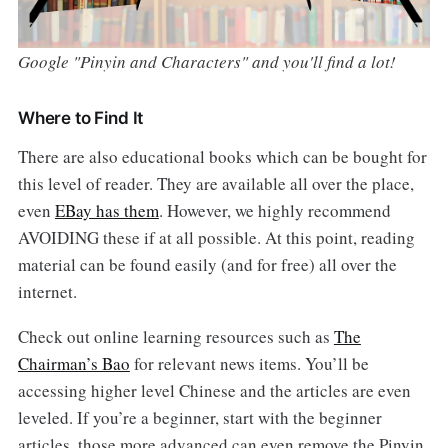
Google "Pinyin and Characters" and you'll find a lot!
Where to Find It
There are also educational books which can be bought for
this level of reader. They are available all over the place,
even
EBay has them
. However, we highly recommend
AVOIDING these if at all possible. At this point, reading
material can be found easily (and for free) all over the
internet.
Check out online learning resources such as
The
Chairman’s Bao
for relevant news items. You’ll be
accessing higher level Chinese and the articles are even
leveled. If you’re a beginner, start with the beginner
articles, those more advanced can even remove the Pinyin