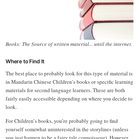
Books: The Source of written material... until the internet.
Where to Find It
The best place to probably look for this type of material is
in Mandarin Chinese Children’s books or specific learning
materials for second language learners. These are both
fairly easily accessible depending on where you decide to
look.
For Children’s books, you’re probably going to find
yourself somewhat uninterested in the storylines (unless
you just happen to be a fairy tale connoisseur). However,