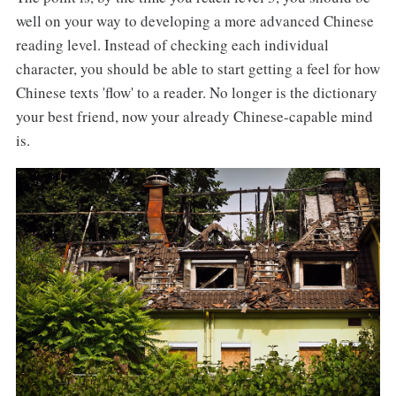
well on your way to developing a more advanced Chinese
reading level. Instead of checking each individual
character, you should be able to start getting a feel for how
Chinese texts 'flow' to a reader. No longer is the dictionary
your best friend, now your already Chinese-capable mind
is.