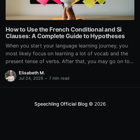
How to Use the French Conditional and Si
Clauses: A Complete Guide to Hypotheses
When you start your language learning journey, you
most likely focus on learning a lot of vocab and the
present tense of verbs. After that, you may go on to
learn the past and future tense, but in French, the
Elisabeth M.
verb tenses don’t stop there. While past, present, and
Jul 24, 2026
•
7 min read
Speechling Official Blog
© 2026