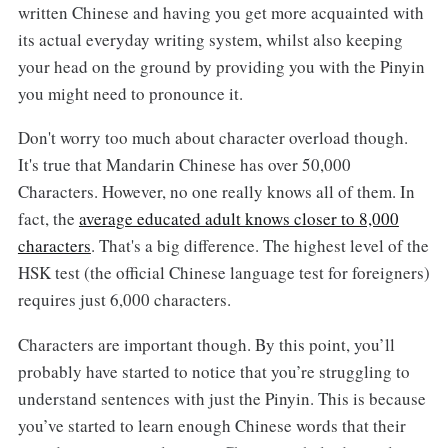
written Chinese and having you get more acquainted with
its actual everyday writing system, whilst also keeping
your head on the ground by providing you with the Pinyin
you might need to pronounce it.
Don't worry too much about character overload though.
It's true that Mandarin Chinese has over 50,000
Characters. However, no one really knows all of them. In
fact, the
average educated adult knows closer to 8,000
characters
. That's a big difference. The highest level of the
HSK test (the official Chinese language test for foreigners)
requires just 6,000 characters.
Characters are important though. By this point, you’ll
probably have started to notice that you’re struggling to
understand sentences with just the Pinyin. This is because
you’ve started to learn enough Chinese words that their