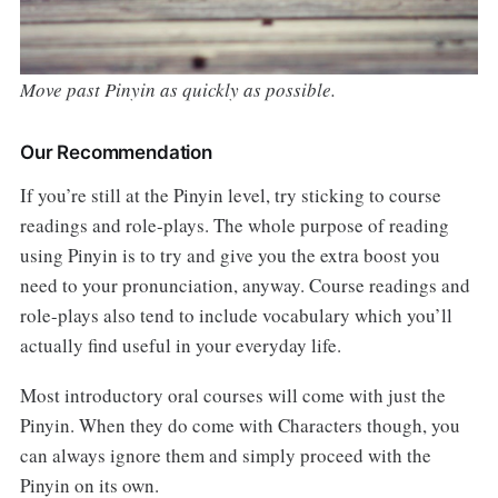
Move past Pinyin as quickly as possible.
Our Recommendation
If you’re still at the Pinyin level, try sticking to course
readings and role-plays. The whole purpose of reading
using Pinyin is to try and give you the extra boost you
need to your pronunciation, anyway. Course readings and
role-plays also tend to include vocabulary which you’ll
actually find useful in your everyday life.
Most introductory oral courses will come with just the
Pinyin. When they do come with Characters though, you
can always ignore them and simply proceed with the
Pinyin on its own.