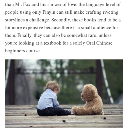
than Mr. Fox and his shower of love, the language level of
people using only Pinyin can still make crafting riveting
storylines a challenge. Secondly, these books tend to be a
lot more expensive because there is a small audience for
them. Finally, they can also be somewhat rare, unless
you're looking at a textbook for a solely Oral Chinese
beginners course.