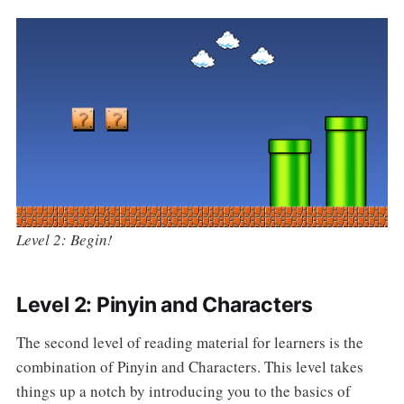
Level 2: Begin!
Level 2: Pinyin and Characters
The second level of reading material for learners is the
combination of Pinyin and Characters. This level takes
things up a notch by introducing you to the basics of