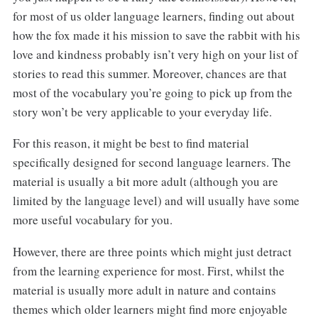
for most of us older language learners, finding out about
how the fox made it his mission to save the rabbit with his
love and kindness probably isn’t very high on your list of
stories to read this summer. Moreover, chances are that
most of the vocabulary you’re going to pick up from the
story won’t be very applicable to your everyday life.
For this reason, it might be best to find material
specifically designed for second language learners. The
material is usually a bit more adult (although you are
limited by the language level) and will usually have some
more useful vocabulary for you.
However, there are three points which might just detract
from the learning experience for most. First, whilst the
material is usually more adult in nature and contains
themes which older learners might find more enjoyable