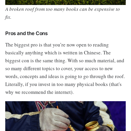
A broken roof from too many books can be expensive to
fix.
Pros and the Cons
The biggest pro is that you’re now open to reading
basically anything which is written in Chinese. The
biggest con is the same thing. With so much material, and
so many different topics to cover, your access to new
words, concepts and ideas is going to go through the roof.
Literally, if you invest in too many physical books (that's
why we recommend the internet).