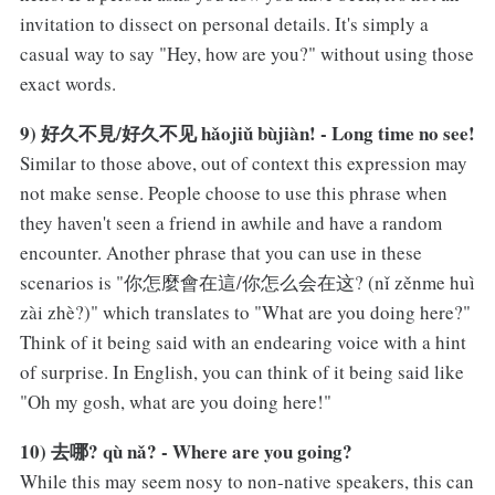
invitation to dissect on personal details. It's simply a
casual way to say "Hey, how are you?" without using those
exact words.
9) 好久不見/好久不见 hǎojiǔ bùjiàn! - Long time no see!
Similar to those above, out of context this expression may
not make sense. People choose to use this phrase when
they haven't seen a friend in awhile and have a random
encounter. Another phrase that you can use in these
scenarios is "你怎麼會在這/你怎么会在这? (nǐ zěnme huì
zài zhè?)" which translates to "What are you doing here?"
Think of it being said with an endearing voice with a hint
of surprise. In English, you can think of it being said like
"Oh my gosh, what are you doing here!"
10) 去哪? qù nǎ? - Where are you going?
While this may seem nosy to non-native speakers, this can