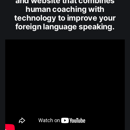
and website that combines
human coaching with
technology to improve your
foreign language speaking.