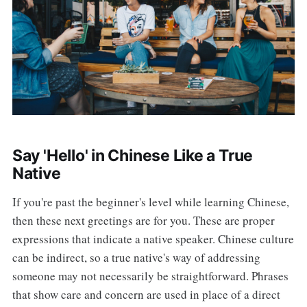
Say 'Hello' in Chinese Like a True
Native
If you're past the beginner's level while learning Chinese,
then these next greetings are for you. These are proper
expressions that indicate a native speaker. Chinese culture
can be indirect, so a true native's way of addressing
someone may not necessarily be straightforward. Phrases
that show care and concern are used in place of a direct