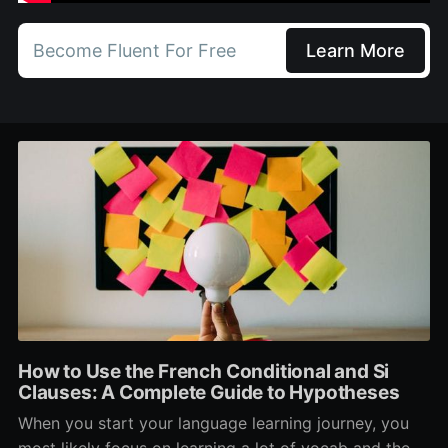
Become Fluent For Free
Learn More
How to Use the French Conditional and Si
Clauses: A Complete Guide to Hypotheses
When you start your language learning journey, you
most likely focus on learning a lot of vocab and the