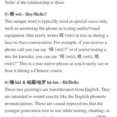
'hello' if the relationship is there.
5) 喂 wéi - Hey/Hello?
This unique word is typically used in special cases only,
such as answering the phone or testing audio/visual
equipment. One rarely writes 喂 (wèi) in text or during a
face-to-face conversation. For example, if you receive a
phone call you can say "喂 (wéi)?" or if you're testing a
mic for karaoke, you can say "喂 (wéi), 喂 (wéi), 喂
(wéi)?" This is a true native phrase as you'd rarely see or
hear it during a Chinese course.
6) 嗨 hāi & 哈羅/哈罗 hā luó - Hi/Hello
These two greetings are transliterated from English. They
are intended to sound exactly like the English phonetic
pronunciations. These are casual expressions that the
younger generation love to use while texting, chatting, or