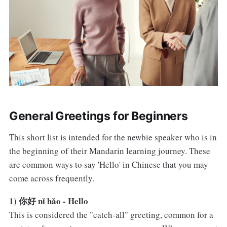
General Greetings for Beginners
This short list is intended for the newbie speaker who is in
the beginning of their Mandarin learning journey. These
are common ways to say 'Hello' in Chinese that you may
come across frequently.
1) 你好 nǐ hǎo - Hello
This is considered the "catch-all" greeting, common for a