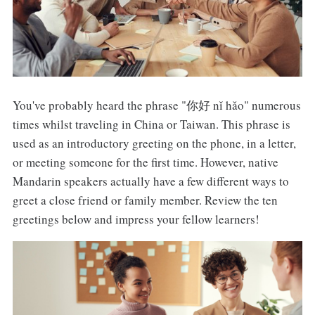
You've probably heard the phrase "你好 nǐ hǎo" numerous
times whilst traveling in China or Taiwan. This phrase is
used as an introductory greeting on the phone, in a letter,
or meeting someone for the first time. However, native
Mandarin speakers actually have a few different ways to
greet a close friend or family member. Review the ten
greetings below and impress your fellow learners!