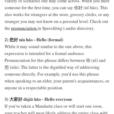
variety of scenarios one may come across. When you meet
someone for the first time, you can say 你好 (nǐ hǎo). This
also works for strangers at the store, grocery clerks, or any
stranger you may not know on a personal level. Check out
the
pronunciation
in Speechling's audio directory.
2) 您好 nín hǎo - Hello (formal)
While it may sound similar to the one above, this
expression is intended for a formal audience.
Pronunciation for this phrase differs between 你 (nǐ) and
您 (nín). The latter is the dignified way of addressing
someone directly. For example, you'd use this phrase
when speaking to an elder, your parent's acquaintances, or
anyone in a respectable position.
3) 大家好 dàjiā hǎo - Hello everyone
If you've taken a Mandarin class or will start one soon,
your teacher will most likely address the entire class with