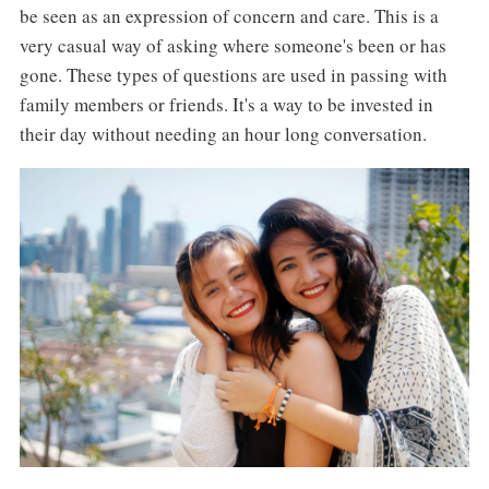
be seen as an expression of concern and care. This is a
very casual way of asking where someone's been or has
gone. These types of questions are used in passing with
family members or friends. It's a way to be invested in
their day without needing an hour long conversation.