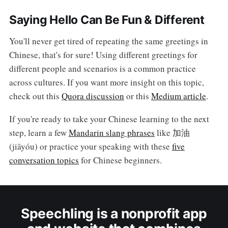
Saying Hello Can Be Fun & Different
You'll never get tired of repeating the same greetings in
Chinese, that's for sure! Using different greetings for
different people and scenarios is a common practice
across cultures. If you want more insight on this topic,
check out this
Quora discussion
or this
Medium article
.
If you're ready to take your Chinese learning to the next
step, learn a few
Mandarin slang phrases
like 加油
(jiāyóu) or practice your speaking with these
five
conversation topics
for Chinese beginners.
Speechling is a nonprofit app