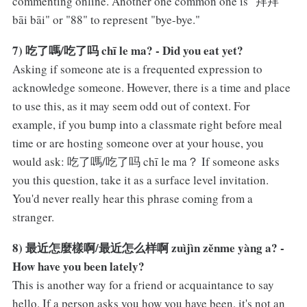
commenting online. Another one common one is "拜拜
bāi bāi" or "88" to represent "bye-bye."
7) 吃了嗎/吃了吗 chī le ma? - Did you eat yet?
Asking if someone ate is a frequented expression to
acknowledge someone. However, there is a time and place
to use this, as it may seem odd out of context. For
example, if you bump into a classmate right before meal
time or are hosting someone over at your house, you
would ask: 吃了嗎/吃了吗 chī le ma？ If someone asks
you this question, take it as a surface level invitation.
You'd never really hear this phrase coming from a
stranger.
8) 最近怎麼樣啊/最近怎么样啊 zuìjìn zěnme yàng a? -
How have you been lately?
This is another way for a friend or acquaintance to say
hello. If a person asks you how you have been, it's not an