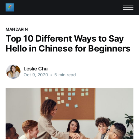
MANDARIN
Top 10 Different Ways to Say
Hello in Chinese for Beginners
Leslie Chu
Oct 9, 2020
•
5 min read