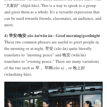
"大家好" (dàjiā hǎo). This is a way to speak to a group
and greet them as a whole. It's a versatile expression that
can be used towards friends, classmates, an audience, and
more.
4) 早安/晚安 zǎo ān/wǎn ān - Good morning/goodnight
These two common phrases are useful to greet people in
the morning or at night. 早安 (zǎo ān) quite literally
translates to "morning peace" and 晚安 (wǎn'ān)
translates to "evening peace." There are many variations
of the two such as 早， 早啊(zǎo a)，or 晚上好
(wǎnshàng hǎo).