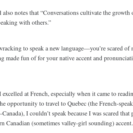
also notes that “Conversations cultivate the growth 
peaking with others.”
-wracking to speak a new language—you’re scared of
ng made fun of for your native accent and pronunciati
I excelled at French, especially when it came to readi
the opportunity to travel to Quebec (the French-spea
—Canada), I couldn’t speak because I was scared that
 Canadian (sometimes valley-girl sounding) accent.