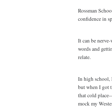
Rossman School 
confidence in s
It can be nerve
words and getti
relate.
In high school, 
but when I got 
that cold place
mock my Western