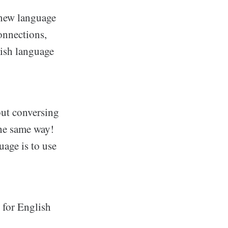
 new language
onnections,
lish language
out conversing
the same way!
uage is to use
 for English