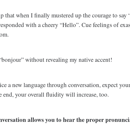
elp that when I finally mustered up the courage to say
responded with a cheery “Hello”. Cue feelings of exa
oom.
 “bonjour” without revealing my native accent!
ce a new language through conversation, expect your
 end, your overall fluidity will increase, too.
nversation allows you to hear the proper pronunci