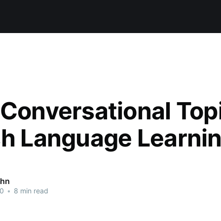
 Conversational Topi
sh Language Learni
ahn
20
•
8 min read