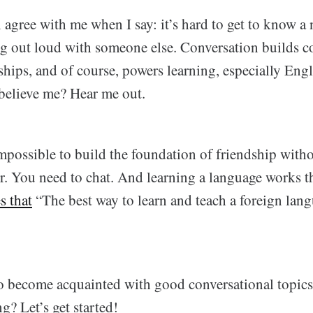
 agree with me when I say: it’s hard to get to know a
g out loud with someone else. Conversation builds c
ships, and of course, powers learning, especially Eng
 believe me? Hear me out.
 impossible to build the foundation of friendship with
r. You need to chat. And learning a language works 
s that
“The best way to learn and teach a foreign lang
o become acquainted with good conversational topics
g? Let’s get started!