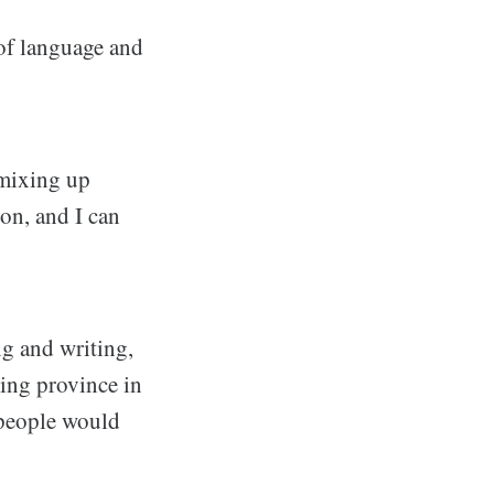
of language and
 mixing up
on, and I can
ng and writing,
king province in
 people would