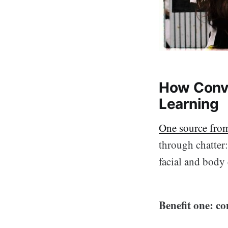
How Conve
Learning
One source fro
through chatter
facial and body
Benefit one: co