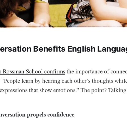
rsation Benefits English Langua
m Rossman School confirms
the importance of connec
: “People learn by hearing each other’s thoughts whil
 expressions that show emotions.” The point? Talking 
nversation propels confidence