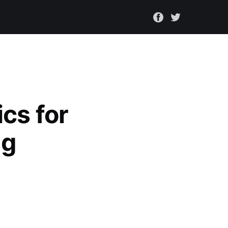
cs for
ng