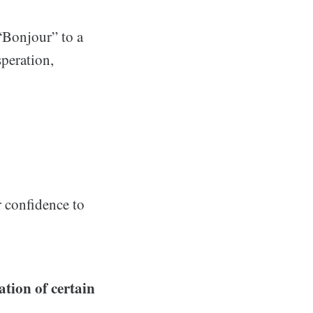
 “Bonjour” to a
speration,
 confidence to
ation of certain