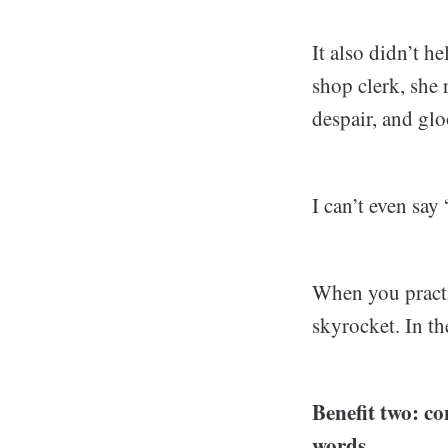
It also didn’t h
shop clerk, she 
despair, and gl
I can’t even say
When you practi
skyrocket. In the
Benefit two: co
words