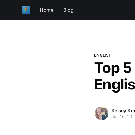
Home
Blog
ENGLISH
Top 5
Engli
Kelsey Kr
Jan 10, 20