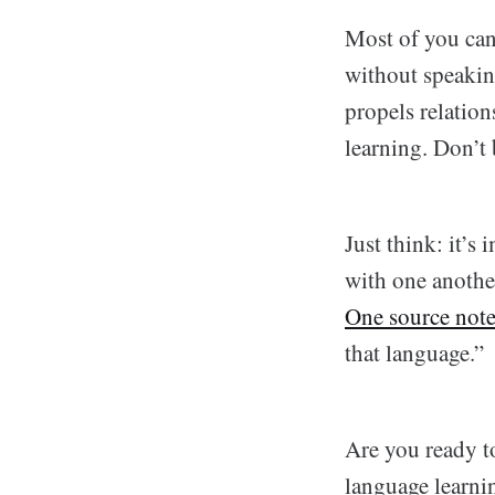
Most of you can
without speakin
propels relation
learning. Don’t
Just think: it’s
with one anothe
One source note
that language.”
Are you ready t
language learnin