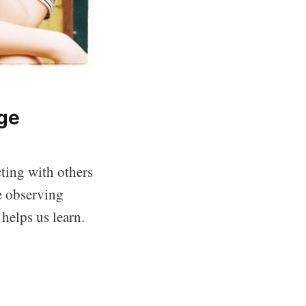
ge
ting with others
e observing
helps us learn.