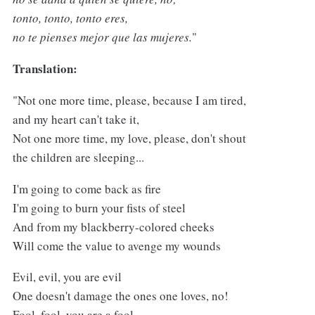
tonto, tonto, tonto eres,
no te pienses mejor que las mujeres.
"
Translation:
"Not one more time, please, because I am tired,
and my heart can't take it,
Not one more time, my love, please, don't shout
the children are sleeping...
I'm going to come back as fire
I'm going to burn your fists of steel
And from my blackberry-colored cheeks
Will come the value to avenge my wounds
Evil, evil, you are evil
One doesn't damage the ones one loves, no!
Fool, fool, you are a fool