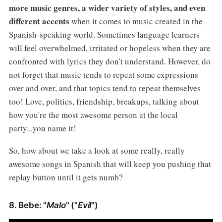
more music genres, a wider variety of styles, and even
different accents
when it comes to music created in the
Spanish-speaking world. Sometimes language learners
will feel overwhelmed, irritated or hopeless when they are
confronted with lyrics they don't understand. However, do
not forget that music tends to repeat some expressions
over and over, and that topics tend to repeat themselves
too! Love, politics, friendship, breakups, talking about
how you're the most awesome person at the local
party...you name it!
So, how about we take a look at some really, really
awesome songs in Spanish that will keep you pushing that
replay button until it gets numb?
8. Bebe: "
Malo
" ("
Evil
")