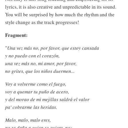
lyrics, it is also creative and unpredictable in its sound.
You will be surprised by how much the rhythm and the
style change as the track progresses!
Fragment:
"
Una vez más no, por favor, que estoy cansada
y no puedo con el corazón,
una vez más no, mi amor, por favor,
no grites, que los niños duermen...
Voy a volverme como el fuego,
voy a quemar tu puño de acero,
y del morao de mi mejillas saldrá el valor
pa' cobrarme las heridas.
Malo, malo, malo eres,
no se daña a quien se quiere, no;