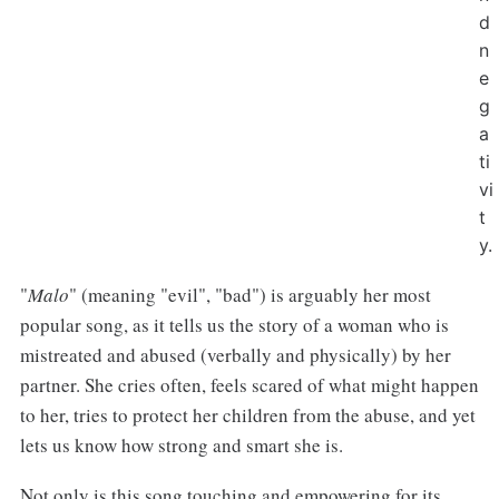
d
n
e
g
a
ti
vi
t
y.
"
Malo
" (meaning "evil", "bad") is arguably her most
popular song, as it tells us the story of a woman who is
mistreated and abused (verbally and physically) by her
partner. She cries often, feels scared of what might happen
to her, tries to protect her children from the abuse, and yet
lets us know how strong and smart she is.
Not only is this song touching and empowering for its