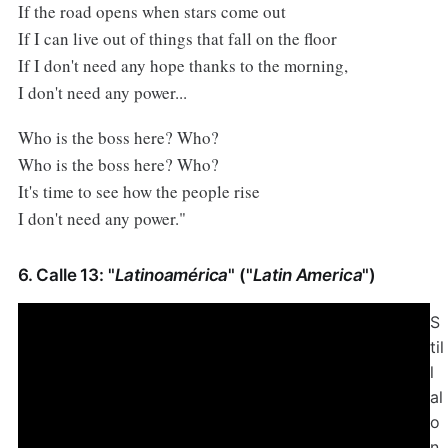
If the road opens when stars come out
If I can live out of things that fall on the floor
If I don't need any hope thanks to the morning,
I don't need any power...
Who is the boss here? Who?
Who is the boss here? Who?
It's time to see how the people rise
I don't need any power."
6. Calle 13: "
Latinoamérica
" ("
Latin America
")
S
til
l
al
o
n