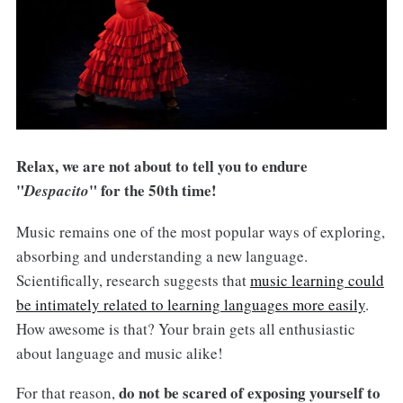
Relax, we are not about to tell you to endure
"
" for the 50th time!
Despacito
Music remains one of the most popular ways of exploring,
absorbing and understanding a new language.
Scientifically, research suggests that
music learning could
be intimately related to learning languages more easily
.
How awesome is that? Your brain gets all enthusiastic
about language and music alike!
do not be scared of exposing yourself to
For that reason,