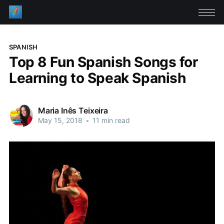
SPANISH
Top 8 Fun Spanish Songs for
Learning to Speak Spanish
Maria Inês Teixeira
May 15, 2018
•
11 min read