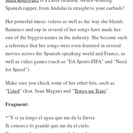
Spanish rapper, from Andalucía straight to your earbuds!
Her powerful music videos as well as the way she blends
flamenco and rap in several of her songs have made her
one of the biggest names in the industry. She became such
a reference that her songs were even featured in several
movies across the Spanish-speaking world and France, as
well as video games (such as "EA Sports FIFA" and "Need
for Speed").
Make sure you check some of her other hits, such as
"
Usted
" (feat. Juan Magan) and "
Tengo un Trato
".
Fragment:
*"Y si ya tengo el agua que me da la lluvia
Si conozco lo grande que me da el cielo.