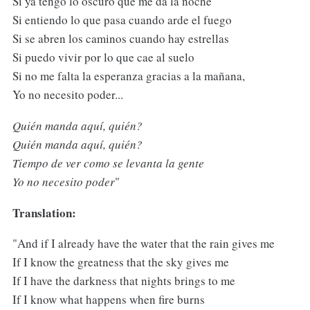
Si ya tengo lo oscuro que me da la noche
Si entiendo lo que pasa cuando arde el fuego
Si se abren los caminos cuando hay estrellas
Si puedo vivir por lo que cae al suelo
Si no me falta la esperanza gracias a la mañana,
Yo no necesito poder...
Quién manda aquí, quién?
Quién manda aquí, quién?
Tiempo de ver como se levanta la gente
Yo no necesito poder
"
Translation:
"And if I already have the water that the rain gives me
If I know the greatness that the sky gives me
If I have the darkness that nights brings to me
If I know what happens when fire burns