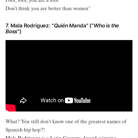
Don't think you are better than women"
7. Mala Rodríguez: "
Quién Manda
" ("
Who is the
Boss
")
What? You still don't know one of the greatest names of
Spanish hip hop?!
Mala Rodríguez
is a Latin Grammy Award-winning