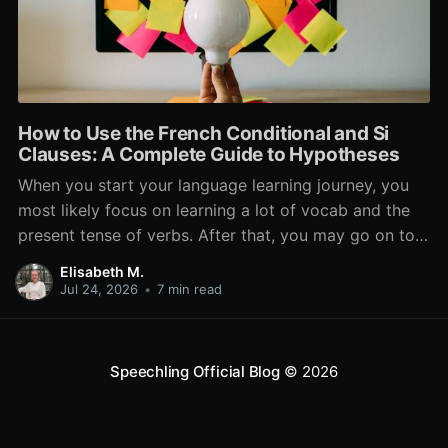
How to Use the French Conditional and Si
Clauses: A Complete Guide to Hypotheses
When you start your language learning journey, you
most likely focus on learning a lot of vocab and the
present tense of verbs. After that, you may go on to
learn the past and future tense, but in French, the
Elisabeth M.
verb tenses don’t stop there. While past, present, and
Jul 24, 2026
•
7 min read
Speechling Official Blog
© 2026