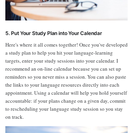
5. Put Your Study Plan into Your Calendar
Here's where it all comes together! Once you've developed
a study plan to help you hit your language-learning
targets, enter your study sessions into your calendar. I
recommend an on-line calendar because you can set up
reminders so you never miss a session. You can also paste
the links to your language resources directly into each
appointment. Using a calendar will help you hold yourself
accountable: if your plans change on a given day, commit
to rescheduling your language study session so you stay
on track.