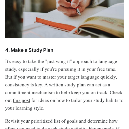
4. Make a Study Plan
It's easy to take the "just wing it" approach to language
study, especially if you're pursuing it in your free time.
But if you want to master your target language quickly,
consistency is key. A written study plan can act as a
commitment mechanism to help keep you on track. Check
out
this post
for ideas on how to tailor your study habits to
your learning style.
Revisit your prioritized list of goals and determine how
often you need to do each study activity. For example, if