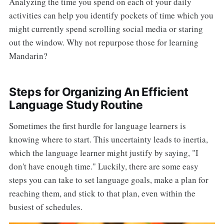
Analyzing the time you spend on each of your daily
activities can help you identify pockets of time which you
might currently spend scrolling social media or staring
out the window. Why not repurpose those for learning
Mandarin?
Steps for Organizing An Efficient
Language Study Routine
Sometimes the first hurdle for language learners is
knowing where to start. This uncertainty leads to inertia,
which the language learner might justify by saying, "I
don't have enough time." Luckily, there are some easy
steps you can take to set language goals, make a plan for
reaching them, and stick to that plan, even within the
busiest of schedules.