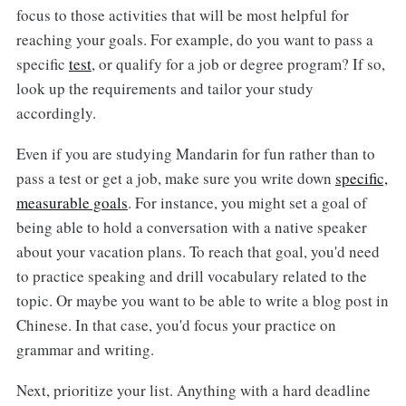
focus to those activities that will be most helpful for
reaching your goals. For example, do you want to pass a
specific
test
, or qualify for a job or degree program? If so,
look up the requirements and tailor your study
accordingly.
Even if you are studying Mandarin for fun rather than to
pass a test or get a job, make sure you write down
specific,
measurable goals
. For instance, you might set a goal of
being able to hold a conversation with a native speaker
about your vacation plans. To reach that goal, you'd need
to practice speaking and drill vocabulary related to the
topic. Or maybe you want to be able to write a blog post in
Chinese. In that case, you'd focus your practice on
grammar and writing.
Next, prioritize your list. Anything with a hard deadline