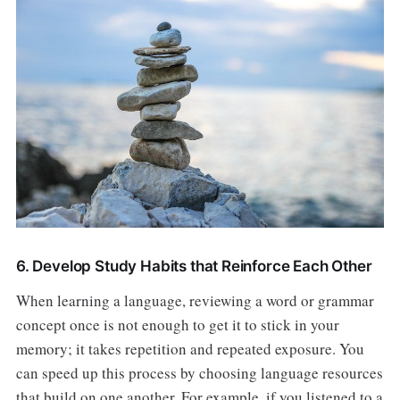
6. Develop Study Habits that Reinforce Each Other
When learning a language, reviewing a word or grammar
concept once is not enough to get it to stick in your
memory; it takes repetition and repeated exposure. You
can speed up this process by choosing language resources
that build on one another. For example, if you listened to a