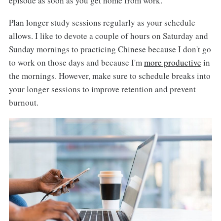
episode as soon as you get home from work.
Plan longer study sessions regularly as your schedule
allows. I like to devote a couple of hours on Saturday and
Sunday mornings to practicing Chinese because I don't go
to work on those days and because I'm
more productive
in
the mornings. However, make sure to schedule breaks into
your longer sessions to improve retention and prevent
burnout.