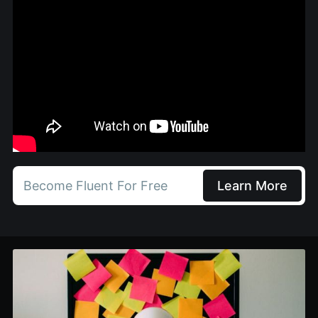
Become Fluent For Free
Learn More