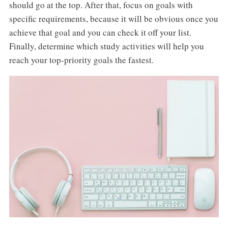
should go at the top. After that, focus on goals with
specific requirements, because it will be obvious once you
achieve that goal and you can check it off your list.
Finally, determine which study activities will help you
reach your top-priority goals the fastest.