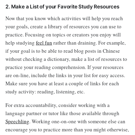
2. Make a List of your Favorite Study Resources
Now that you know which activities will help you reach
your goals, create a library of resources you can use to
practice. Focusing on topics or creators you enjoy will
help studying
feel fun
rather than draining. For example,
if your goal is to be able to read blog posts in Chinese
without checking a dictionary, make a list of resources to
practice your reading comprehension. If your resources
are on-line, include the links in your list for easy access.
Make sure you have at least a couple of links for each
study activity: reading, listening, etc.
For extra accountability, consider working with a
language partner or tutor like those available through
Speechling
. Working one-on-one with someone else can
encourage you to practice more than you might otherwise,