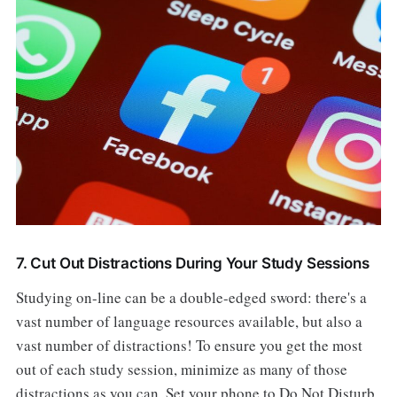
7. Cut Out Distractions During Your Study Sessions
Studying on-line can be a double-edged sword: there's a
vast number of language resources available, but also a
vast number of distractions! To ensure you get the most
out of each study session, minimize as many of those
distractions as you can. Set your phone to Do Not Disturb,