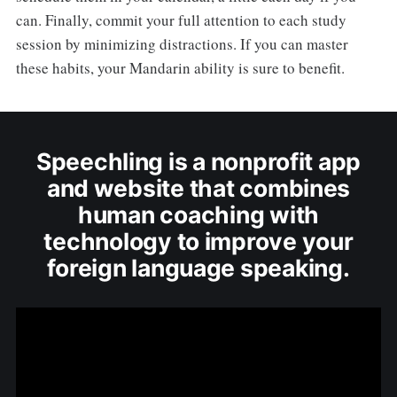
can. Finally, commit your full attention to each study
session by minimizing distractions. If you can master
these habits, your Mandarin ability is sure to benefit.
Speechling is a nonprofit app
and website that combines
human coaching with
technology to improve your
foreign language speaking.