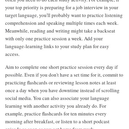
your top priority is preparing for a job interview in your
target language, you'll probably want to practice listening
comprehension and speaking multiple times each week.
Meanwhile, reading and writing might take a backseat
with only one practice session a week. Add your
language-learning links to your study plan for easy
access.
Aim to complete one short practice session every day if
possible. Even if you don't have a set time for it, commit to
practicing flashcards or reviewing lesson notes at least
once a day when you have downtime instead of scrolling
social media. You can also associate your language
learning with another activity you already do. For
example, practice flashcards for ten minutes every
morning after breakfast, or listen to a short podcast