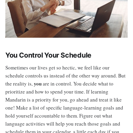
You Control Your Schedule
Sometimes our lives get so hectic, we feel like our
schedule controls us instead of the other way around. But
you
the reality is,
are in control. You decide what to
prioritize and how to spend your time. If learning
Mandarin is a priority for you, go ahead and treat it like
one! Make a list of specific language-learning goals and
hold yourself accountable to them. Figure out what
language activities will help you reach those goals and
schedule them in your calendar, a little each day if you