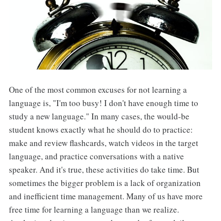
One of the most common excuses for not learning a
language is, "I'm too busy! I don't have enough time to
study a new language." In many cases, the would-be
student knows exactly what he should do to practice:
make and review flashcards, watch videos in the target
language, and practice conversations with a native
speaker. And it's true, these activities do take time. But
sometimes the bigger problem is a lack of organization
and inefficient time management. Many of us have more
free time for learning a language than we realize.