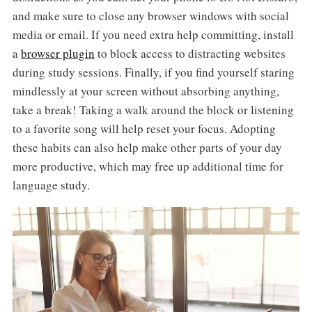
and make sure to close any browser windows with social
media or email. If you need extra help committing, install
a
browser plugin
to block access to distracting websites
during study sessions. Finally, if you find yourself staring
mindlessly at your screen without absorbing anything,
take a break! Taking a walk around the block or listening
to a favorite song will help reset your focus. Adopting
these habits can also help make other parts of your day
more productive, which may free up additional time for
language study.