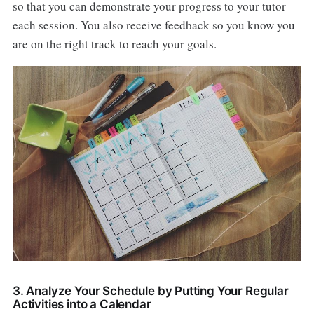
so that you can demonstrate your progress to your tutor
each session. You also receive feedback so you know you
are on the right track to reach your goals.
3. Analyze Your Schedule by Putting Your Regular
Activities into a Calendar