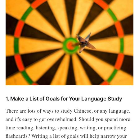
1. Make a List of Goals for Your Language Study
There are lots of ways to study Chinese, or any language,
and it's easy to get overwhelmed. Should you spend more
time reading, listening, speaking, writing, or practicing
flashcards? Writing a list of goals will help narrow your