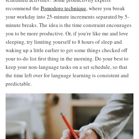
recommend the
Pomodoro technique
, where you break
your workday into 25-minute increments separated by 5-
minute breaks. The idea is the time constraint encourages
you to be more productive. Or, if you're like me and love
sleeping, try limiting yourself to 8 hours of sleep and
waking up a little earlier to get some things checked off
your to-do list first thing in the morning. Do your best to
keep your non-language tasks on a set schedule, so that
the time left over for language learning is consistent and
predictable.