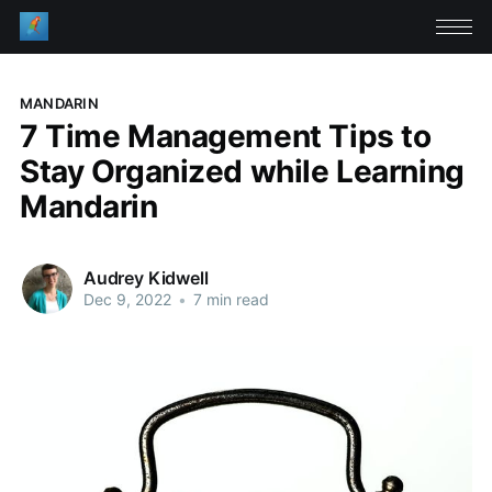
MANDARIN
7 Time Management Tips to
Stay Organized while Learning
Mandarin
Audrey Kidwell
Dec 9, 2022
•
7 min read