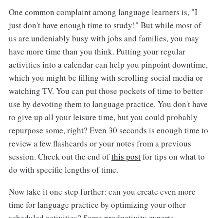
One common complaint among language learners is, "I
just don't have enough time to study!" But while most of
us are undeniably busy with jobs and families, you may
have more time than you think. Putting your regular
activities into a calendar can help you pinpoint downtime,
which you might be filling with scrolling social media or
watching TV. You can put those pockets of time to better
use by devoting them to language practice. You don't have
to give up all your leisure time, but you could probably
repurpose some, right? Even 30 seconds is enough time to
review a few flashcards or your notes from a previous
session. Check out the end of
this post
for tips on what to
do with specific lengths of time.
Now take it one step further: can you create even more
time for language practice by optimizing your other
scheduled activities? Some productivity experts