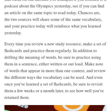
podcast about the Olympics yesterday, see if you can find
an article on the same topic to read today. Chances are,
the two sources will share some of the same vocabulary,
and your practice today will reinforce what you learned
yesterday.
Every time you review a new study resource, make a set of
flashcards and practice them regularly. In addition to
drilling the meaning of words, be sure to practice using
them in a sentence, either written or out loud. Make note
of words that appear in more than one context, and review
the different ways the vocabulary can be used. And even
once you've learned a set of flashcards, be sure to revisit
them a few weeks or a month later, to see how well you've
retained them.