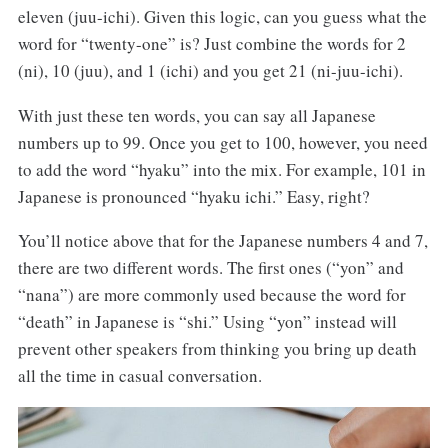
eleven (juu-ichi). Given this logic, can you guess what the
word for “twenty-one” is? Just combine the words for 2
(ni), 10 (juu), and 1 (ichi) and you get 21 (ni-juu-ichi).
With just these ten words, you can say all Japanese
numbers up to 99. Once you get to 100, however, you need
to add the word “hyaku” into the mix. For example, 101 in
Japanese is pronounced “hyaku ichi.” Easy, right?
You’ll notice above that for the Japanese numbers 4 and 7,
there are two different words. The first ones (“yon” and
“nana”) are more commonly used because the word for
“death” in Japanese is “shi.” Using “yon” instead will
prevent other speakers from thinking you bring up death
all the time in casual conversation.