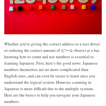
Whether you’re giving the correct address to a taxi driver
or ordering the correct amount of ビール (beers) at a bar,
knowing how to count and use numbers is essential to
learning Japanese. First, here’s the good news: Japanese
numbers themselves are no more complicated than
English ones, and can even be easier to learn once you
understand the logical system. However, counting in
Japanese is more difficult due to the multiple systems.
Here are the basics to help you navigate your Japanese
numbers.