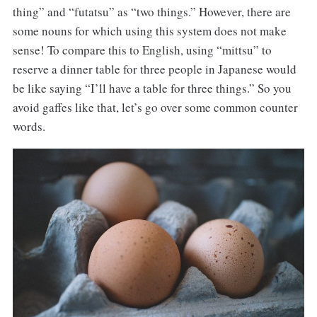
thing” and “futatsu” as “two things.” However, there are
some nouns for which using this system does not make
sense! To compare this to English, using “mittsu” to
reserve a dinner table for three people in Japanese would
be like saying “I’ll have a table for three things.” So you
avoid gaffes like that, let’s go over some common counter
words.