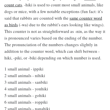
count cats
. -hiki is used to count most small animals, like
dogs or mice, with a few notable exceptions (fun fact: it’s
said that rabbits are counted with the
same counter word
as birds
(-wa) due to the rabbit’s ears looking like wings).
This counter is not as straightforward as -nin, as the way it
is pronounced varies based on the ending of the number.
The pronunciation of the numbers changes slightly in
addition to the counter word, which can shift between -
hiki, -piki, or -biki depending on which number is used.
1 small animal - ippiki
2 small animals - nihiki
3 small animals - sanbiki
4 small animals - yonhiki
5 small animals - gohiki
6 small animals - roppiki
7 small animals - nanahiki