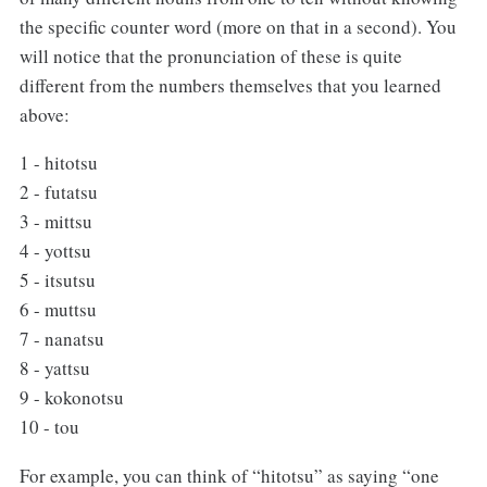
the specific counter word (more on that in a second). You
will notice that the pronunciation of these is quite
different from the numbers themselves that you learned
above:
1 - hitotsu
2 - futatsu
3 - mittsu
4 - yottsu
5 - itsutsu
6 - muttsu
7 - nanatsu
8 - yattsu
9 - kokonotsu
10 - tou
For example, you can think of “hitotsu” as saying “one