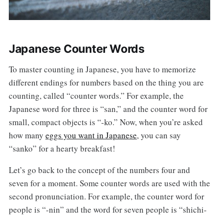
Japanese Counter Words
To master counting in Japanese, you have to memorize
different endings for numbers based on the thing you are
counting, called “counter words.” For example, the
Japanese word for three is “san,” and the counter word for
small, compact objects is “-ko.” Now, when you’re asked
how many
eggs you want in Japanese
, you can say
“sanko” for a hearty breakfast!
Let’s go back to the concept of the numbers four and
seven for a moment. Some counter words are used with the
second pronunciation. For example, the counter word for
people is “-nin” and the word for seven people is “shichi-