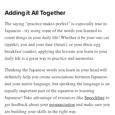
Adding it All Together
The saying “practice makes perfect” is especially true in
Japanese - try using some of the words you learned to
count things in your daily life! Whether it be your one cat
(ippiki), you and your date (futari), or your three-egg
breakfast (sanko), applying the lessons you learn to your
daily life is a great way to practice and memorize.
Thinking the Japanese words you learn in your head will
definitely help you create associations between Japanese
and your native language, but speaking the language is an
equally important part of the equation to learning
Japanese! Take advantage of resources like
Speechling
to
get feedback about your
pronunciation
and make sure you
are building your skills in the right way.