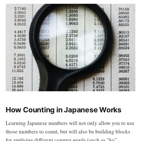
How Counting in Japanese Works
Learning Japanese numbers will not only allow you to use
those numbers to count, but will also be building blocks
for applying different counter words (such as “ko”