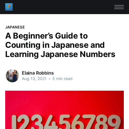
JAPANESE
A Beginner’s Guide to
Counting in Japanese and
Learning Japanese Numbers
Elaina Robbins
Aug 13, 2021
•
5 min read