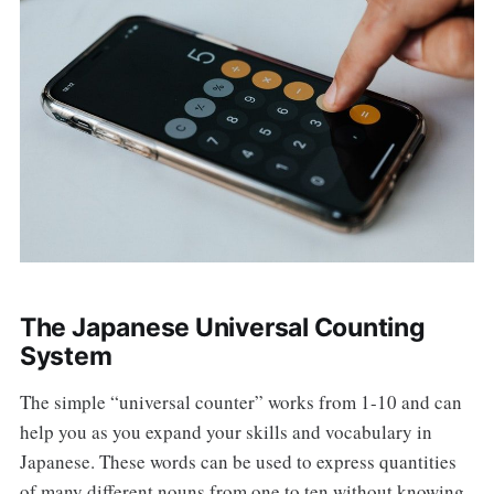
The Japanese Universal Counting
System
The simple “universal counter” works from 1-10 and can
help you as you expand your skills and vocabulary in
Japanese. These words can be used to express quantities
of many different nouns from one to ten without knowing