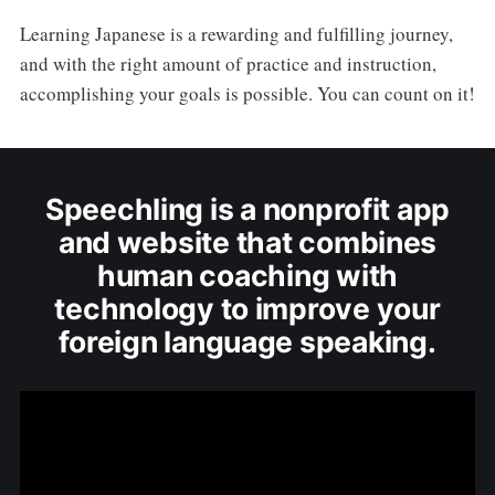
Learning Japanese is a rewarding and fulfilling journey,
and with the right amount of practice and instruction,
accomplishing your goals is possible. You can count on it!
Speechling is a nonprofit app
and website that combines
human coaching with
technology to improve your
foreign language speaking.