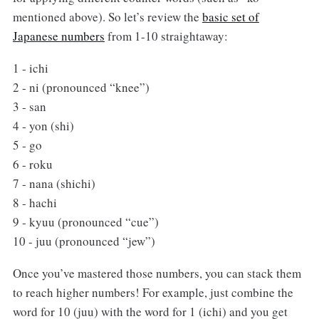
mentioned above). So let’s review the
basic set of
Japanese numbers
from 1-10 straightaway:
1 - ichi
2 - ni (pronounced “knee”)
3 - san
4 - yon (shi)
5 - go
6 - roku
7 - nana (shichi)
8 - hachi
9 - kyuu (pronounced “cue”)
10 - juu (pronounced “jew”)
Once you’ve mastered those numbers, you can stack them
to reach higher numbers! For example, just combine the
word for 10 (juu) with the word for 1 (ichi) and you get