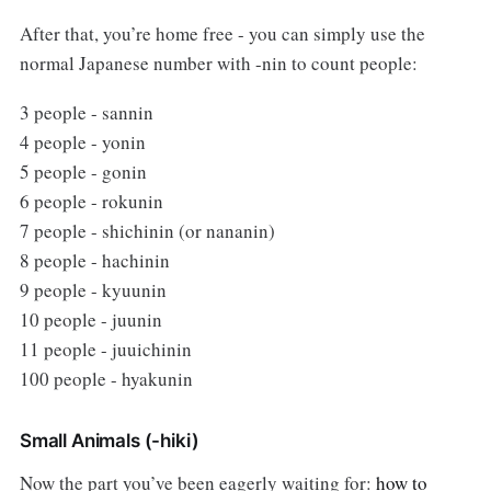
After that, you’re home free - you can simply use the
normal Japanese number with -nin to count people:
3 people - sannin
4 people - yonin
5 people - gonin
6 people - rokunin
7 people - shichinin (or nananin)
8 people - hachinin
9 people - kyuunin
10 people - juunin
11 people - juuichinin
100 people - hyakunin
Small Animals (-hiki)
Now the part you’ve been eagerly waiting for:
how to