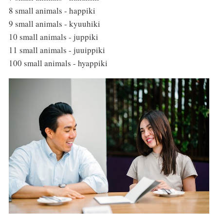
8 small animals - happiki
9 small animals - kyuuhiki
10 small animals - juppiki
11 small animals - juuippiki
100 small animals - hyappiki