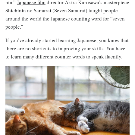
nin.”
Japanese film
director Akira Kurosawa’s masterpiece
Shichinin no Samurai
(Seven Samurai) taught people
around the world the Japanese counting word for “seven
people.”
If you’ve already started learning Japanese, you know that
there are no shortcuts to improving your skills. You have
to learn many different counter words to speak fluently.