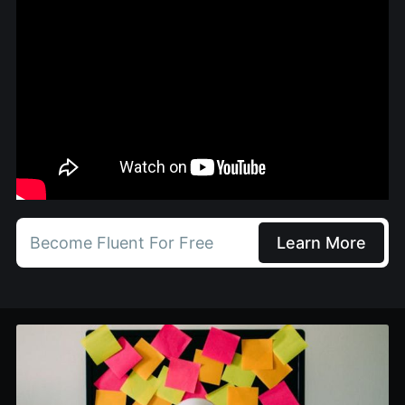
Become Fluent For Free
Learn More