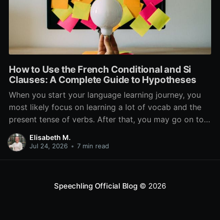
How to Use the French Conditional and Si
Clauses: A Complete Guide to Hypotheses
When you start your language learning journey, you
most likely focus on learning a lot of vocab and the
present tense of verbs. After that, you may go on to
learn the past and future tense, but in French, the
Elisabeth M.
verb tenses don’t stop there. While past, present, and
Jul 24, 2026
•
7 min read
Speechling Official Blog
© 2026