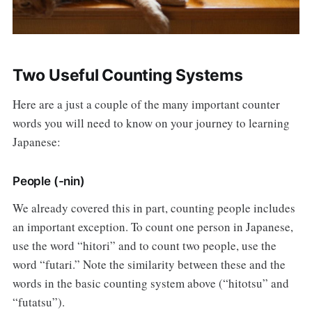
Two Useful Counting Systems
Here are a just a couple of the many important counter
words you will need to know on your journey to learning
Japanese:
People (-nin)
We already covered this in part, counting people includes
an important exception. To count one person in Japanese,
use the word “hitori” and to count two people, use the
word “futari.” Note the similarity between these and the
words in the basic counting system above (“hitotsu” and
“futatsu”).