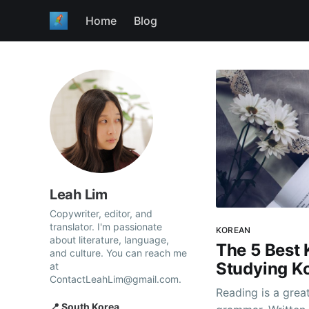
Home
Blog
Leah Lim
Copywriter, editor, and
translator. I'm passionate
KOREAN
about literature, language,
The 5 Best 
and culture. You can reach me
Studying K
at
ContactLeahLim@gmail.com.
Reading is a grea
📍 South Korea