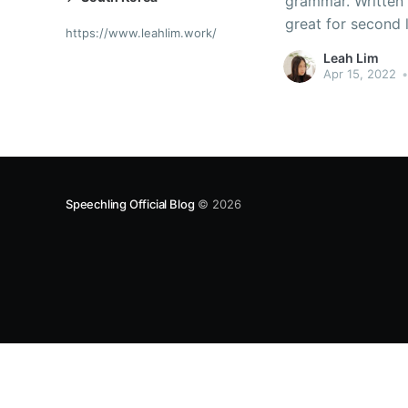
grammar. Written
great for second 
https://www.leahlim.work/
Korean YA novels 
Leah Lim
Apr 15, 2022
•
Speechling Official Blog
© 2026