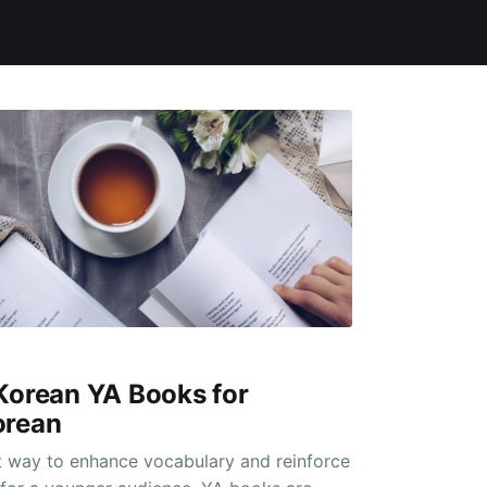
Korean YA Books for
orean
t way to enhance vocabulary and reinforce