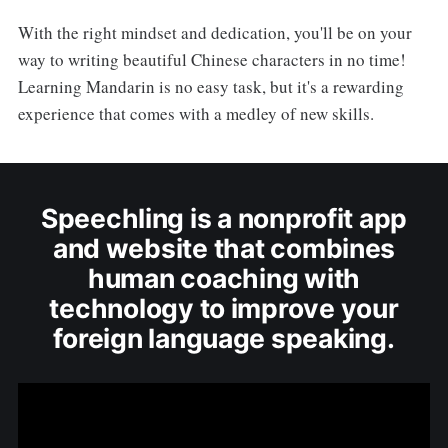
With the right mindset and dedication, you'll be on your
way to writing beautiful Chinese characters in no time!
Learning Mandarin is no easy task, but it's a rewarding
experience that comes with a medley of new skills.
Speechling is a nonprofit app
and website that combines
human coaching with
technology to improve your
foreign language speaking.