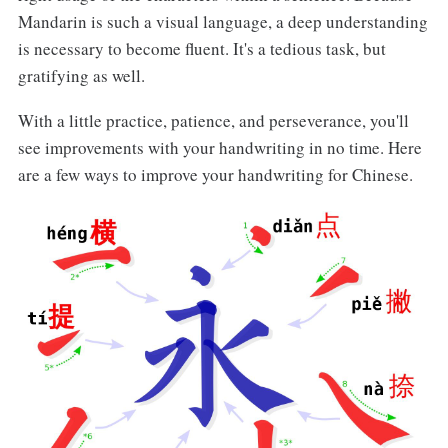
Mandarin is such a visual language, a deep understanding
is necessary to become fluent. It's a tedious task, but
gratifying as well.
With a little practice, patience, and perseverance, you'll
see improvements with your handwriting in no time. Here
are a few ways to improve your handwriting for Chinese.