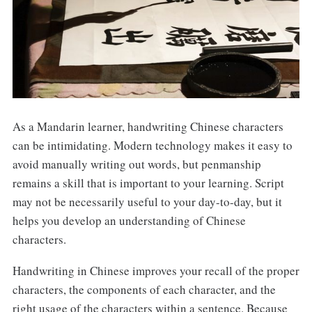
As a Mandarin learner, handwriting Chinese characters
can be intimidating. Modern technology makes it easy to
avoid manually writing out words, but penmanship
remains a skill that is important to your learning. Script
may not be necessarily useful to your day-to-day, but it
helps you develop an understanding of Chinese
characters.
Handwriting in Chinese improves your recall of the proper
characters, the components of each character, and the
right usage of the characters within a sentence. Because