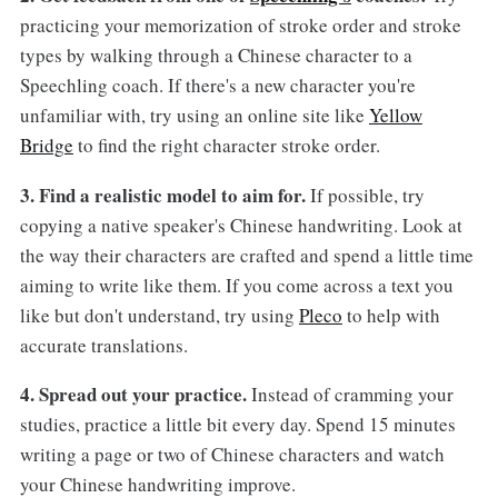
practicing your memorization of stroke order and stroke
types by walking through a Chinese character to a
Speechling coach. If there's a new character you're
unfamiliar with, try using an online site like
Yellow
Bridge
to find the right character stroke order.
3. Find a realistic model to aim for.
If possible, try
copying a native speaker's Chinese handwriting. Look at
the way their characters are crafted and spend a little time
aiming to write like them. If you come across a text you
like but don't understand, try using
Pleco
to help with
accurate translations.
4. Spread out your practice.
Instead of cramming your
studies, practice a little bit every day. Spend 15 minutes
writing a page or two of Chinese characters and watch
your Chinese handwriting improve.