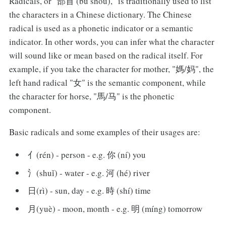
Radicals, or "部首 (bù shǒu)," is traditionally used to list
the characters in a Chinese dictionary. The Chinese
radical is used as a phonetic indicator or a semantic
indicator. In other words, you can infer what the character
will sound like or mean based on the radical itself. For
example, if you take the character for mother, "媽/妈", the
left hand radical "女" is the semantic component, while
the character for horse, "馬/马" is the phonetic
component.
Basic radicals and some examples of their usages are:
亻(rén) - person - e.g. 你 (ní) you
氵(shuǐ) - water - e.g. 河 (hé) river
日(rì) - sun, day - e.g. 時 (shí) time
月(yuè) - moon, month - e.g. 明 (míng) tomorrow