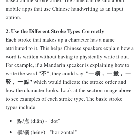
based on the stroke order. The same can be said about
mobile apps that use Chinese handwriting as an input
option.
2. Use the Different Stroke Types Correctly
Each stroke that makes up a character has a name
attributed to it. This helps Chinese speakers explain how a
word is written without having to physically write it out.
For example, if a Mandarin speaker is explaining how to
"不"
"一 橫， 一 撇， 一
write the word
, they could say,
豎， 一 點"
which would indicate the stroke order and
how the character looks. Look at the section image above
to see examples of each stroke type. The basic stroke
types include:
點/点 (diǎn) - "dot"
橫/横 (héng) - "horizontal"