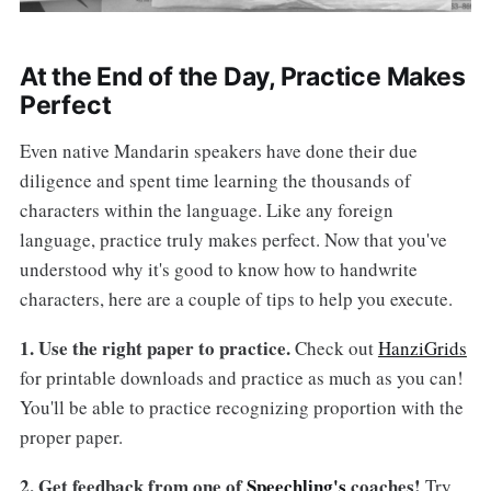
At the End of the Day, Practice Makes
Perfect
Even native Mandarin speakers have done their due
diligence and spent time learning the thousands of
characters within the language. Like any foreign
language, practice truly makes perfect. Now that you've
understood why it's good to know how to handwrite
characters, here are a couple of tips to help you execute.
1. Use the right paper to practice.
Check out
HanziGrids
for printable downloads and practice as much as you can!
You'll be able to practice recognizing proportion with the
proper paper.
2. Get feedback from one of
Speechling's
coaches!
Try