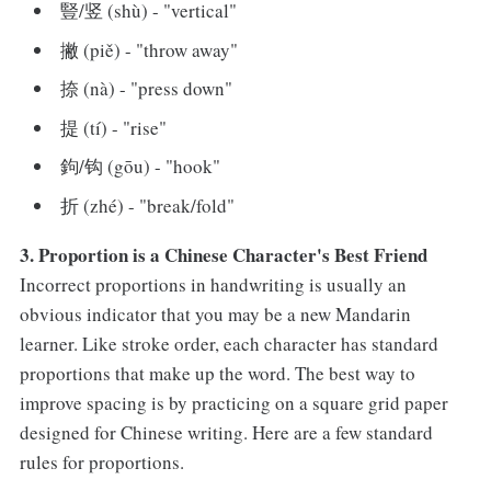
豎/竖 (shù) - "vertical"
撇 (piě) - "throw away"
捺 (nà) - "press down"
提 (tí) - "rise"
鉤/钩 (gōu) - "hook"
折 (zhé) - "break/fold"
3. Proportion is a Chinese Character's Best Friend
Incorrect proportions in handwriting is usually an
obvious indicator that you may be a new Mandarin
learner. Like stroke order, each character has standard
proportions that make up the word. The best way to
improve spacing is by practicing on a square grid paper
designed for Chinese writing. Here are a few standard
rules for proportions.