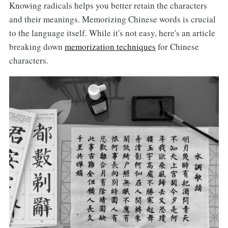
Knowing radicals helps you better retain the characters
and their meanings. Memorizing Chinese words is crucial
to the language itself. While it's not easy, here's an article
breaking down
memorization techniques
for Chinese
characters.