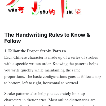
The Handwriting Rules to Know &
Follow
1. Follow the Proper Stroke Pattern
Each Chinese character is made up of a series of strokes
with a specific written order. Knowing the patterns helps
you write quickly while maintaining the same
proportions. The basic configurations goes as follows: top
to bottom, left to right, horizontal to vertical.
Stroke patterns also help you accurately look up
characters in dictionaries. Most online dictionaries are