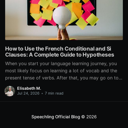
How to Use the French Conditional and Si
Clauses: A Complete Guide to Hypotheses
When you start your language learning journey, you
most likely focus on learning a lot of vocab and the
present tense of verbs. After that, you may go on to
learn the past and future tense, but in French, the
Elisabeth M.
verb tenses don’t stop there. While past, present, and
Jul 24, 2026
•
7 min read
Speechling Official Blog
© 2026