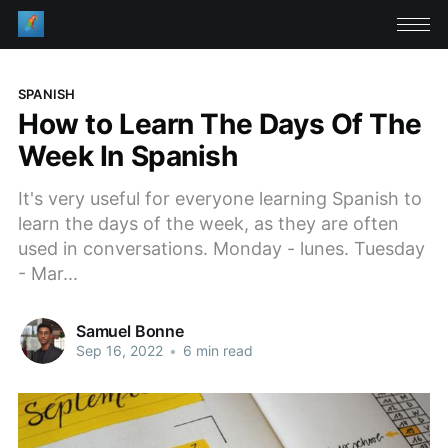
SPANISH
How to Learn The Days Of The
Week In Spanish
It's very useful for everyone learning Spanish to
learn the days of the week, as they are often
used in conversations. Monday - lunes. Tuesday
- Mar...
Samuel Bonne
Sep 16, 2022
•
6 min read