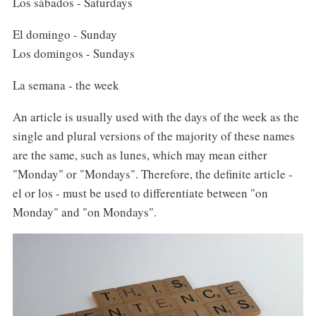
Los sábados - Saturdays
El domingo - Sunday
Los domingos - Sundays
La semana - the week
An article is usually used with the days of the week as the
single and plural versions of the majority of these names
are the same, such as lunes, which may mean either
"Monday" or "Mondays". Therefore, the definite article -
el or los - must be used to differentiate between "on
Monday" and "on Mondays".