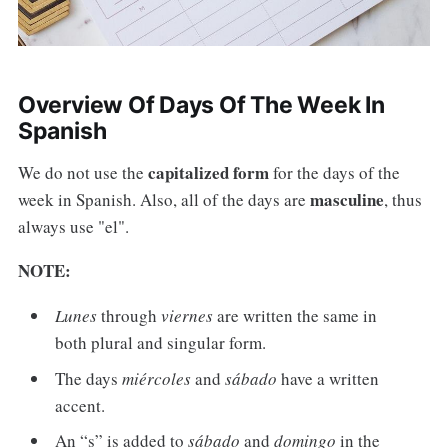
Overview Of Days Of The Week In
Spanish
capitalized form
We do not use the
for the days of the
masculine
week in Spanish. Also, all of the days are
, thus
always use "el".
NOTE:
Lunes
through
viernes
are written the same in
both plural and singular form.
The days
miércoles
and
sábado
have a written
accent.
An “s” is added to
sábado
and
domingo
in the