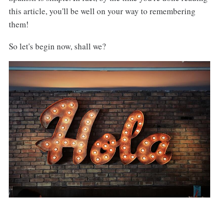
this article, you'll be well on your way to remembering
them!
So let's begin now, shall we?