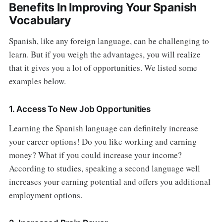
Benefits In Improving Your Spanish
Vocabulary
Spanish, like any foreign language, can be challenging to
learn. But if you weigh the advantages, you will realize
that it gives you a lot of opportunities. We listed some
examples below.
1. Access To New Job Opportunities
Learning the Spanish language can definitely increase
your career options! Do you like working and earning
money? What if you could increase your income?
According to studies, speaking a second language well
increases your earning potential and offers you additional
employment options.