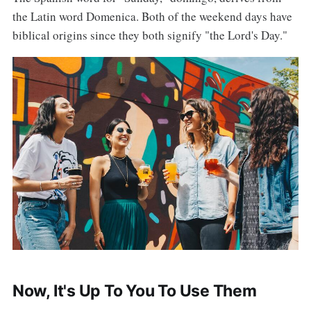
the Latin word Domenica. Both of the weekend days have
biblical origins since they both signify "the Lord's Day."
Now, It's Up To You To Use Them