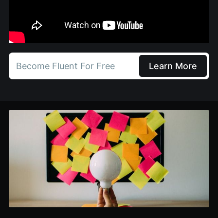
Become Fluent For Free
Learn More