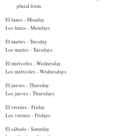
plural form.
El lunes - Monday
Los lunes - Mondays
El martes - Tuesday
Los martes - Tuesdays
El miércoles - Wednesday
Los miércoles - Wednesdays
El jueves - Thursday
Los jueves - Thursdays
El viernes - Friday
Los viernes - Fridays
El sábado - Saturday