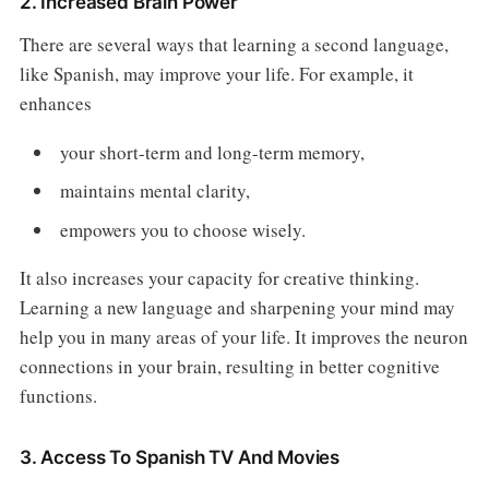
2. Increased Brain Power
There are several ways that learning a second language,
like Spanish, may improve your life. For example, it
enhances
your short-term and long-term memory,
maintains mental clarity,
empowers you to choose wisely.
It also increases your capacity for creative thinking.
Learning a new language and sharpening your mind may
help you in many areas of your life. It improves the neuron
connections in your brain, resulting in better cognitive
functions.
3. Access To Spanish TV And Movies