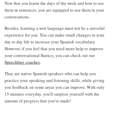
Now that you learnt the days of the week and how to use
them in sentences, you are equipped to use them in your
conversations.
Besides, learning a new language must not be a stressful
experience for you. You can make small changes in your
day to day life to increase your Spanish vocabulary.
However, if you feel that you need more help to improve
your conversational fluency, you can check out our
Speechling coaches
.
They are native Spanish speakers who can help you
practice your speaking and listening skills, while giving
you feedback on some areas you can improve. With only
15 minutes everyday, you'll surprise yourself with the
amount of progress that you've made!