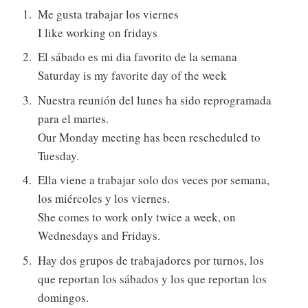
Me gusta trabajar los viernes
I like working on fridays
El sábado es mi dia favorito de la semana
Saturday is my favorite day of the week
Nuestra reunión del lunes ha sido reprogramada
para el martes.
Our Monday meeting has been rescheduled to
Tuesday.
Ella viene a trabajar solo dos veces por semana,
los miércoles y los viernes.
She comes to work only twice a week, on
Wednesdays and Fridays.
Hay dos grupos de trabajadores por turnos, los
que reportan los sábados y los que reportan los
domingos.