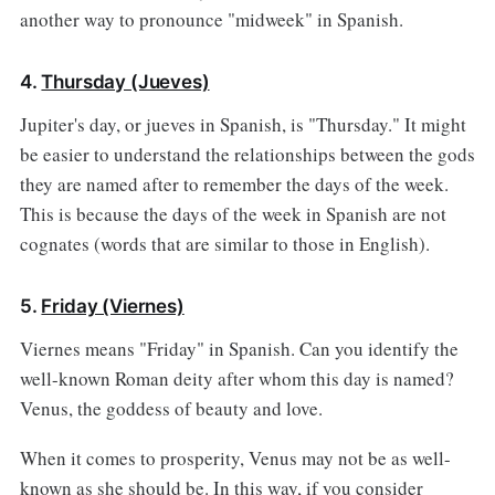
another way to pronounce "midweek" in Spanish.
4.
Thursday (Jueves)
Jupiter's day, or jueves in Spanish, is "Thursday." It might
be easier to understand the relationships between the gods
they are named after to remember the days of the week.
This is because the days of the week in Spanish are not
cognates (words that are similar to those in English).
5.
Friday (Viernes)
Viernes means "Friday" in Spanish. Can you identify the
well-known Roman deity after whom this day is named?
Venus, the goddess of beauty and love.
When it comes to prosperity, Venus may not be as well-
known as she should be. In this way, if you consider