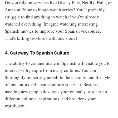
Do you rely on services like Disney Plus, Netflix, Hulu, or
Amazon Prime to binge-watch series? You'll probably
struggle to find anything to watch if you've already
watched everything. Imagine watching interesting
Spanish movies to improve your Spanish vocabulary
.
That's killing two birds with one stone!
4. Gateway To Spanish Culture
The ability to communicate in Spanish will enable you to
interact with people from many cultures. You can
thoroughly immerse yourself in the customs and lifestyle
of any Latin or Hispanic culture you visit. Besides,
meeting new people develops your empathy, respect for
different cultures, aspirations, and broadens your
worldview.