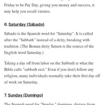
Friday to be Pay Day, giving you money and success, it
may help you recall viernes.
6.
Saturday (Sábado)
Sábado is the Spanish word for "Saturday". It is called
after the "Sabbath" instead of a deity, breaking with
tradition. (The Roman deity Saturn is the source of the
English word Saturday.)
Taking a day off from labor on the Sabbath is what the
Bible calls "sabbath rest." Even if you don't follow any
religion, many individuals normally take their first day off
of work on Saturday.
7.
Sunday (Domingo)
The Spanish word for "Sunday," domingo, derives from