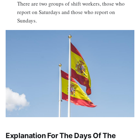
There are two groups of shift workers, those who
report on Saturdays and those who report on
Sundays.
Explanation For The Days Of The