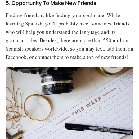
5. Opportunity To Make New Friends
Finding friends is like finding your soul mate. While
learning Spanish, you'll probably meet some new friends
who will help you understand the language and its
grammar rules. Besides, there are more than 550 million
Spanish speakers worldwide, so you may text, add them on
Facebook, or contact them to make a ton of new friends!