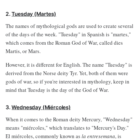
2.
Tuesday (Martes)
The names of mythological gods are used to create several
of the days of the week. "Tuesday" in Spanish is "martes,"
which comes from the Roman God of War, called dies
Martis, or Mars.
However, it is different for English. The name "Tuesday" is
derived from the Norse deity Tyr. Yet, both of them were
gods of war, so if you're interested in mythology, keep in
mind that Tuesday is the day of the God of War.
3.
Wednesday (Miércoles)
When it comes to the Roman deity Mercury, "Wednesday"
means "miércoles," which translates to "Mercury's Day."
El miércoles, commonly known as
la entresemana
, is