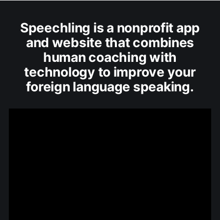
Speechling is a nonprofit app
and website that combines
human coaching with
technology to improve your
foreign language speaking.