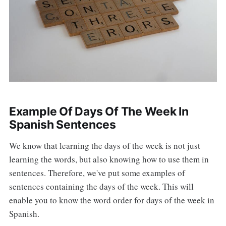
Example Of Days Of The Week In
Spanish Sentences
We know that learning the days of the week is not just
learning the words, but also knowing how to use them in
sentences. Therefore, we've put some examples of
sentences containing the days of the week. This will
enable you to know the word order for days of the week in
Spanish.