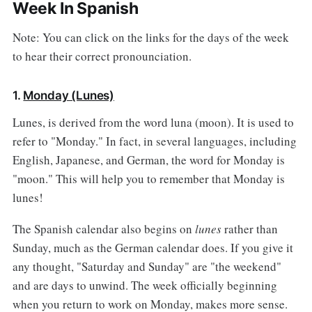
Week In Spanish
Note: You can click on the links for the days of the week
to hear their correct pronounciation.
1.
Monday (Lunes)
Lunes, is derived from the word luna (moon). It is used to
refer to "Monday." In fact, in several languages, including
English, Japanese, and German, the word for Monday is
"moon." This will help you to remember that Monday is
lunes!
The Spanish calendar also begins on
lunes
rather than
Sunday, much as the German calendar does. If you give it
any thought, "Saturday and Sunday" are "the weekend"
and are days to unwind. The week officially beginning
when you return to work on Monday, makes more sense.