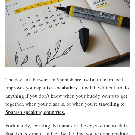
The days of the week in Spanish are useful to learn as it
improves your spanish vocabulary
. It will be difficult to do
anything if you don't know when your buddy wants to get
together, when your class is, or when you're
travelling to
Spanish speaking countries.
Fortunately, learning the names of the days of the week in
Spanish is simple. In fact, by the time you're done reading