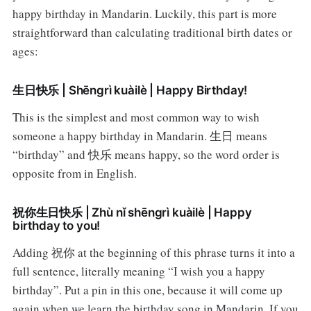
happy birthday in Mandarin. Luckily, this part is more
straightforward than calculating traditional birth dates or
ages:
生日快乐 | Shēngrì kuàilè | Happy Birthday!
This is the simplest and most common way to wish
someone a happy birthday in Mandarin. 生日 means
“birthday” and 快乐 means happy, so the word order is
opposite from in English.
祝你生日快乐 | Zhù nǐ shēngrì kuàilè | Happy
birthday to you!
Adding 祝你 at the beginning of this phrase turns it into a
full sentence, literally meaning “I wish you a happy
birthday”. Put a pin in this one, because it will come up
again when we learn the birthday song in Mandarin. If you