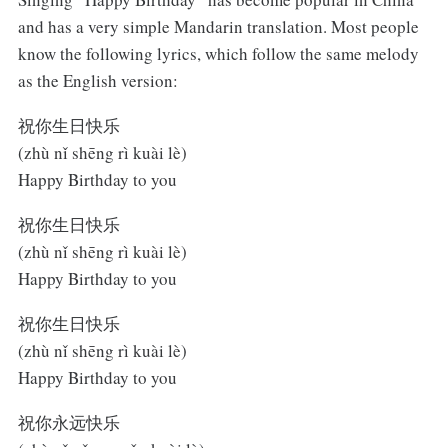
and has a very simple Mandarin translation. Most people
know the following lyrics, which follow the same melody
as the English version:
祝你生日快乐
(zhù nǐ shēng rì kuài lè)
Happy Birthday to you
祝你生日快乐
(zhù nǐ shēng rì kuài lè)
Happy Birthday to you
祝你生日快乐
(zhù nǐ shēng rì kuài lè)
Happy Birthday to you
祝你永远快乐