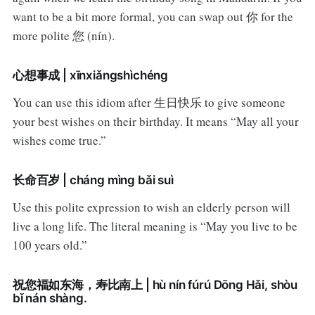
want to be a bit more formal, you can swap out 你 for the
more polite 您 (nín).
心想事成 | xīnxiǎngshìchéng
You can use this idiom after 生日快乐 to give someone
your best wishes on their birthday. It means “May all your
wishes come true.”
长命百岁 | cháng mìng bǎi suì
Use this polite expression to wish an elderly person will
live a long life. The literal meaning is “May you live to be
100 years old.”
祝您福如东海，寿比南上 | hù nín fúrú Dōng Hǎi, shòu
bǐ nán shàng.