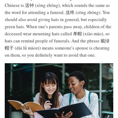
Chinese is 送钟 (sòng zhōng), which sounds the same as
the word for attending a funeral, 送终 (sòng zhōng). You
should also avoid giving hats in general, but especially
green hats. When one’s parents pass away, children of the
deceased wear mourning hats called 孝帽 (xiào mào), so
hats can remind people of funerals. And the phrase 戴绿
帽子 (dài lǜ màozi) means someone’s spouse is cheating
on them, so you definitely want to avoid that one.