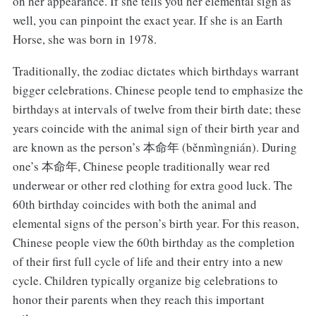
on her appearance. If she tells you her elemental sign as
well, you can pinpoint the exact year. If she is an Earth
Horse, she was born in 1978.
Traditionally, the zodiac dictates which birthdays warrant
bigger celebrations. Chinese people tend to emphasize the
birthdays at intervals of twelve from their birth date; these
years coincide with the animal sign of their birth year and
are known as the person’s 本命年 (běnmìngnián). During
one’s 本命年, Chinese people traditionally wear red
underwear or other red clothing for extra good luck. The
60th birthday coincides with both the animal and
elemental signs of the person’s birth year. For this reason,
Chinese people view the 60th birthday as the completion
of their first full cycle of life and their entry into a new
cycle. Children typically organize big celebrations to
honor their parents when they reach this important