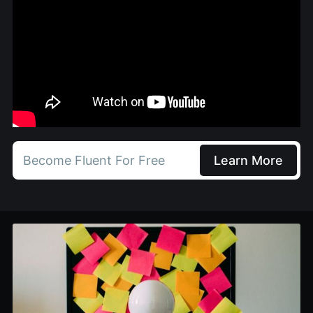
Become Fluent For Free
Learn More