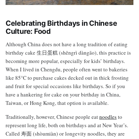
Celebrating Birthdays in Chinese
Culture: Food
Although China does not have a long tradition of eating
birthday cake 生日蛋糕 (shēngrì dàngāo), this practice is
becoming more popular, especially for kids’ birthdays.
When I lived in Chengdu, people often went to bakeries
like 85°C to purchase cakes decked out in thick frosting
and fruit for special occasions like birthdays. So if you
have a hankering for cake on your birthday in China,
Taiwan, or Hong Kong, that option is available.
Traditionally, however, Chinese people eat
noodles
to
represent long life, both on birthdays and at New Year’s.
Called 寿面 (shòumiàn) or longevity noodles, they are