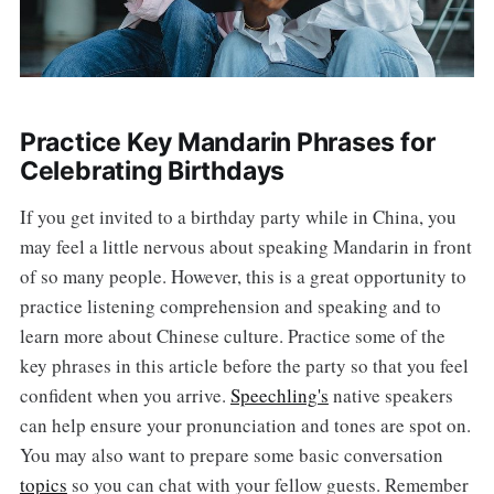
Practice Key Mandarin Phrases for
Celebrating Birthdays
If you get invited to a birthday party while in China, you
may feel a little nervous about speaking Mandarin in front
of so many people. However, this is a great opportunity to
practice listening comprehension and speaking and to
learn more about Chinese culture. Practice some of the
key phrases in this article before the party so that you feel
confident when you arrive.
Speechling's
native speakers
can help ensure your pronunciation and tones are spot on.
You may also want to prepare some basic conversation
topics
so you can chat with your fellow guests. Remember