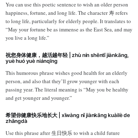
You can use this poetic sentence to wish an older person
happiness, fortune, and long life. The character 寿 refers
to long life, particularly for elderly people. It translates to
“May your fortune be as immense as the East Sea, and may
you live a long life.”
祝您身体健康，越活越年轻 | zhù nín shēntǐ jiànkāng,
yuè huó yuè niánqīng
This humorous phrase wishes good health for an elderly
person, and also that they’ll grow younger with each
passing year. The literal meaning is “May you be healthy
and get younger and younger.”
希望你健康快乐地长大 | xīwàng nǐ jiànkāng kuàilè de
zhǎngdà
Use this phrase after 生日快乐 to wish a child future