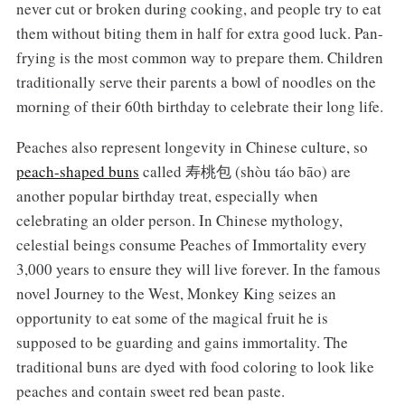
never cut or broken during cooking, and people try to eat
them without biting them in half for extra good luck. Pan-
frying is the most common way to prepare them. Children
traditionally serve their parents a bowl of noodles on the
morning of their 60th birthday to celebrate their long life.
Peaches also represent longevity in Chinese culture, so
peach-shaped buns
called 寿桃包 (shòu táo bāo) are
another popular birthday treat, especially when
celebrating an older person. In Chinese mythology,
celestial beings consume Peaches of Immortality every
3,000 years to ensure they will live forever. In the famous
novel Journey to the West, Monkey King seizes an
opportunity to eat some of the magical fruit he is
supposed to be guarding and gains immortality. The
traditional buns are dyed with food coloring to look like
peaches and contain sweet red bean paste.