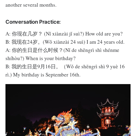
another several months.
Conversation Practice:
A: 你现在几岁？ (Nǐ xiànzài jǐ suì?) How old are you?
B: 我现在24岁。(Wǒ xiànzài 24 suì) I am 24 years old.
A: 你的生日是什么时候？(Nǐ de shēngrì shì shénme
shíhòu?) When is your birthday?
B: 我的生日是9月16日。（Wǒ de shēngrì shì 9 yuè 16
rì.) My birthday is September 16th.