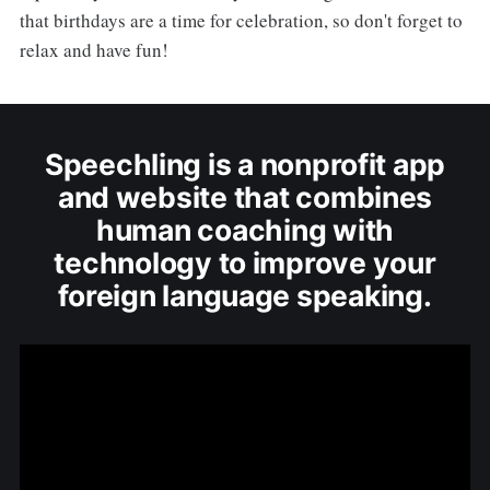
that birthdays are a time for celebration, so don't forget to
relax and have fun!
Speechling is a nonprofit app
and website that combines
human coaching with
technology to improve your
foreign language speaking.