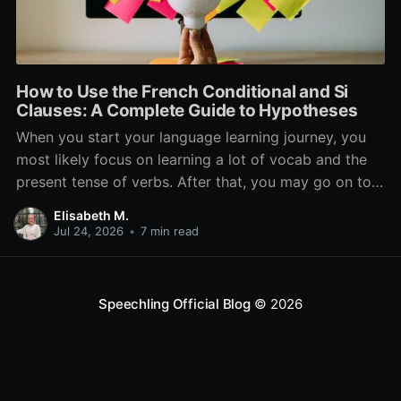
How to Use the French Conditional and Si
Clauses: A Complete Guide to Hypotheses
When you start your language learning journey, you
most likely focus on learning a lot of vocab and the
present tense of verbs. After that, you may go on to
learn the past and future tense, but in French, the
Elisabeth M.
verb tenses don’t stop there. While past, present, and
Jul 24, 2026
•
7 min read
Speechling Official Blog
© 2026