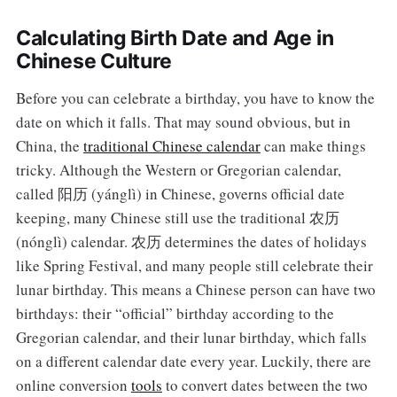
Calculating Birth Date and Age in
Chinese Culture
Before you can celebrate a birthday, you have to know the
date on which it falls. That may sound obvious, but in
China, the
traditional Chinese calendar
can make things
tricky. Although the Western or Gregorian calendar,
called 阳历 (yánglì) in Chinese, governs official date
keeping, many Chinese still use the traditional 农历
(nónglì) calendar. 农历 determines the dates of holidays
like Spring Festival, and many people still celebrate their
lunar birthday. This means a Chinese person can have two
birthdays: their “official” birthday according to the
Gregorian calendar, and their lunar birthday, which falls
on a different calendar date every year. Luckily, there are
online conversion
tools
to convert dates between the two