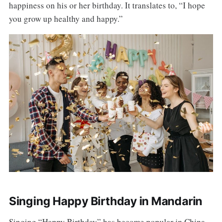
happiness on his or her birthday. It translates to, “I hope
you grow up healthy and happy.”
Singing Happy Birthday in Mandarin
Singing “Happy Birthday” has become popular in China