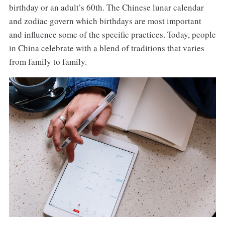
birthday or an adult’s 60th. The Chinese lunar calendar
and zodiac govern which birthdays are most important
and influence some of the specific practices. Today, people
in China celebrate with a blend of traditions that varies
from family to family.