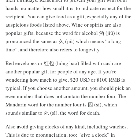
hands, no matter how small it is, to indicate respect for the
recipient. You can give food as a gift, especially any of the
auspicious foods listed above. Wine or spirits are also
popular gifts, because the word for alcohol 酒 (jiǔ) is
pronounced the same as 久 (jiǔ) which means “a long
time”, and therefore also refers to longevity.
Red envelopes or 红包 (hóng bāo) filled with cash are
another popular gift for people of any age. If you’re
wondering how much to give, $20 USD or ¥100 RMB is
typical. If you choose another amount, you should pick an
even number that does not contain the number four. The
Mandarin word for the number four is 四 (sì), which
sounds similar to 死 (sǐ), the word for death.
Also
avoid
giving clocks of any kind, including watches.
This is due to pronunciation, too: “give a clock” in