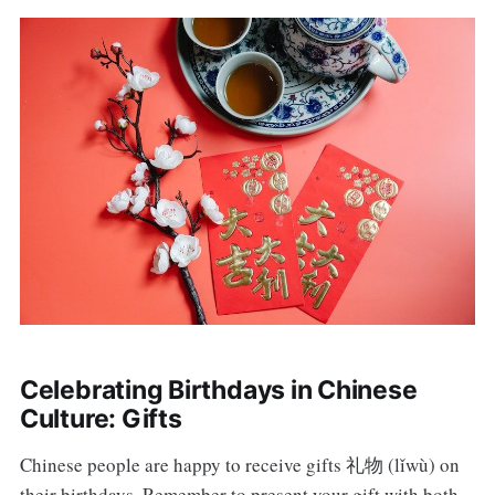
Celebrating Birthdays in Chinese
Culture: Gifts
Chinese people are happy to receive gifts 礼物 (lǐwù) on
their birthdays. Remember to present your gift with both