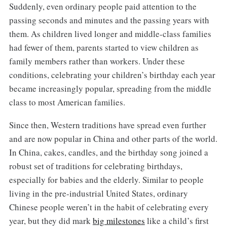
Suddenly, even ordinary people paid attention to the
passing seconds and minutes and the passing years with
them. As children lived longer and middle-class families
had fewer of them, parents started to view children as
family members rather than workers. Under these
conditions, celebrating your children’s birthday each year
became increasingly popular, spreading from the middle
class to most American families.
Since then, Western traditions have spread even further
and are now popular in China and other parts of the world.
In China, cakes, candles, and the birthday song joined a
robust set of traditions for celebrating birthdays,
especially for babies and the elderly. Similar to people
living in the pre-industrial United States, ordinary
Chinese people weren’t in the habit of celebrating every
year, but they did mark
big milestones
like a child’s first