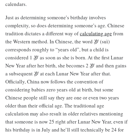
calendars.
Just as determining someone’s birthday involves
complexity, so does determining someone’s age. Chinese
tradition dictates a different way of
calculating age
from
the Western method. In Chinese, the word 岁 (suì)
corresponds roughly to “years old”, but a child is
considered 1 岁 as soon as she is born. At the first Lunar
New Year after her birth, she becomes 2 岁 and then gains
a subsequent 岁 at each Lunar New Year after that.
Officially, China now follows the convention of
considering babies zero years old at birth, but some
Chinese people still say they are one or even two years
older than their official age. The traditional age
calculation may also result in older relatives mentioning
that someone is now 25 right after Lunar New Year, even if
his birthday is in July and he’ll still technically be 24 for