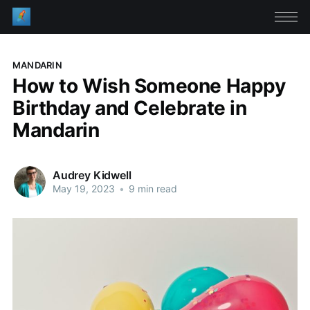
MANDARIN
How to Wish Someone Happy
Birthday and Celebrate in
Mandarin
Audrey Kidwell
May 19, 2023
•
9 min read