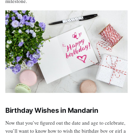
milestone.
Birthday Wishes in Mandarin
Now that you’ve figured out the date and age to celebrate,
you’ll want to know how to wish the birthday boy or girl a