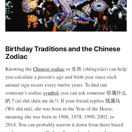
Birthday Traditions and the Chinese
Zodiac
Knowing the
Chinese zodiac
or 生肖 (shēngxiào) can help
you calculate a person’s age and birth year since each
animal sign recurs every twelve years. To find out
someone’s zodiac
symbol
, you can ask someone 你属什么
的？(nǐ shǔ shén me de?). If your friend replies 我属马
(Wǒ shǔ mǎ), she was born in the Year of the Horse,
meaning she was born in 1966, 1978, 1990, 2002, or
2014. You can probably narrow it down from there based