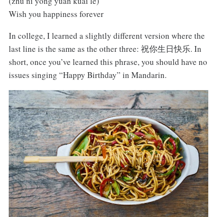
(zhù nǐ yǒng yuǎn kuài lè)
Wish you happiness forever
In college, I learned a slightly different version where the
last line is the same as the other three: 祝你生日快乐. In
short, once you’ve learned this phrase, you should have no
issues singing “Happy Birthday” in Mandarin.