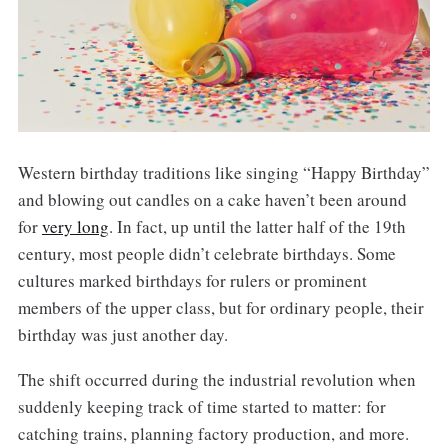
Western birthday traditions like singing “Happy Birthday”
and blowing out candles on a cake haven’t been around
for
very long
. In fact, up until the latter half of the 19th
century, most people didn’t celebrate birthdays. Some
cultures marked birthdays for rulers or prominent
members of the upper class, but for ordinary people, their
birthday was just another day.
The shift occurred during the industrial revolution when
suddenly keeping track of time started to matter: for
catching trains, planning factory production, and more.