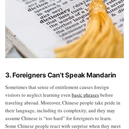
3. Foreigners Can't Speak Mandarin
Sometimes that sense of entitlement causes foreign
visitors to neglect learning even
basic phrases
before
traveling abroad. Moreover, Chinese people take pride in
their language, including its complexity, and they may
assume Chinese is “too hard” for foreigners to learn.
Some Chinese people react with surprise when they meet