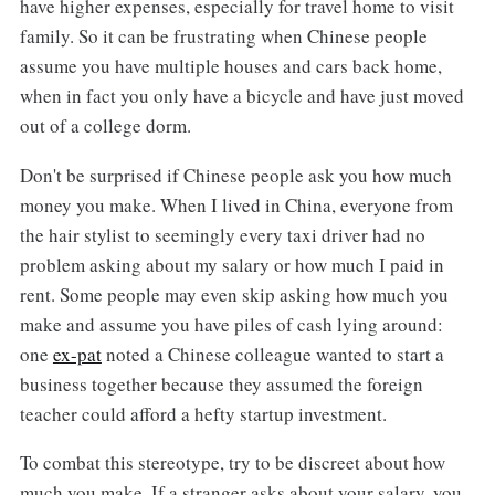
have higher expenses, especially for travel home to visit
family. So it can be frustrating when Chinese people
assume you have multiple houses and cars back home,
when in fact you only have a bicycle and have just moved
out of a college dorm.
Don't be surprised if Chinese people ask you how much
money you make. When I lived in China, everyone from
the hair stylist to seemingly every taxi driver had no
problem asking about my salary or how much I paid in
rent. Some people may even skip asking how much you
make and assume you have piles of cash lying around:
one
ex-pat
noted a Chinese colleague wanted to start a
business together because they assumed the foreign
teacher could afford a hefty startup investment.
To combat this stereotype, try to be discreet about how
much you make. If a stranger asks about your salary, you