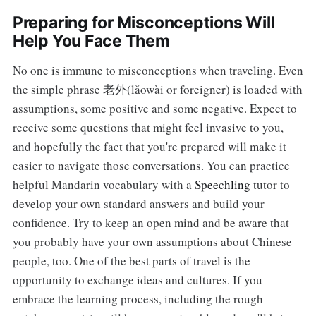
Preparing for Misconceptions Will
Help You Face Them
No one is immune to misconceptions when traveling. Even
the simple phrase 老外(lǎowài or foreigner) is loaded with
assumptions, some positive and some negative. Expect to
receive some questions that might feel invasive to you,
and hopefully the fact that you're prepared will make it
easier to navigate those conversations. You can practice
helpful Mandarin vocabulary with a
Speechling
tutor to
develop your own standard answers and build your
confidence. Try to keep an open mind and be aware that
you probably have your own assumptions about Chinese
people, too. One of the best parts of travel is the
opportunity to exchange ideas and cultures. If you
embrace the learning process, including the rough