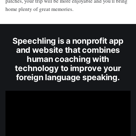
patches, your trip will be more enjoyable and you'll bring
home plenty of great memories.
Speechling is a nonprofit app
and website that combines
human coaching with
technology to improve your
foreign language speaking.