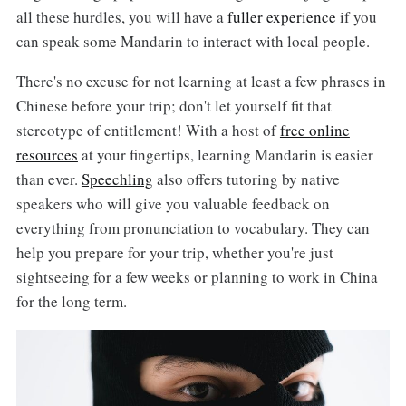
all these hurdles, you will have a
fuller experience
if you
can speak some Mandarin to interact with local people.
There's no excuse for not learning at least a few phrases in
Chinese before your trip; don't let yourself fit that
stereotype of entitlement! With a host of
free online
resources
at your fingertips, learning Mandarin is easier
than ever.
Speechling
also offers tutoring by native
speakers who will give you valuable feedback on
everything from pronunciation to vocabulary. They can
help you prepare for your trip, whether you're just
sightseeing for a few weeks or planning to work in China
for the long term.