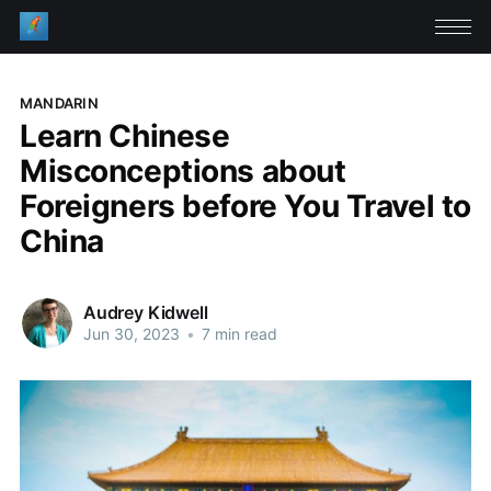
MANDARIN
Learn Chinese
Misconceptions about
Foreigners before You Travel to
China
Audrey Kidwell
Jun 30, 2023
•
7 min read