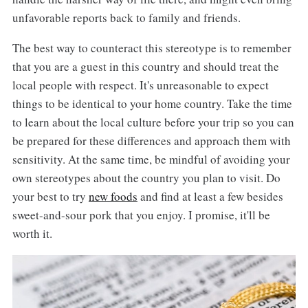
unfavorable reports back to family and friends.
The best way to counteract this stereotype is to remember
that you are a guest in this country and should treat the
local people with respect. It's unreasonable to expect
things to be identical to your home country. Take the time
to learn about the local culture before your trip so you can
be prepared for these differences and approach them with
sensitivity. At the same time, be mindful of avoiding your
own stereotypes about the country you plan to visit. Do
your best to try
new foods
and find at least a few besides
sweet-and-sour pork that you enjoy. I promise, it'll be
worth it.