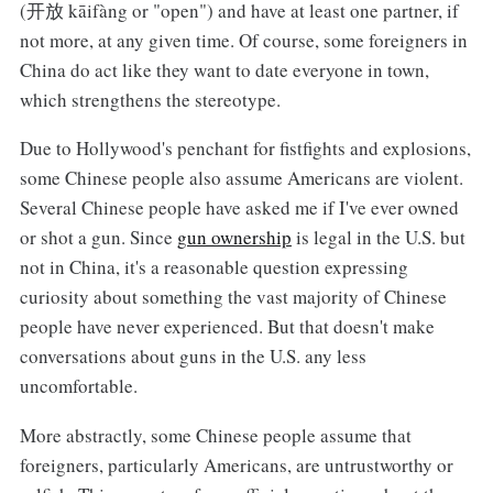
(开放 kāifàng or "open") and have at least one partner, if
not more, at any given time. Of course, some foreigners in
China do act like they want to date everyone in town,
which strengthens the stereotype.
Due to Hollywood's penchant for fistfights and explosions,
some Chinese people also assume Americans are violent.
Several Chinese people have asked me if I've ever owned
or shot a gun. Since
gun ownership
is legal in the U.S. but
not in China, it's a reasonable question expressing
curiosity about something the vast majority of Chinese
people have never experienced. But that doesn't make
conversations about guns in the U.S. any less
uncomfortable.
More abstractly, some Chinese people assume that
foreigners, particularly Americans, are untrustworthy or