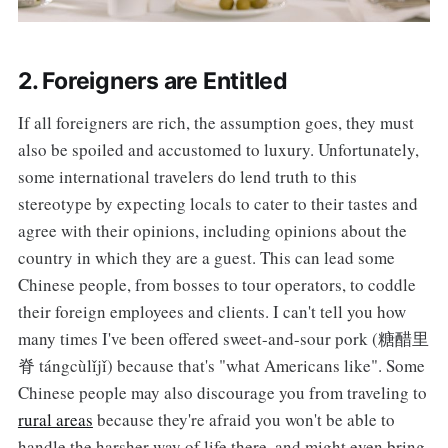
2. Foreigners are Entitled
If all foreigners are rich, the assumption goes, they must
also be spoiled and accustomed to luxury. Unfortunately,
some international travelers do lend truth to this
stereotype by expecting locals to cater to their tastes and
agree with their opinions, including opinions about the
country in which they are a guest. This can lead some
Chinese people, from bosses to tour operators, to coddle
their foreign employees and clients. I can't tell you how
many times I've been offered sweet-and-sour pork (糖醋里
脊 tángcùlǐjǐ) because that's "what Americans like". Some
Chinese people may also discourage you from traveling to
rural areas
because they're afraid you won't be able to
handle the harsher way of life there, and might even bring