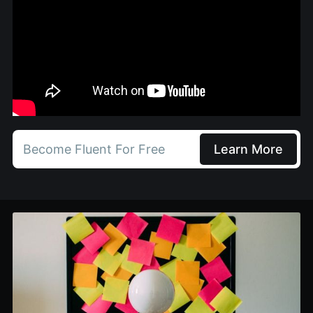
Become Fluent For Free
Learn More