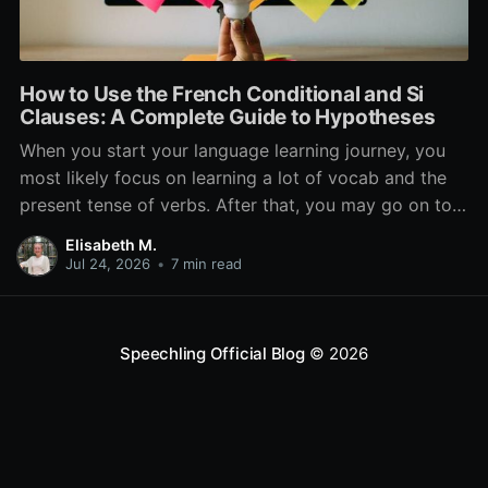
How to Use the French Conditional and Si
Clauses: A Complete Guide to Hypotheses
When you start your language learning journey, you
most likely focus on learning a lot of vocab and the
present tense of verbs. After that, you may go on to
learn the past and future tense, but in French, the
Elisabeth M.
verb tenses don’t stop there. While past, present, and
Jul 24, 2026
•
7 min read
Speechling Official Blog
© 2026