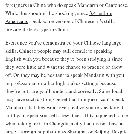
foreigners in China who do speak Mandarin or Cantonese.
While this shouldn't be shocking, since
3.4 million
Americans
speak some version of Chinese, it's still a
prevalent stereotype in China.
Even once you've demonstrated your Chinese language
skills, Chinese people may still default to speaking
English with you because they've been studying it since
they were little and want the chance to practice or show
off. Or, they may be hesitant to speak Mandarin with you
in professional or other high-stakes settings because
they’re not sure you’ll understand correctly. Some locals
may have such a strong belief that foreigners can’t speak
Mandarin that they won’t even realize you’re speaking it
until you repeat yourself a few times. This happened to me
when taking taxis in Chengdu, a city that doesn't have as
large a foreign population as Shanghai or Beijing. Despite