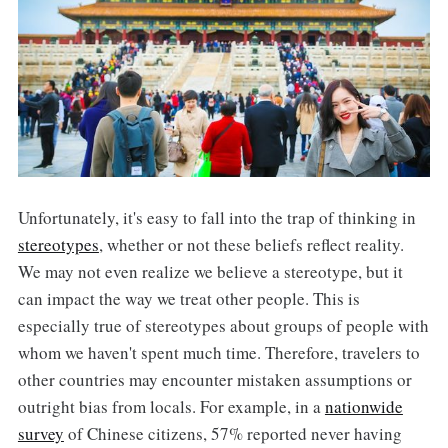
Unfortunately, it's easy to fall into the trap of thinking in
stereotypes
, whether or not these beliefs reflect reality.
We may not even realize we believe a stereotype, but it
can impact the way we treat other people. This is
especially true of stereotypes about groups of people with
whom we haven't spent much time. Therefore, travelers to
other countries may encounter mistaken assumptions or
outright bias from locals. For example, in a
nationwide
survey
of Chinese citizens, 57% reported never having