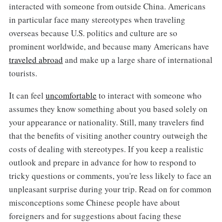
interacted with someone from outside China. Americans
in particular face many stereotypes when traveling
overseas because U.S. politics and culture are so
prominent worldwide, and because many Americans have
traveled abroad
and make up a large share of international
tourists.
It can feel
uncomfortable
to interact with someone who
assumes they know something about you based solely on
your appearance or nationality. Still, many travelers find
that the benefits of visiting another country outweigh the
costs of dealing with stereotypes. If you keep a realistic
outlook and prepare in advance for how to respond to
tricky questions or comments, you're less likely to face an
unpleasant surprise during your trip. Read on for common
misconceptions some Chinese people have about
foreigners and for suggestions about facing these