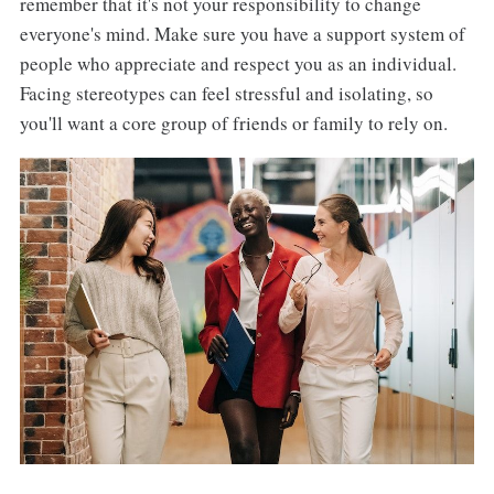
remember that it's not your responsibility to change
everyone's mind. Make sure you have a support system of
people who appreciate and respect you as an individual.
Facing stereotypes can feel stressful and isolating, so
you'll want a core group of friends or family to rely on.