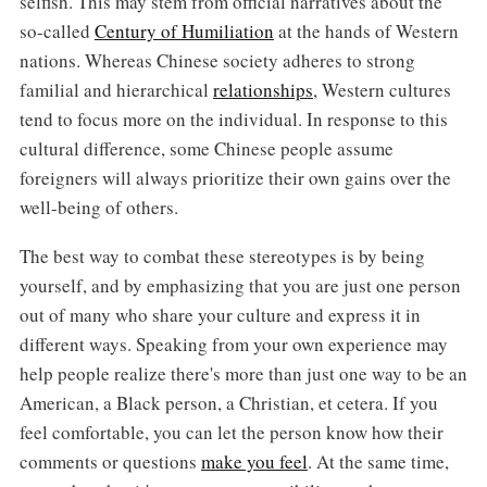
selfish. This may stem from official narratives about the
so-called
Century of Humiliation
at the hands of Western
nations. Whereas Chinese society adheres to strong
familial and hierarchical
relationships
, Western cultures
tend to focus more on the individual. In response to this
cultural difference, some Chinese people assume
foreigners will always prioritize their own gains over the
well-being of others.
The best way to combat these stereotypes is by being
yourself, and by emphasizing that you are just one person
out of many who share your culture and express it in
different ways. Speaking from your own experience may
help people realize there's more than just one way to be an
American, a Black person, a Christian, et cetera. If you
feel comfortable, you can let the person know how their
comments or questions
make you feel
. At the same time,