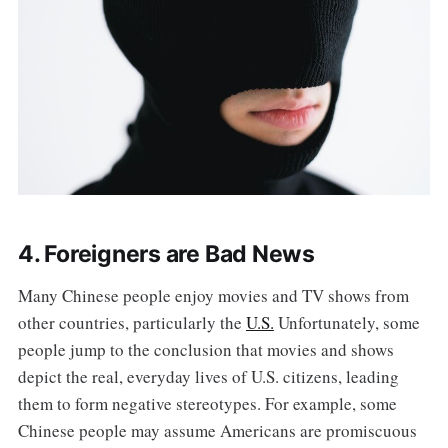
4. Foreigners are Bad News
Many Chinese people enjoy movies and TV shows from
other countries, particularly the
U.S.
Unfortunately, some
people jump to the conclusion that movies and shows
depict the real, everyday lives of U.S. citizens, leading
them to form negative stereotypes. For example, some
Chinese people may assume Americans are promiscuous