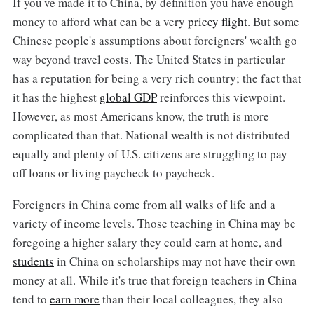
If you've made it to China, by definition you have enough
money to afford what can be a very
pricey flight
. But some
Chinese people's assumptions about foreigners' wealth go
way beyond travel costs. The United States in particular
has a reputation for being a very rich country; the fact that
it has the highest
global GDP
reinforces this viewpoint.
However, as most Americans know, the truth is more
complicated than that. National wealth is not distributed
equally and plenty of U.S. citizens are struggling to pay
off loans or living paycheck to paycheck.
Foreigners in China come from all walks of life and a
variety of income levels. Those teaching in China may be
foregoing a higher salary they could earn at home, and
students
in China on scholarships may not have their own
money at all. While it's true that foreign teachers in China
tend to
earn more
than their local colleagues, they also