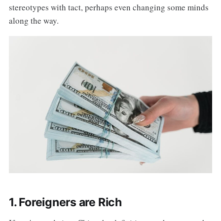
stereotypes with tact, perhaps even changing some minds
along the way.
1. Foreigners are Rich