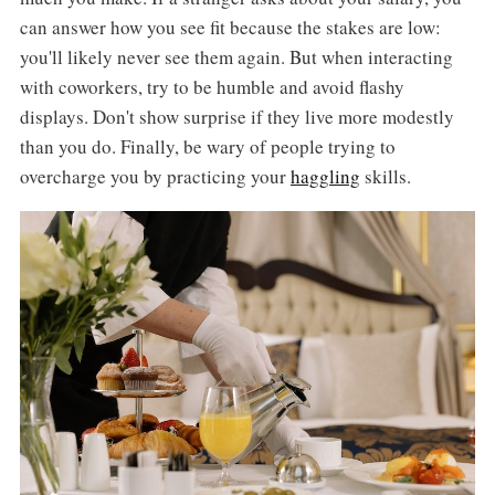
can answer how you see fit because the stakes are low:
you'll likely never see them again. But when interacting
with coworkers, try to be humble and avoid flashy
displays. Don't show surprise if they live more modestly
than you do. Finally, be wary of people trying to
overcharge you by practicing your
haggling
skills.